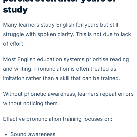
study
Many learners study English for years but still
struggle with spoken clarity. This is not due to lack
of effort.
Most English education systems prioritise reading
and writing. Pronunciation is often treated as
imitation rather than a skill that can be trained.
Without phonetic awareness, learners repeat errors
without noticing them.
Effective pronunciation training focuses on:
Sound awareness