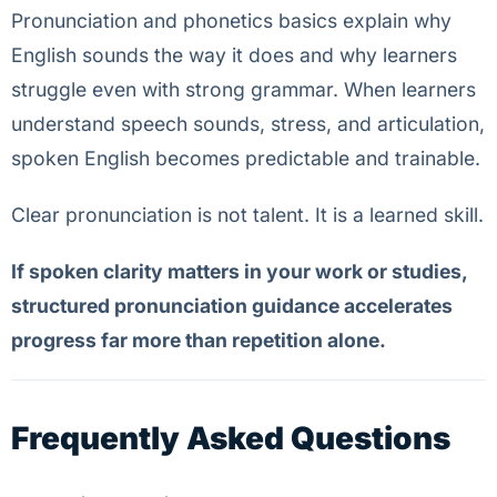
Pronunciation and phonetics basics explain why
English sounds the way it does and why learners
struggle even with strong grammar. When learners
understand speech sounds, stress, and articulation,
spoken English becomes predictable and trainable.
Clear pronunciation is not talent. It is a learned skill.
If spoken clarity matters in your work or studies,
structured pronunciation guidance accelerates
progress far more than repetition alone.
Frequently Asked Questions