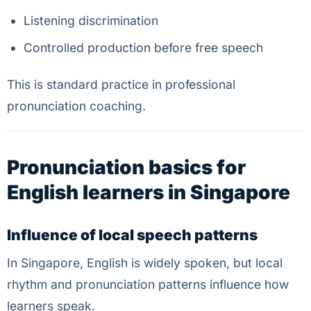
Listening discrimination
Controlled production before free speech
This is standard practice in professional
pronunciation coaching.
Pronunciation basics for
English learners in Singapore
Influence of local speech patterns
In Singapore, English is widely spoken, but local
rhythm and pronunciation patterns influence how
learners speak.