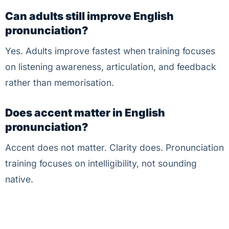
Can adults still improve English
pronunciation?
Yes. Adults improve fastest when training focuses
on listening awareness, articulation, and feedback
rather than memorisation.
Does accent matter in English
pronunciation?
Accent does not matter. Clarity does. Pronunciation
training focuses on intelligibility, not sounding
native.