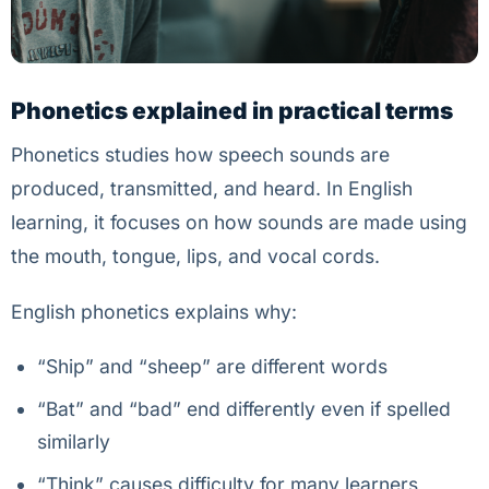
Phonetics explained in practical terms
Phonetics studies how speech sounds are
produced, transmitted, and heard. In English
learning, it focuses on how sounds are made using
the mouth, tongue, lips, and vocal cords.
English phonetics explains why:
“Ship” and “sheep” are different words
“Bat” and “bad” end differently even if spelled
similarly
“Think” causes difficulty for many learners