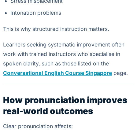
Stress misplacement
Intonation problems
This is why structured instruction matters.
Learners seeking systematic improvement often
work with trained instructors who specialise in
spoken clarity, such as those listed on the
Conversational English Course Singapore
page.
How pronunciation improves
real-world outcomes
Clear pronunciation affects: