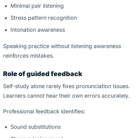
Minimal pair listening
Stress pattern recognition
Intonation awareness
Speaking practice without listening awareness
reinforces mistakes.
Role of guided feedback
Self-study alone rarely fixes pronunciation issues.
Learners cannot hear their own errors accurately.
Professional feedback identifies:
Sound substitutions