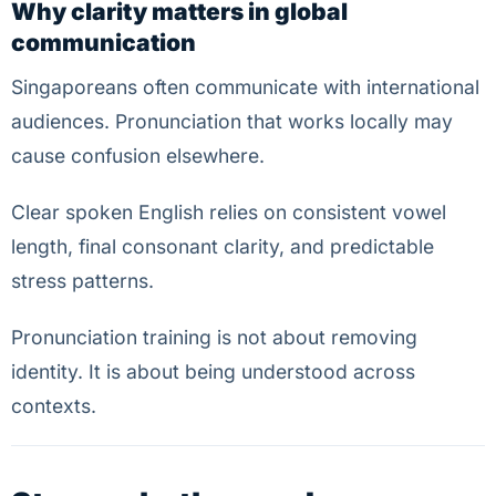
Why clarity matters in global
communication
Singaporeans often communicate with international
audiences. Pronunciation that works locally may
cause confusion elsewhere.
Clear spoken English relies on consistent vowel
length, final consonant clarity, and predictable
stress patterns.
Pronunciation training is not about removing
identity. It is about being understood across
contexts.