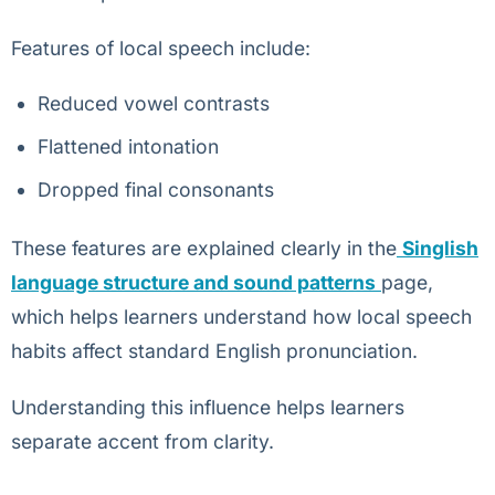
Features of local speech include:
Reduced vowel contrasts
Flattened intonation
Dropped final consonants
These features are explained clearly in the
Singlish
language structure and sound patterns
page,
which helps learners understand how local speech
habits affect standard English pronunciation.
Understanding this influence helps learners
separate accent from clarity.