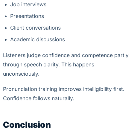
Job interviews
Presentations
Client conversations
Academic discussions
Listeners judge confidence and competence partly
through speech clarity. This happens
unconsciously.
Pronunciation training improves intelligibility first.
Confidence follows naturally.
Conclusion