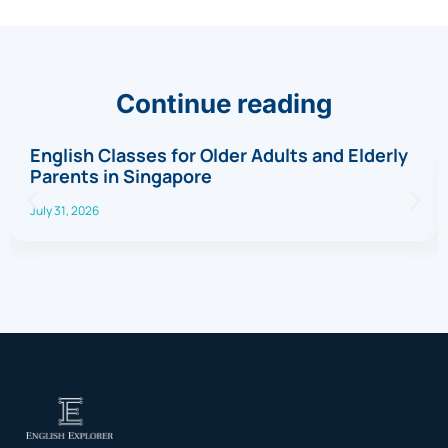
Continue reading
English Classes for Older Adults and Elderly
Parents in Singapore
July 31, 2026