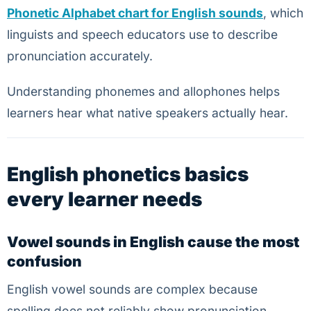
Phonetic Alphabet chart for English sounds
, which
linguists and speech educators use to describe
pronunciation accurately.
Understanding phonemes and allophones helps
learners hear what native speakers actually hear.
English phonetics basics
every learner needs
Vowel sounds in English cause the most
confusion
English vowel sounds are complex because
spelling does not reliably show pronunciation.