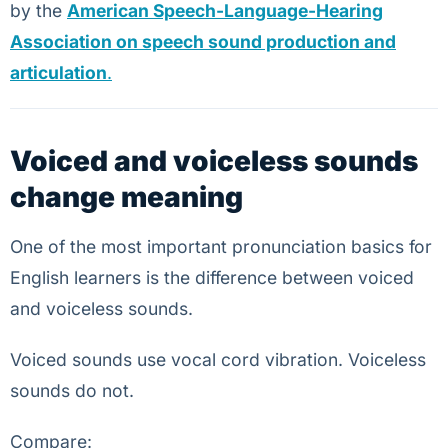
by the
American Speech-Language-Hearing
Association on speech sound production and
articulation
.
Voiced and voiceless sounds
change meaning
One of the most important pronunciation basics for
English learners is the difference between voiced
and voiceless sounds.
Voiced sounds use vocal cord vibration. Voiceless
sounds do not.
Compare: