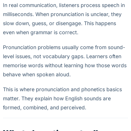
In real communication, listeners process speech in
milliseconds. When pronunciation is unclear, they
slow down, guess, or disengage. This happens
even when grammar is correct.
Pronunciation problems usually come from sound-
level issues, not vocabulary gaps. Learners often
memorise words without learning how those words
behave when spoken aloud.
This is where pronunciation and phonetics basics
matter. They explain how English sounds are
formed, combined, and perceived.