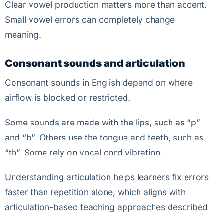
Clear vowel production matters more than accent.
Small vowel errors can completely change
meaning.
Consonant sounds and articulation
Consonant sounds in English depend on where
airflow is blocked or restricted.
Some sounds are made with the lips, such as “p”
and “b”. Others use the tongue and teeth, such as
“th”. Some rely on vocal cord vibration.
Understanding articulation helps learners fix errors
faster than repetition alone, which aligns with
articulation-based teaching approaches described