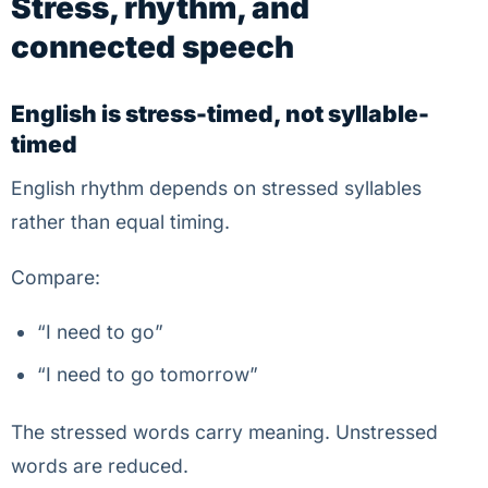
Stress, rhythm, and
connected speech
English is stress-timed, not syllable-
timed
English rhythm depends on stressed syllables
rather than equal timing.
Compare:
“I need to go”
“I need to go tomorrow”
The stressed words carry meaning. Unstressed
words are reduced.