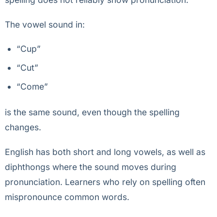
The vowel sound in:
“Cup”
“Cut”
“Come”
is the same sound, even though the spelling
changes.
English has both short and long vowels, as well as
diphthongs where the sound moves during
pronunciation. Learners who rely on spelling often
mispronounce common words.