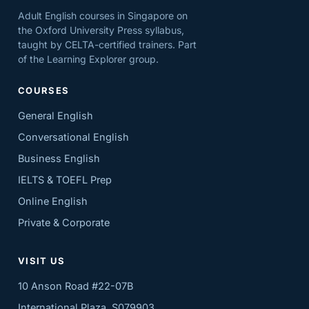
Adult English courses in Singapore on
the Oxford University Press syllabus,
taught by CELTA-certified trainers. Part
of the Learning Explorer group.
COURSES
General English
Conversational English
Business English
IELTS & TOEFL Prep
Online English
Private & Corporate
VISIT US
10 Anson Road #22-07B
International Plaza, S079903