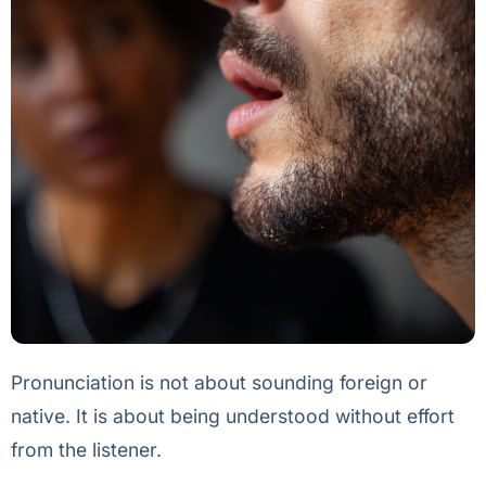
Pronunciation is not about sounding foreign or
native. It is about being understood without effort
from the listener.