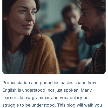
Pronunciation and phonetics basics shape how
English is understood, not just spoken. Many
learners know grammar and vocabulary but
struggle to be understood. This blog will walk you