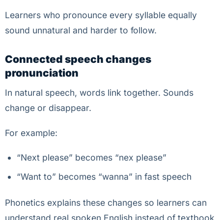
Learners who pronounce every syllable equally
sound unnatural and harder to follow.
Connected speech changes
pronunciation
In natural speech, words link together. Sounds
change or disappear.
For example:
“Next please” becomes “nex please”
“Want to” becomes “wanna” in fast speech
Phonetics explains these changes so learners can
understand real spoken English instead of textbook