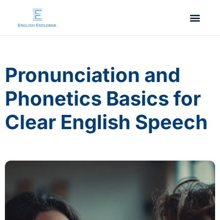
Pronunciation and
Phonetics Basics for
Clear English Speech