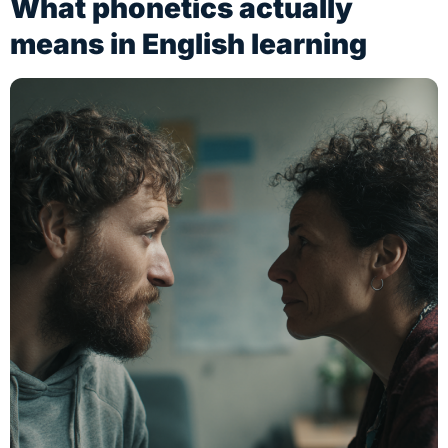
What phonetics actually
means in English learning