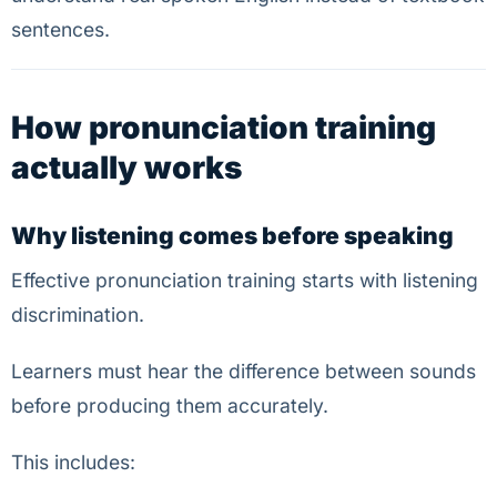
sentences.
How pronunciation training
actually works
Why listening comes before speaking
Effective pronunciation training starts with listening
discrimination.
Learners must hear the difference between sounds
before producing them accurately.
This includes: