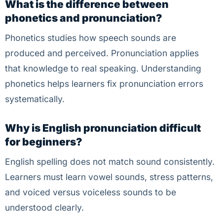
What is the difference between
phonetics and pronunciation?
Phonetics studies how speech sounds are
produced and perceived. Pronunciation applies
that knowledge to real speaking. Understanding
phonetics helps learners fix pronunciation errors
systematically.
Why is English pronunciation difficult
for beginners?
English spelling does not match sound consistently.
Learners must learn vowel sounds, stress patterns,
and voiced versus voiceless sounds to be
understood clearly.