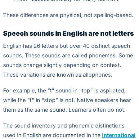
These differences are physical, not spelling-based.
Speech sounds in English are not letters
English has 26 letters but over 40 distinct speech
sounds. These sounds are called phonemes. Some
sounds change slightly depending on context.
These variations are known as allophones.
For example, the “t” sound in “top” is aspirated,
while the “t” in “stop” is not. Native speakers hear
them as the same sound. Learners often do not.
The sound inventory and phonemic distinctions
used in English are documented in the
International