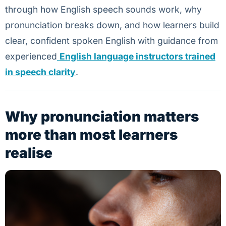
through how English speech sounds work, why
pronunciation breaks down, and how learners build
clear, confident spoken English with guidance from
experienced
English language instructors trained
in speech clarity
.
Why pronunciation matters
more than most learners
realise