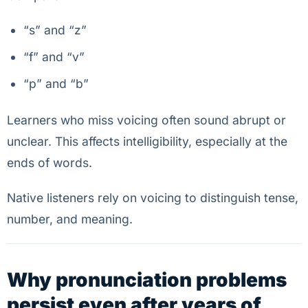
“s” and “z”
“f” and “v”
“p” and “b”
Learners who miss voicing often sound abrupt or
unclear. This affects intelligibility, especially at the
ends of words.
Native listeners rely on voicing to distinguish tense,
number, and meaning.
Why pronunciation problems
persist even after years of