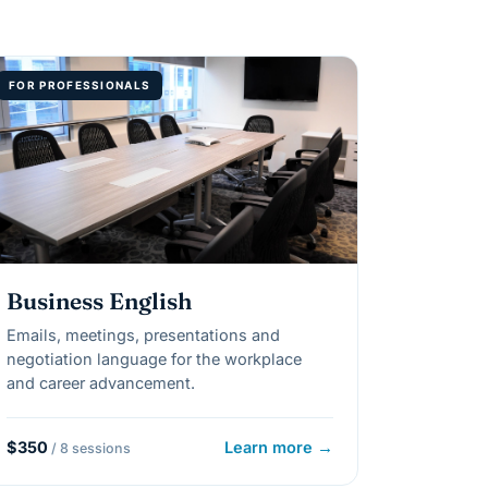
FOR PROFESSIONALS
Business English
Emails, meetings, presentations and
negotiation language for the workplace
and career advancement.
$350
Learn more →
/ 8 sessions