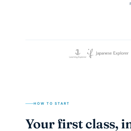
HOW TO START
Your first class, i