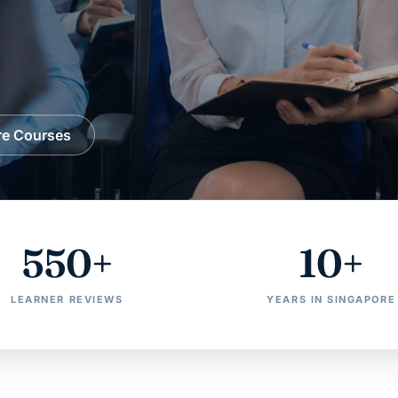
re Courses
550+
10+
LEARNER REVIEWS
YEARS IN SINGAPORE