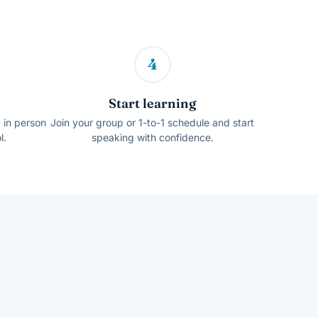
4
Start learning
, in person
Join your group or 1-to-1 schedule and start
l.
speaking with confidence.