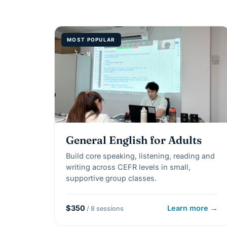
MOST POPULAR
General English for Adults
Build core speaking, listening, reading and
writing across CEFR levels in small,
supportive group classes.
$350
Learn more →
/ 8 sessions