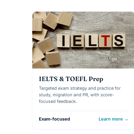
IELTS & TOEFL Prep
Targeted exam strategy and practice for
study, migration and PR, with score-
focused feedback.
Exam-focused
Learn more →