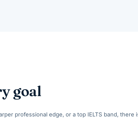
ry goal
per professional edge, or a top IELTS band, there i