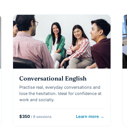
Conversational English
Practise real, everyday conversations and
lose the hesitation. Ideal for confidence at
work and socially.
$350
Learn more →
/ 8 sessions