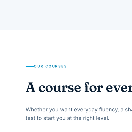
OUR COURSES
A course for eve
Whether you want everyday fluency, a shar
test to start you at the right level.