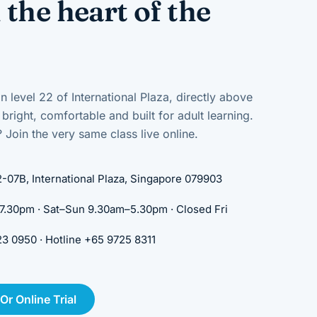
 the heart of the
n level 22 of International Plaza, directly above
right, comfortable and built for adult learning.
 Join the very same class live online.
-07B, International Plaza, Singapore 079903
30pm · Sat–Sun 9.30am–5.30pm · Closed Fri
 0950 · Hotline +65 9725 8311
r Online Trial