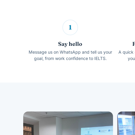
1
Say hello
Message us on WhatsApp and tell us your
A quick 
goal, from work confidence to IELTS.
you