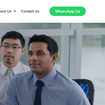
WhatsApp Us
bout Us
Contact Us