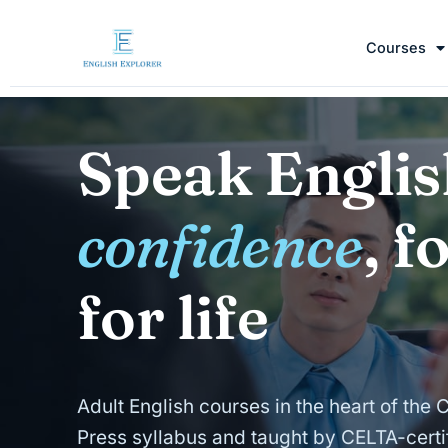
Courses
Speak Englis
confidence
, f
for life
Adult English courses in the heart of the 
Press syllabus and taught by CELTA-certif