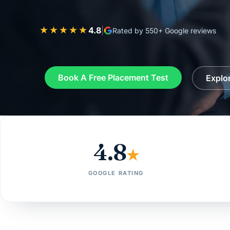
★★★★★
4.8
|
Rated by 550+ Google reviews
Book A Free Placement Test
Explo
4.8
★
GOOGLE RATING