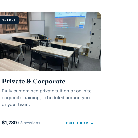
1-TO-1
Private & Corporate
Fully customised private tuition or on-site
corporate training, scheduled around you
or your team.
$1,280
Learn more →
/ 8 sessions