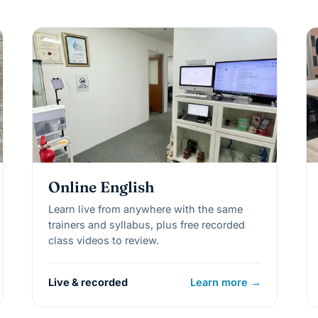
Online English
Learn live from anywhere with the same
trainers and syllabus, plus free recorded
class videos to review.
Live & recorded
Learn more →