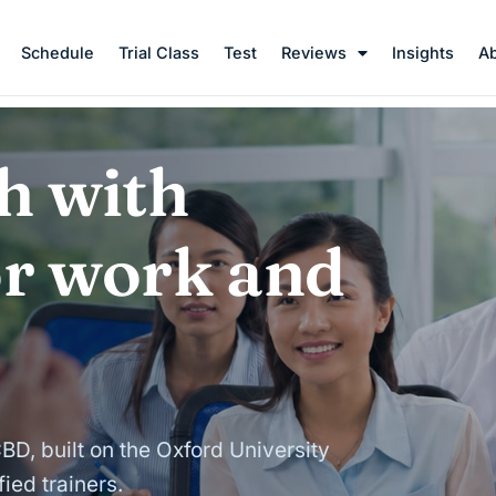
Schedule
Trial Class
Test
Reviews
Insights
A
h with
or work and
CBD, built on the Oxford University
ied trainers.