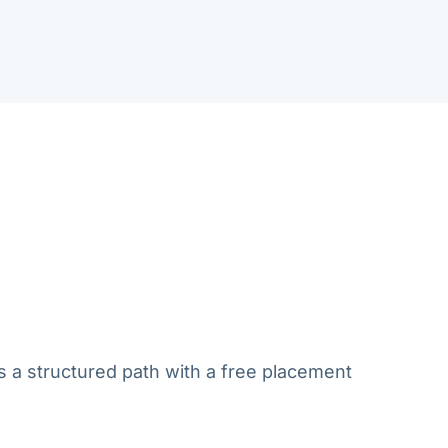
s a structured path with a free placement