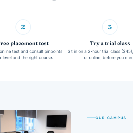
2
3
Free placement test
Try a trial class
online test and consult pinpoints
Sit in on a 2-hour trial class ($45)
r level and the right course.
or online, before you enro
OUR CAMPUS