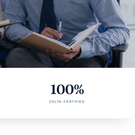
100%
CELTA-CERTIFIED