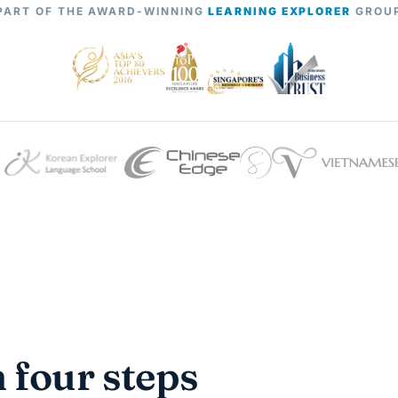
PART OF THE AWARD-WINNING
LEARNING EXPLORER
GROU
n four steps