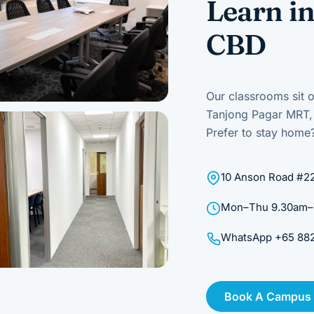
Learn in
CBD
Our classrooms sit o
Tanjong Pagar MRT, b
Prefer to stay home?
10 Anson Road #22
Mon–Thu 9.30am–7.
WhatsApp +65 8823
Book A Campus O