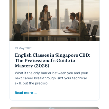
13 May 2026
English Classes in Singapore CBD:
The Professional’s Guide to
Mastery (2026)
What if the only barrier between you and your
next career breakthrough isn't your technical
skill, but the precisio…
Read more →