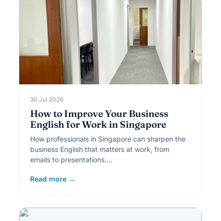
30 Jul 2026
How to Improve Your Business
English for Work in Singapore
How professionals in Singapore can sharpen the
business English that matters at work, from
emails to presentations.…
Read more →