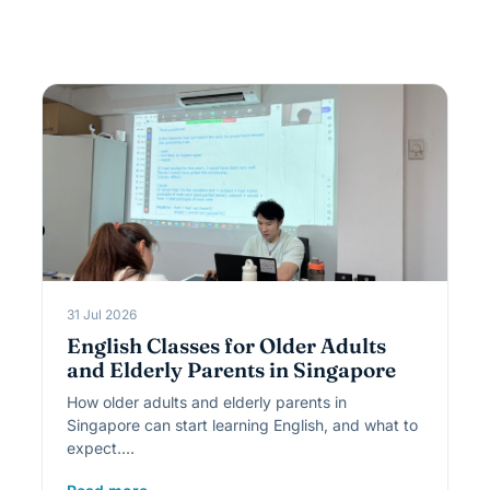
31 Jul 2026
English Classes for Older Adults
and Elderly Parents in Singapore
How older adults and elderly parents in
Singapore can start learning English, and what to
expect.…