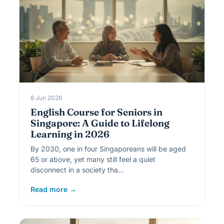
8 Jun 2026
English Course for Seniors in
Singapore: A Guide to Lifelong
Learning in 2026
By 2030, one in four Singaporeans will be aged
65 or above, yet many still feel a quiet
disconnect in a society tha…
Read more →