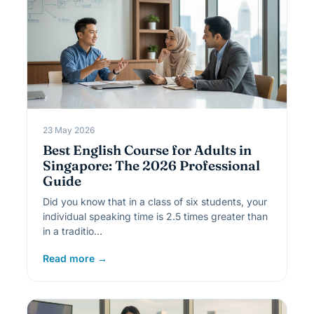
23 May 2026
Best English Course for Adults in
Singapore: The 2026 Professional
Guide
Did you know that in a class of six students, your
individual speaking time is 2.5 times greater than
in a traditio…
Read more →