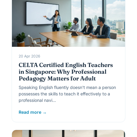
20 Apr 2026
CELTA Certified English Teachers
in Singapore: Why Professional
Pedagogy Matters for Adult
Speaking English fluently doesn't mean a person
possesses the skills to teach it effectively to a
professional navi…
Read more →