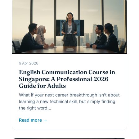
9 Apr 2026
English Communication Course in
Singapore: A Professional 2026
Guide for Adults
What if your next career breakthrough isn't about
learning a new technical skill, but simply finding
the right word…
Read more →