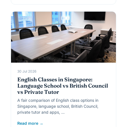
30 Jul 2026
English Classes in Singapore:
Language School vs British Council
vs Private Tutor
A fair comparison of English class options in
Singapore, language school, British Council,
private tutor and apps, …
Read more →