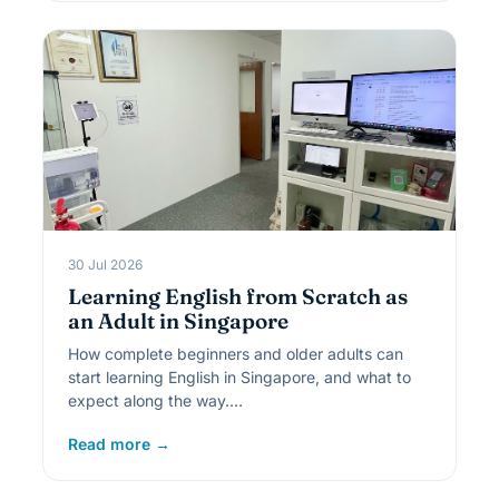
30 Jul 2026
Learning English from Scratch as
an Adult in Singapore
How complete beginners and older adults can
start learning English in Singapore, and what to
expect along the way.…
Read more →