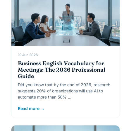
19 Jun 2026
Business English Vocabulary for
Meetings: The 2026 Professional
Guide
Did you know that by the end of 2026, research
suggests 20% of organizations will use AI to
automate more than 50% …
Read more →