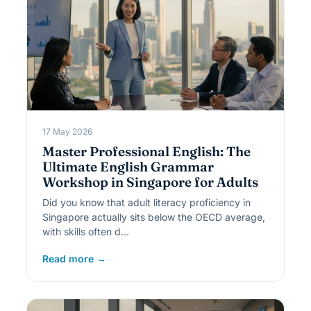
17 May 2026
Master Professional English: The
Ultimate English Grammar
Workshop in Singapore for Adults
Did you know that adult literacy proficiency in
Singapore actually sits below the OECD average,
with skills often d…
Read more →