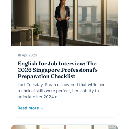
18 Apr 2026
English for Job Interview: The
2026 Singapore Professional's
Preparation Checklist
Last Tuesday, Sarah discovered that while her
technical skills were perfect, her inability to
articulate her 2024 c…
Read more →