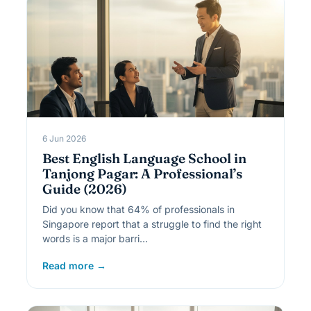
6 Jun 2026
Best English Language School in
Tanjong Pagar: A Professional’s
Guide (2026)
Did you know that 64% of professionals in
Singapore report that a struggle to find the right
words is a major barri…
Read more →