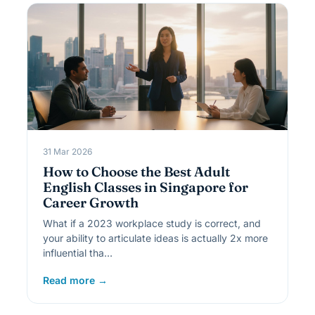
31 Mar 2026
How to Choose the Best Adult
English Classes in Singapore for
Career Growth
What if a 2023 workplace study is correct, and
your ability to articulate ideas is actually 2x more
influential tha…
Read more →