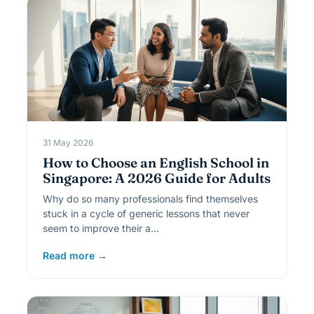
31 May 2026
How to Choose an English School in
Singapore: A 2026 Guide for Adults
Why do so many professionals find themselves
stuck in a cycle of generic lessons that never
seem to improve their a…
Read more →