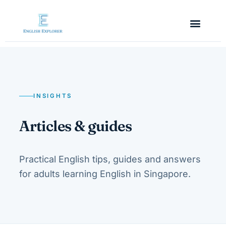
INSIGHTS
Articles & guides
Practical English tips, guides and answers
for adults learning English in Singapore.