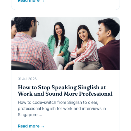
Read more →
31 Jul 2026
How to Stop Speaking Singlish at
Work and Sound More Professional
How to code-switch from Singlish to clear,
professional English for work and interviews in
Singapore.…
Read more →