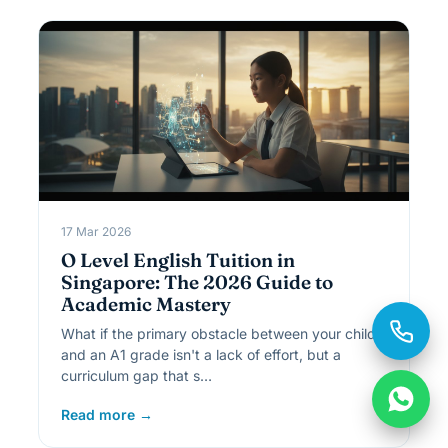
17 Mar 2026
O Level English Tuition in
Singapore: The 2026 Guide to
Academic Mastery
What if the primary obstacle between your child
and an A1 grade isn't a lack of effort, but a
curriculum gap that s…
Read more →