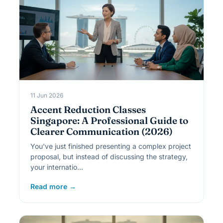
11 Jun 2026
Accent Reduction Classes
Singapore: A Professional Guide to
Clearer Communication (2026)
You've just finished presenting a complex project
proposal, but instead of discussing the strategy,
your internatio…
Read more →