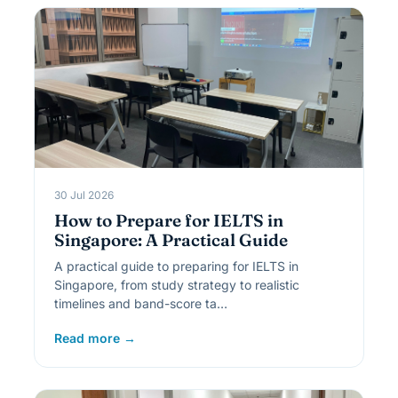
30 Jul 2026
How to Prepare for IELTS in
Singapore: A Practical Guide
A practical guide to preparing for IELTS in
Singapore, from study strategy to realistic
timelines and band-score ta…
Read more →