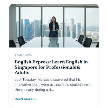
19 Mar 2026
English Express: Learn English in
Singapore for Professionals &
Adults
Last Tuesday, Marcus discovered that his
innovative ideas were useless if he couldn't voice
them clearly during a 4…
Read more →