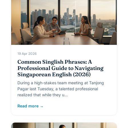
19 Apr 2026
Common Singlish Phrases: A
Professional Guide to Navigating
Singaporean English (2026)
During a high-stakes team meeting at Tanjong
Pagar last Tuesday, a talented professional
realized that while they u…
Read more →