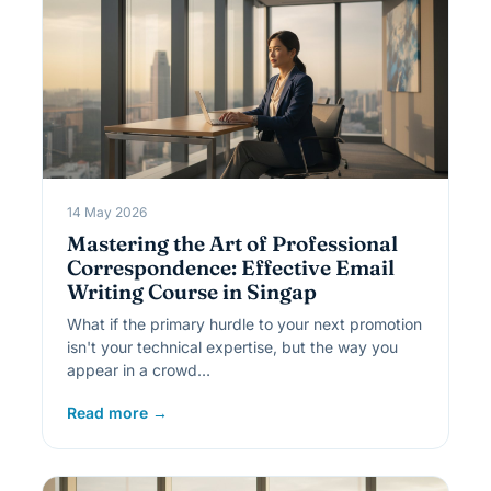
14 May 2026
Mastering the Art of Professional
Correspondence: Effective Email
Writing Course in Singap
What if the primary hurdle to your next promotion
isn't your technical expertise, but the way you
appear in a crowd…
Read more →