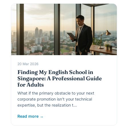
20 Mar 2026
Finding My English School in
Singapore: A Professional Guide
for Adults
What if the primary obstacle to your next
corporate promotion isn't your technical
expertise, but the realization t…
Read more →