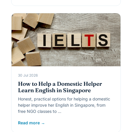
30 Jul 2026
How to Help a Domestic Helper
Learn English in Singapore
Honest, practical options for helping a domestic
helper improve her English in Singapore, from
free NGO classes to …
Read more →