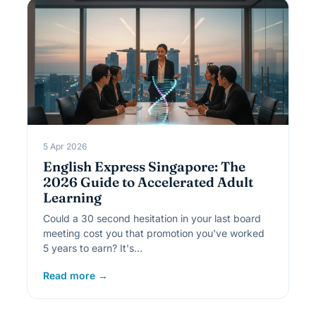
5 Apr 2026
English Express Singapore: The
2026 Guide to Accelerated Adult
Learning
Could a 30 second hesitation in your last board
meeting cost you that promotion you've worked
5 years to earn? It's…
Read more →