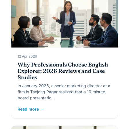
12 Apr 2026
Why Professionals Choose English
Explorer: 2026 Reviews and Case
Studies
In January 2026, a senior marketing director at a
firm in Tanjong Pagar realized that a 10 minute
board presentatio…
Read more →