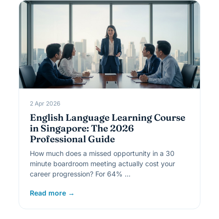
2 Apr 2026
English Language Learning Course
in Singapore: The 2026
Professional Guide
How much does a missed opportunity in a 30
minute boardroom meeting actually cost your
career progression? For 64% …
Read more →