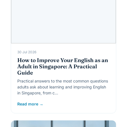
30 Jul 2026
How to Improve Your English as an
Adult in Singapore: A Practical
Guide
Practical answers to the most common questions
adults ask about learning and improving English
in Singapore, from c…
Read more →