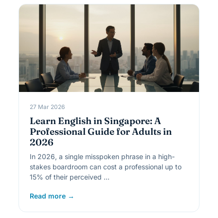
27 Mar 2026
Learn English in Singapore: A
Professional Guide for Adults in
2026
In 2026, a single misspoken phrase in a high-
stakes boardroom can cost a professional up to
15% of their perceived …
Read more →