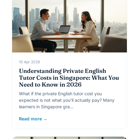
10 Apr 2026
Understanding Private English
Tutor Costs in Singapore: What You
Need to Know in 2026
What if the private English tutor cost you
expected is not what you'll actually pay? Many
learners in Singapore gra…
Read more →