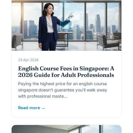
23 Apr 2026
English Course Fees in Singapore: A
2026 Guide for Adult Professionals
Paying the highest price for an english course
singapore doesn't guarantee you'll walk away
with professional maste…
Read more →