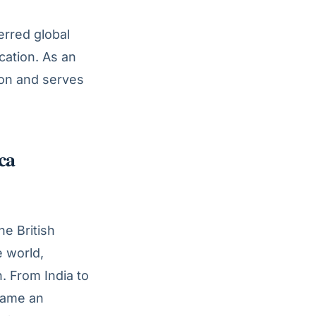
erred global
cation. As an
tion and serves
ca
he British
e world,
. From India to
ecame an