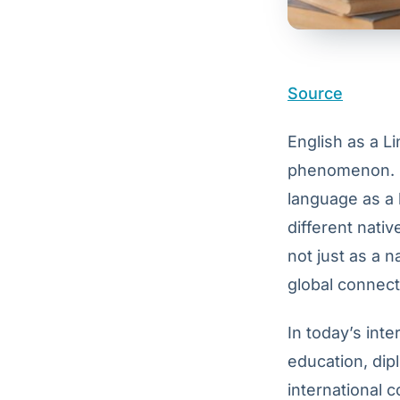
Source
English as a Li
phenomenon. E
language as a 
different nativ
not just as a n
global connect
In today’s int
education, dip
international c