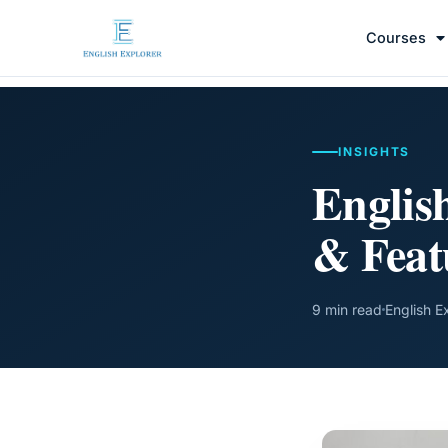
Courses
INSIGHTS
Englis
& Feat
9 min read
English E