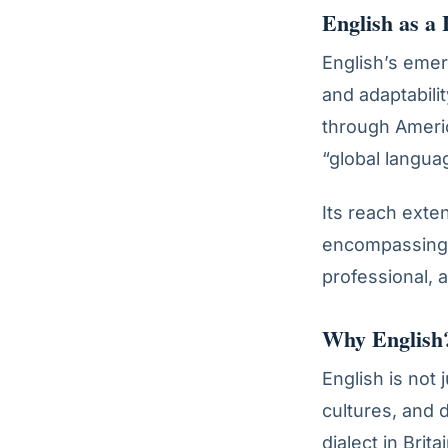
English as a
English’s emerg
and adaptability
through Ameri
“global langua
Its reach exte
encompassing 
professional, 
Why English?
English is not
cultures, and 
dialect in Brita