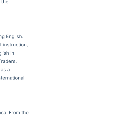
 the
ng English.
 instruction,
lish in
Traders,
 as a
ternational
nca. From the