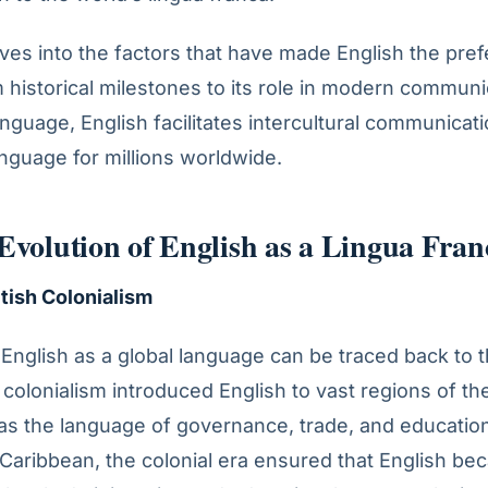
elves into the factors that have made English the pref
 historical milestones to its role in modern communi
language, English facilitates intercultural communica
anguage for millions worldwide.
 Evolution of English as a Lingua Fran
itish Colonialism
English as a global language can be traced back to t
 colonialism introduced English to vast regions of th
t as the language of governance, trade, and education
 Caribbean, the colonial era ensured that English b