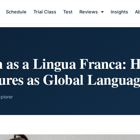
Schedule
Trial Class
Test
Reviews
Insights
A
h as a Lingua Franca: H
ures as Global Languag
xplorer