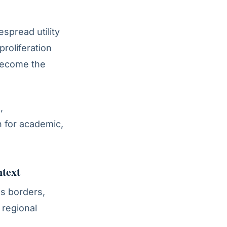
espread utility
proliferation
become the
,
 for academic,
text
ss borders,
 regional