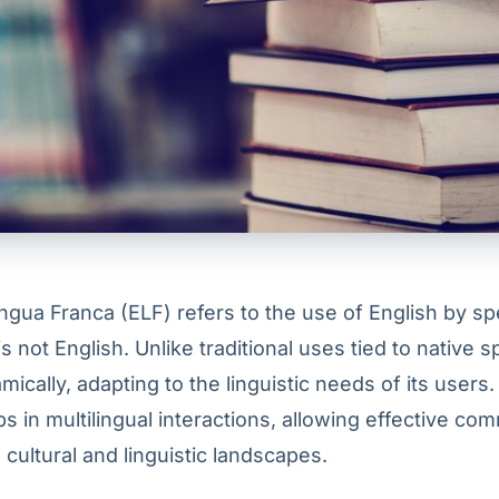
ingua Franca (ELF) refers to the use of English by 
is not English. Unlike traditional uses tied to native 
ically, adapting to the linguistic needs of its users. 
s in multilingual interactions, allowing effective co
cultural and linguistic landscapes.