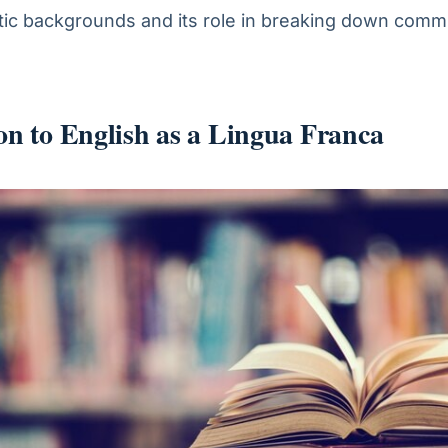
stic backgrounds and its role in breaking down comm
on to English as a Lingua Franca