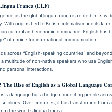
 Lingua Franca (ELF)
ence as the global lingua franca is rooted in its wid
. With origins tied to British colonialism and its later 
can cultural and economic dominance, English has 
ge” of choice for international communication.
nds across “English-speaking countries” and beyond
a multitude of non-native speakers who use English
and personal interactions.
 The Rise of English as a Global Language
Con
 just a language but a bridge connecting people acro
disciplines. Over centuries, it has transformed from a
in to the world’s lingua franca.