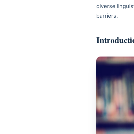
diverse lingui
barriers.
Introducti