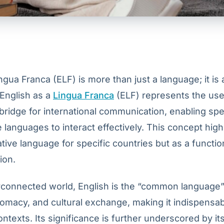
ngua Franca (ELF) is more than just a language; it is 
nglish as a
Lingua Franca
(ELF) represents the use
bridge for international communication, enabling sp
e languages to interact effectively. This concept high
ative language for specific countries but as a function
ion.
erconnected world, English is the “common language”
lomacy, and cultural exchange, making it indispensab
ontexts. Its significance is further underscored by its