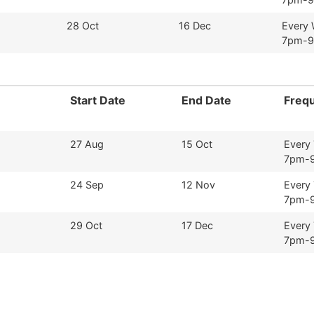
28 Oct
16 Dec
Every
7pm-
Start Date
End Date
Freq
27 Aug
15 Oct
Every
7pm-
24 Sep
12 Nov
Every
7pm-
29 Oct
17 Dec
Every
7pm-