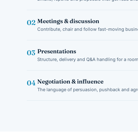
Meetings & discussion
02
Contribute, chair and follow fast-moving busi
Presentations
03
Structure, delivery and Q&A handling for a room
Negotiation & influence
04
The language of persuasion, pushback and ag