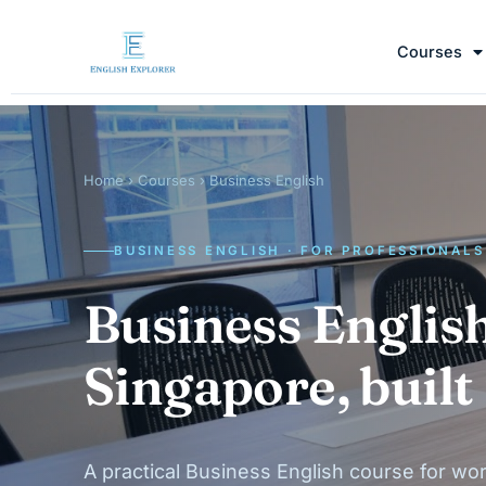
Courses
Home
›
Courses
› Business English
BUSINESS ENGLISH · FOR PROFESSIONALS
Business English
Singapore, built
A practical Business English course for wor