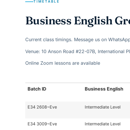
TIMETABLE
Business English Gr
Current class timings. Message us on WhatsApp t
Venue: 10 Anson Road #22-07B, International 
Online Zoom lessons are available
Batch ID
Business English
E34 2608~Eve
Intermediate Level
E34 3009~Eve
Intermediate Level