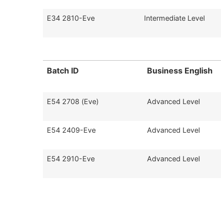
E34 2810-Eve
Intermediate Level
Batch ID
Business English
E54 2708 (Eve)
Advanced Level
E54 2409-Eve
Advanced Level
E54 2910-Eve
Advanced Level