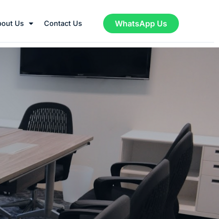
WhatsApp Us
bout Us
Contact Us