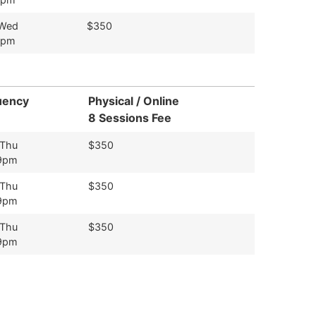
 Wed
$350
9pm
uency
Physical / Online
8 Sessions Fee
 Thu
$350
9pm
 Thu
$350
9pm
 Thu
$350
9pm