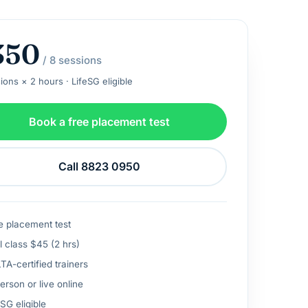
350
/ 8 sessions
ions × 2 hours · LifeSG eligible
Book a free placement test
Call 8823 0950
e placement test
l class $45 (2 hrs)
A-certified trainers
erson or live online
SG eligible