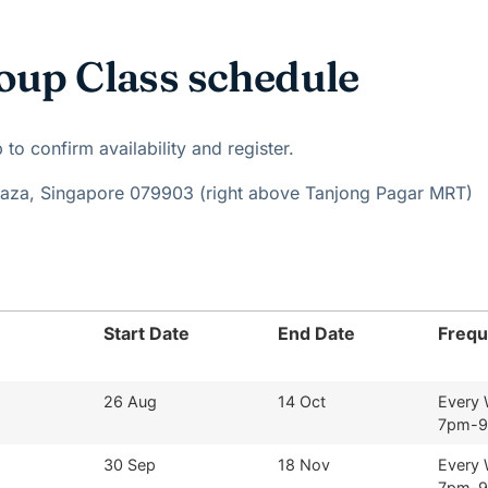
oup Class schedule
o confirm availability and register.
Plaza, Singapore 079903 (right above Tanjong Pagar MRT)
Start Date
End Date
Freq
26 Aug
14 Oct
Every
7pm-
30 Sep
18 Nov
Every
7pm-