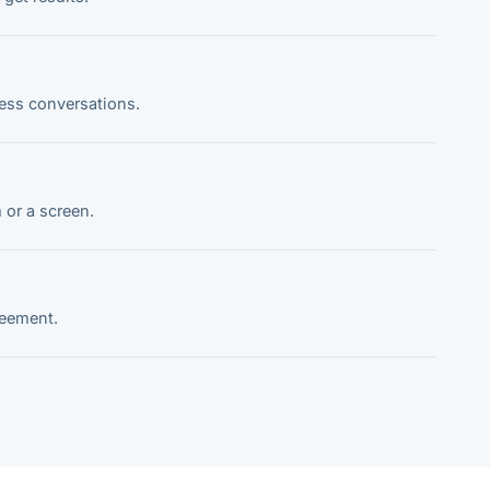
ness conversations.
 or a screen.
reement.