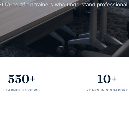
ELTA-certified trainers who understand professional
550+
10+
LEARNER REVIEWS
YEARS IN SINGAPORE