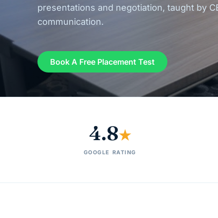
presentations and negotiation, taught by C
communication.
Book A Free Placement Test
4.8
★
GOOGLE RATING