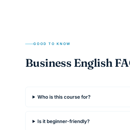
GOOD TO KNOW
Business English F
Who is this course for?
Is it beginner-friendly?