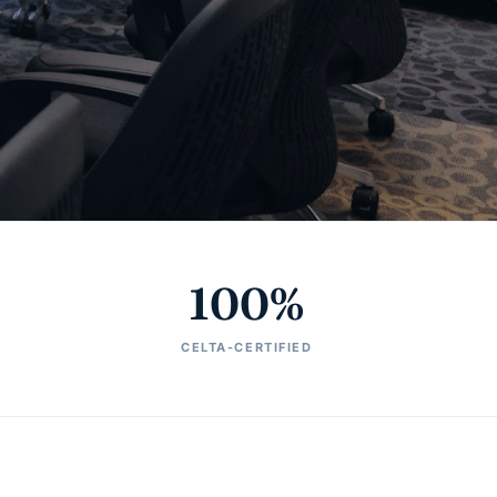
100%
CELTA-CERTIFIED