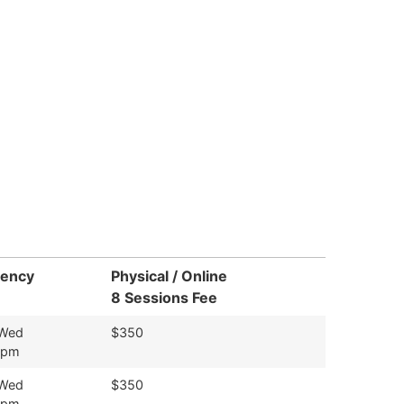
uency
Physical / Online
8 Sessions Fee
 Wed
$350
9pm
 Wed
$350
9pm