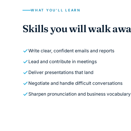
WHAT YOU'LL LEARN
Skills you will walk aw
Write clear, confident emails and reports
Lead and contribute in meetings
Deliver presentations that land
Negotiate and handle difficult conversations
Sharpen pronunciation and business vocabulary