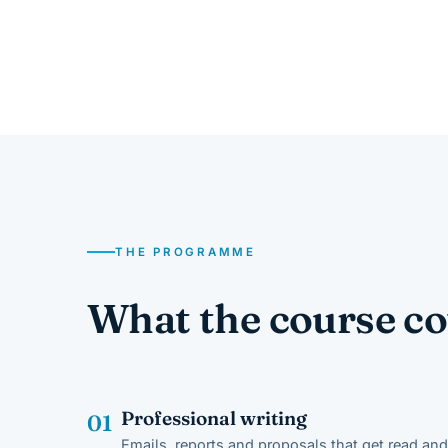
THE PROGRAMME
What the course co
Professional writing
01
Emails, reports and proposals that get read and 