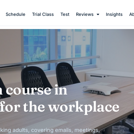
Schedule
Trial Class
Test
Reviews
Insights
A
 course in
 for the workplace
king adults, covering emails, meetings,