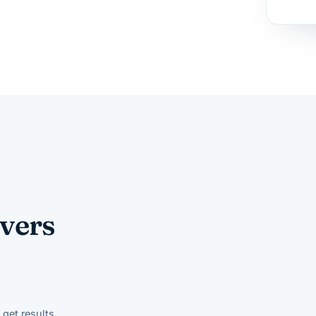
vers
get results.