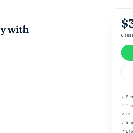
$
ay with
8 sess
✓ Fre
✓ Tria
✓ CELT
✓ In p
✓ Life