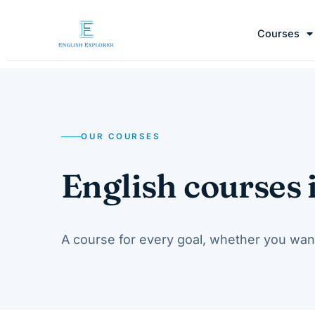
Courses
OUR COURSES
English courses 
A course for every goal, whether you wan