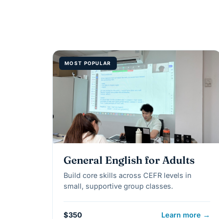
MOST POPULAR
General English for Adults
Build core skills across CEFR levels in
small, supportive group classes.
$350
Learn more →