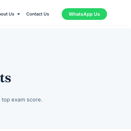
WhatsApp Us
bout Us
Contact Us
ts
a top exam score.