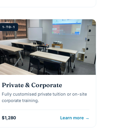
1-TO-1
Private & Corporate
Fully customised private tuition or on-site
corporate training.
$1,280
Learn more →