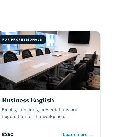
FOR PROFESSIONALS
Business English
Emails, meetings, presentations and
negotiation for the workplace.
$350
Learn more →