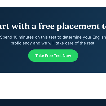
art with a free placement t
Spend 10 minutes on this test to determine your English
proficiency and we will take care of the rest.
Take Free Test Now