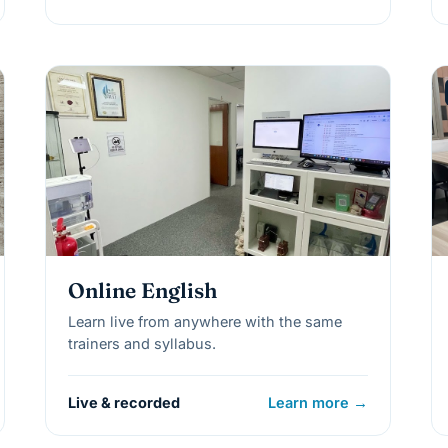
Online English
Learn live from anywhere with the same
trainers and syllabus.
Live & recorded
Learn more →