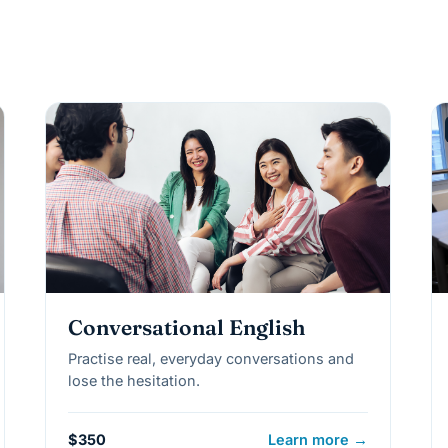
Conversational English
Practise real, everyday conversations and
lose the hesitation.
$350
Learn more →