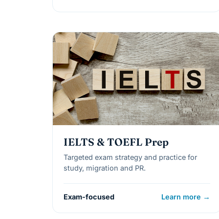
IELTS & TOEFL Prep
Targeted exam strategy and practice for
study, migration and PR.
Exam-focused
Learn more →