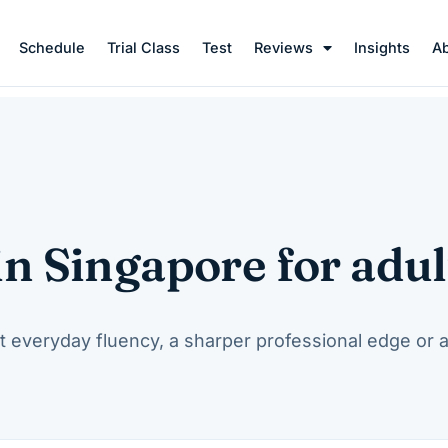
Schedule
Trial Class
Test
Reviews
Insights
A
in Singapore for adul
t everyday fluency, a sharper professional edge or 