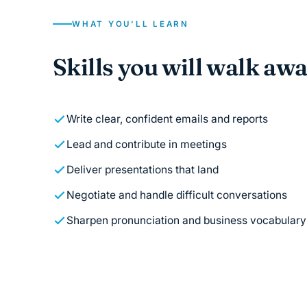
WHAT YOU'LL LEARN
Skills you will walk aw
Write clear, confident emails and reports
Lead and contribute in meetings
Deliver presentations that land
Negotiate and handle difficult conversations
Sharpen pronunciation and business vocabulary