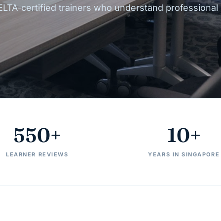
ELTA-certified trainers who understand professional
550+
10+
LEARNER REVIEWS
YEARS IN SINGAPORE