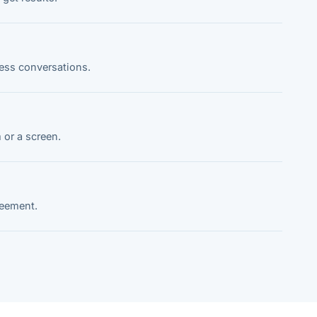
ness conversations.
 or a screen.
reement.