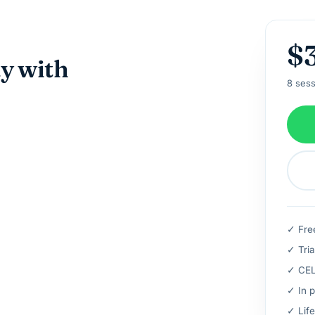
$
ay with
8 sess
✓ Fre
✓ Tria
✓ CELT
✓ In p
✓ Life