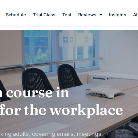
Schedule
Trial Class
Test
Reviews
Insights
A
 course in
 for the workplace
king adults, covering emails, meetings,