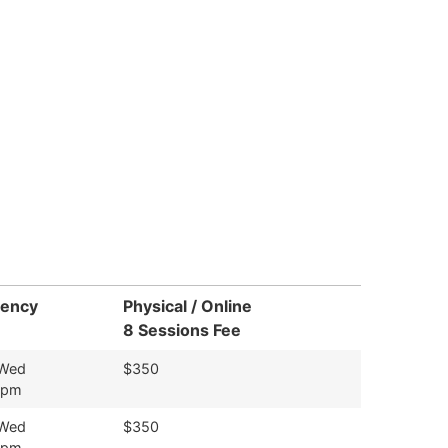
uency
Physical / Online
8 Sessions Fee
 Wed
$350
9pm
 Wed
$350
9pm