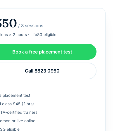
350
/ 8 sessions
ions × 2 hours · LifeSG eligible
Book a free placement test
Call 8823 0950
e placement test
l class $45 (2 hrs)
A-certified trainers
erson or live online
SG eligible