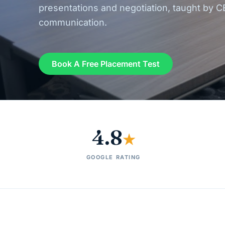
presentations and negotiation, taught by C
communication.
Book A Free Placement Test
4.8
★
GOOGLE RATING