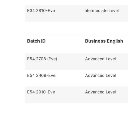
E34 2810-Eve
Intermediate Level
Batch ID
Business English
E54 2708 (Eve)
Advanced Level
E54 2409-Eve
Advanced Level
E54 2910-Eve
Advanced Level