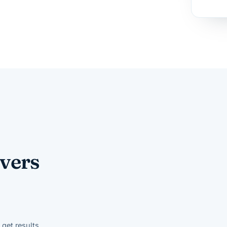
vers
get results.