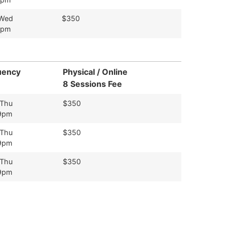
 Wed
$350
9pm
uency
Physical / Online
8 Sessions Fee
 Thu
$350
9pm
 Thu
$350
9pm
 Thu
$350
9pm