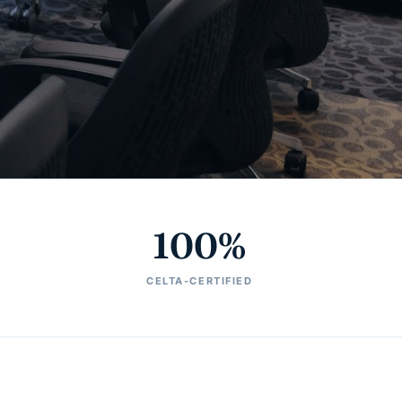
100%
CELTA-CERTIFIED