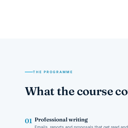
THE PROGRAMME
What the course co
Professional writing
01
Emails, reports and proposals that get read and 