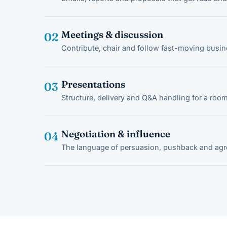
Meetings & discussion
02
Contribute, chair and follow fast-moving busi
Presentations
03
Structure, delivery and Q&A handling for a room
Negotiation & influence
04
The language of persuasion, pushback and ag