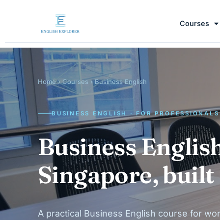
Courses
Home
›
Courses
› Business English
BUSINESS ENGLISH · FOR PROFESSIONALS
Business English
Singapore, built
A practical Business English course for wor