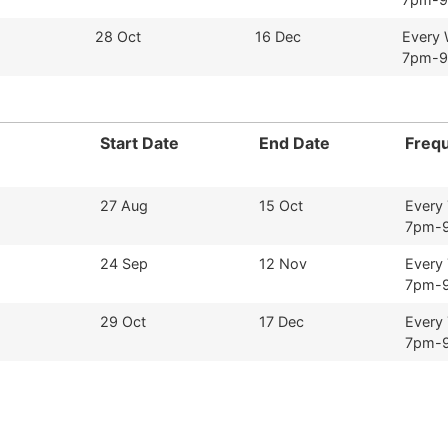
28 Oct
16 Dec
Every
7pm-
Start Date
End Date
Freq
27 Aug
15 Oct
Every
7pm-
24 Sep
12 Nov
Every
7pm-
29 Oct
17 Dec
Every
7pm-