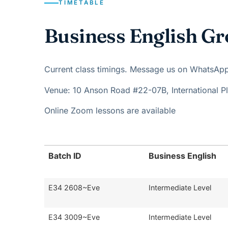
TIMETABLE
Business English Gr
Current class timings. Message us on WhatsApp t
Venue: 10 Anson Road #22-07B, International 
Online Zoom lessons are available
Batch ID
Business English
E34 2608~Eve
Intermediate Level
E34 3009~Eve
Intermediate Level