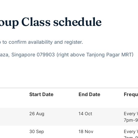
oup Class schedule
o confirm availability and register.
Plaza, Singapore 079903 (right above Tanjong Pagar MRT)
Start Date
End Date
Freq
26 Aug
14 Oct
Every
7pm-
30 Sep
18 Nov
Every
7pm-