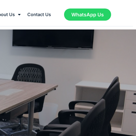
WhatsApp Us
bout Us
Contact Us