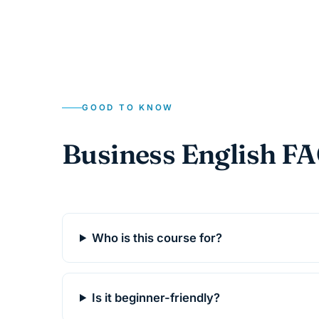
GOOD TO KNOW
Business English F
Who is this course for?
Is it beginner-friendly?