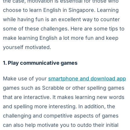
the case, motivation is essential for those who
choose to learn English in Singapore. Learning
while having fun is an excellent way to counter
some of these challenges. Here are some tips to
make learning English a lot more fun and keep
yourself motivated.
1. Play communicative games
Make use of your
smartphone and download app
games such as Scrabble or other spelling games
that are interactive. It makes learning new words
and spelling more interesting. In addition, the
challenging and competitive aspects of games
can also help motivate you to outdo their initial