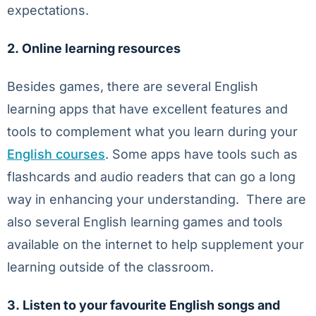
expectations.
2.
Online learning resources
Besides games, there are several English
learning apps that have excellent features and
tools to complement what you learn during your
English courses
. Some apps have tools such as
flashcards and audio readers that can go a long
way in enhancing your understanding. There are
also several English learning games and tools
available on the internet to help supplement your
learning outside of the classroom.
3.
Listen to your favourite English songs and