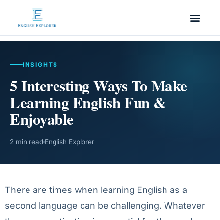
INSIGHTS
5 Interesting Ways To Make
Learning English Fun &
Enjoyable
2 min read
English Explorer
There are times when learning English as a
second language can be challenging. Whatever