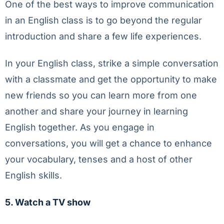
One of the best ways to improve communication
in an English class is to go beyond the regular
introduction and share a few life experiences.
In your English class, strike a simple conversation
with a classmate and get the opportunity to make
new friends so you can learn more from one
another and share your journey in learning
English together. As you engage in
conversations, you will get a chance to enhance
your vocabulary, tenses and a host of other
English skills.
5. Watch a TV show