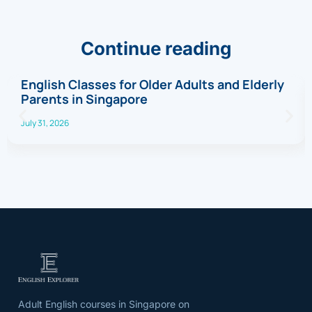
Continue reading
English Classes for Older Adults and Elderly
Parents in Singapore
July 31, 2026
Adult English courses in Singapore on