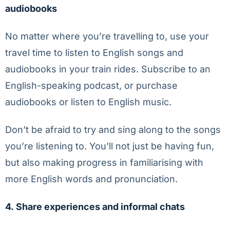
audiobooks
No matter where you’re travelling to, use your
travel time to listen to English songs and
audiobooks in your train rides. Subscribe to an
English-speaking podcast, or purchase
audiobooks or listen to English music.
Don’t be afraid to try and sing along to the songs
you’re listening to. You’ll not just be having fun,
but also making progress in familiarising with
more English words and pronunciation.
4.
Share experiences and informal chats