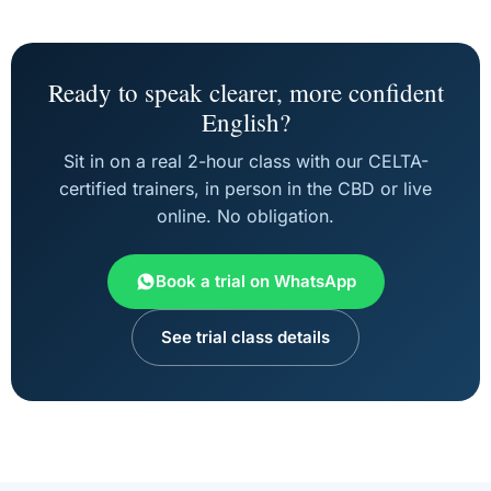
Ready to speak clearer, more confident
English?
Sit in on a real 2-hour class with our CELTA-
certified trainers, in person in the CBD or live
online. No obligation.
Book a trial on WhatsApp
See trial class details