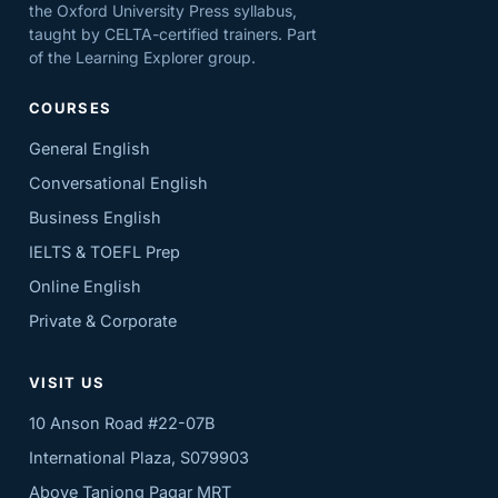
the Oxford University Press syllabus,
taught by CELTA-certified trainers. Part
of the Learning Explorer group.
COURSES
General English
Conversational English
Business English
IELTS & TOEFL Prep
Online English
Private & Corporate
VISIT US
10 Anson Road #22-07B
International Plaza, S079903
Above Tanjong Pagar MRT