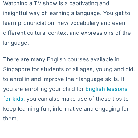
Watching a TV show is a captivating and
insightful way of learning a language. You get to
learn pronunciation, new vocabulary and even
different cultural context and expressions of the
language.
There are many English courses available in
Singapore for students of all ages, young and old,
to enrol in and improve their language skills. If
you are enrolling your child for
English lessons
for kids
, you can also make use of these tips to
keep learning fun, informative and engaging for
them.