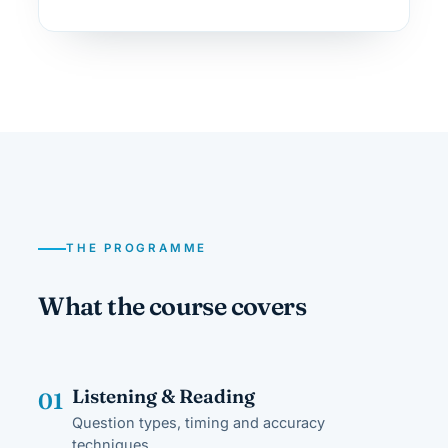
THE PROGRAMME
What the course covers
Listening & Reading
01
Question types, timing and accuracy
techniques.