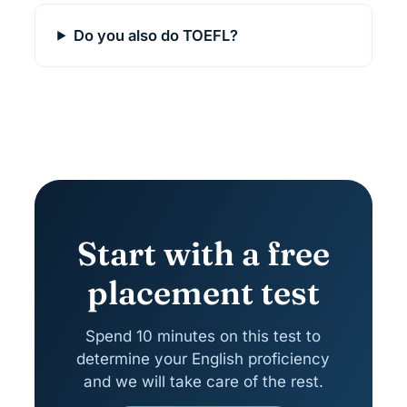
Do you also do TOEFL?
Start with a free
placement test
Spend 10 minutes on this test to
determine your English proficiency
and we will take care of the rest.