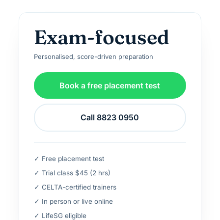
Exam-focused
Personalised, score-driven preparation
Book a free placement test
Call 8823 0950
✓ Free placement test
✓ Trial class $45 (2 hrs)
✓ CELTA-certified trainers
✓ In person or live online
✓ LifeSG eligible