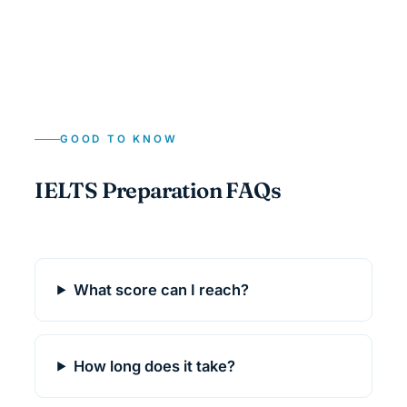
GOOD TO KNOW
IELTS Preparation FAQs
What score can I reach?
How long does it take?