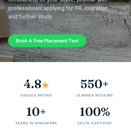
professionals applying for PR, migration
and further study.
Book A Free Placement Test
4.8
550+
★
GOOGLE RATING
LEARNER REVIEWS
10+
100%
YEARS IN SINGAPORE
CELTA-CERTIFIED