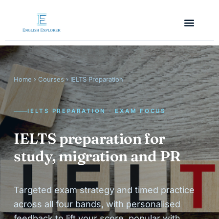
Home
›
Courses
› IELTS Preparation
IELTS PREPARATION · EXAM FOCUS
IELTS preparation for
study, migration and PR
Targeted exam strategy and timed practice
across all four bands, with personalised
feedback to lift your score, popular with