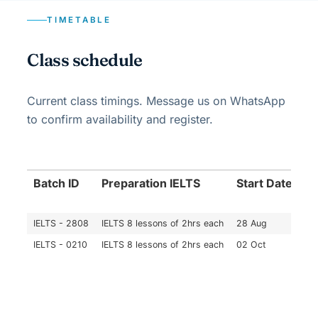
TIMETABLE
Class schedule
Current class timings. Message us on WhatsApp
to confirm availability and register.
Batch ID
Preparation IELTS
Start Date
En
IELTS - 2808
IELTS 8 lessons of 2hrs each
28 Aug
16
IELTS - 0210
IELTS 8 lessons of 2hrs each
02 Oct
20