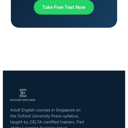
Take Free Test Now
Adult English courses in Singapore on
the Oxford University Press syllabus,
taught by CELTA-certified trainers. Part
of the Learning Explorer group.