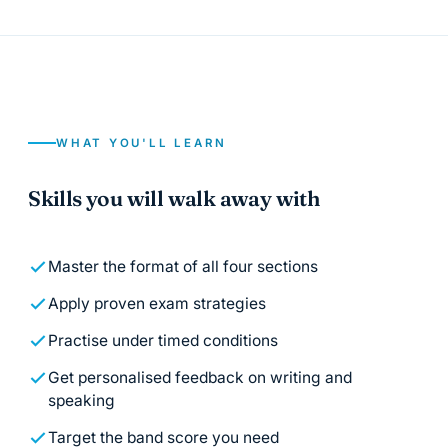
WHAT YOU'LL LEARN
Skills you will walk away with
Master the format of all four sections
Apply proven exam strategies
Practise under timed conditions
Get personalised feedback on writing and
speaking
Target the band score you need