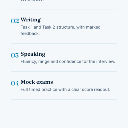
Writing
02
Task 1 and Task 2 structure, with marked
feedback.
Speaking
03
Fluency, range and confidence for the interview.
Mock exams
04
Full timed practice with a clear score readout.