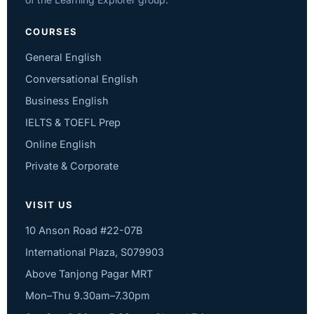
COURSES
General English
Conversational English
Business English
IELTS & TOEFL Prep
Online English
Private & Corporate
VISIT US
10 Anson Road #22-07B
International Plaza, S079903
Above Tanjong Pagar MRT
Mon–Thu 9.30am–7.30pm