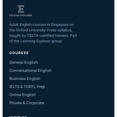
Adult English courses in Singapore on
the Oxford University Press syllabus,
taught by CELTA-certified trainers. Part
of the Learning Explorer group.
COURSES
General English
Conversational English
Business English
IELTS & TOEFL Prep
Online English
Private & Corporate