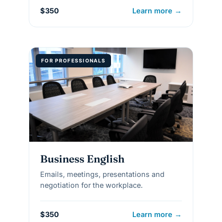
$350
Learn more →
FOR PROFESSIONALS
Business English
Emails, meetings, presentations and
negotiation for the workplace.
$350
Learn more →