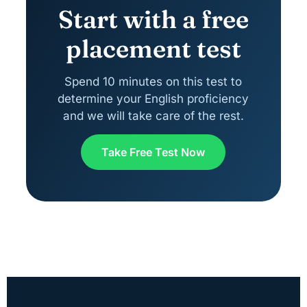
Start with a free
placement test
Spend 10 minutes on this test to
determine your English proficiency
and we will take care of the rest.
Take Free Test Now