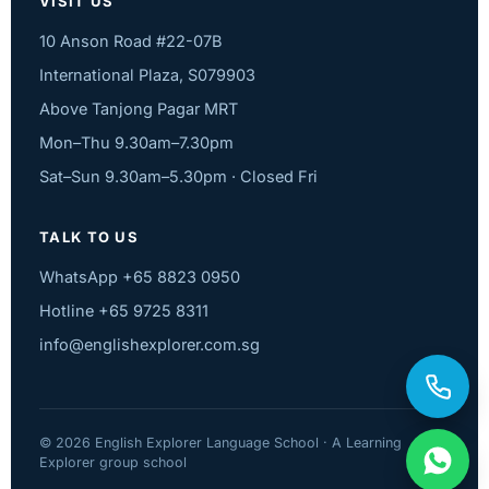
VISIT US
10 Anson Road #22-07B
International Plaza, S079903
Above Tanjong Pagar MRT
Mon–Thu 9.30am–7.30pm
Sat–Sun 9.30am–5.30pm · Closed Fri
TALK TO US
WhatsApp +65 8823 0950
Hotline +65 9725 8311
info@englishexplorer.com.sg
© 2026 English Explorer Language School · A Learning
Explorer group school