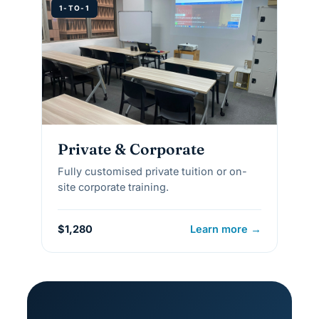
1-TO-1
Private & Corporate
Fully customised private tuition or on-
site corporate training.
$1,280
Learn more →