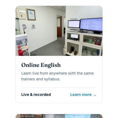
Online English
Learn live from anywhere with the same
trainers and syllabus.
Live & recorded
Learn more →