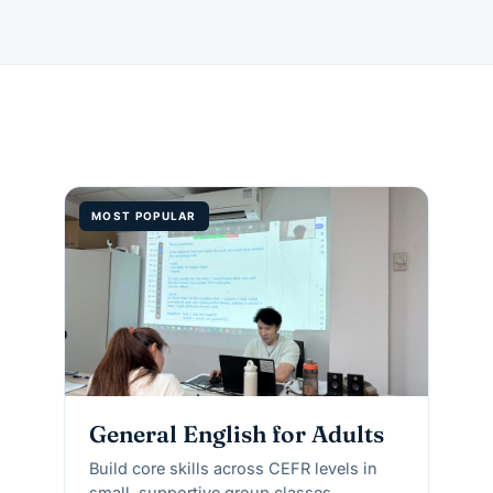
MOST POPULAR
General English for Adults
Build core skills across CEFR levels in
small, supportive group classes.