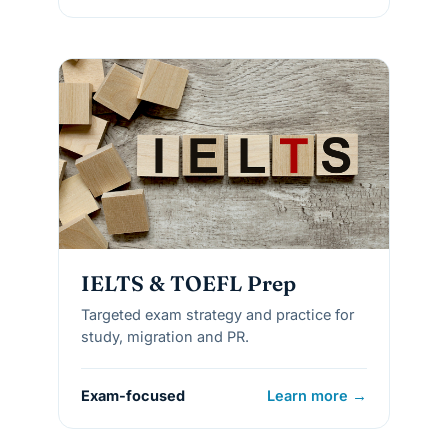
IELTS & TOEFL Prep
Targeted exam strategy and practice for
study, migration and PR.
Exam-focused
Learn more →