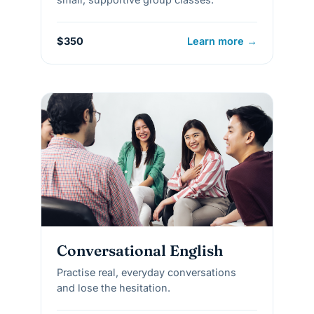
$350
Learn more →
Conversational English
Practise real, everyday conversations
and lose the hesitation.