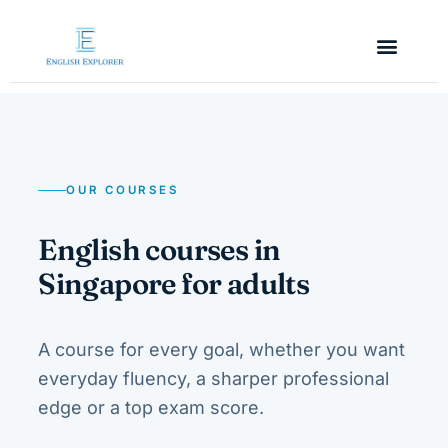
OUR COURSES
English courses in
Singapore for adults
A course for every goal, whether you want
everyday fluency, a sharper professional
edge or a top exam score.