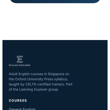
Adult English courses in Singapore on
the Oxford University Press syllabus,
taught by CELTA-certified trainers. Part
of the Learning Explorer group.
COURSES
General English