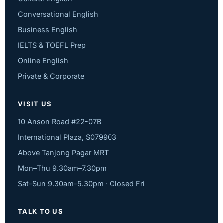
Conversational English
Business English
IELTS & TOEFL Prep
Online English
Private & Corporate
VISIT US
10 Anson Road #22-07B
International Plaza, S079903
Above Tanjong Pagar MRT
Mon–Thu 9.30am–7.30pm
Sat–Sun 9.30am–5.30pm · Closed Fri
TALK TO US