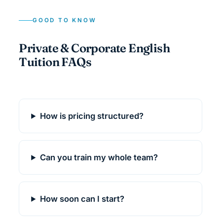
GOOD TO KNOW
Private & Corporate English
Tuition FAQs
How is pricing structured?
Can you train my whole team?
How soon can I start?