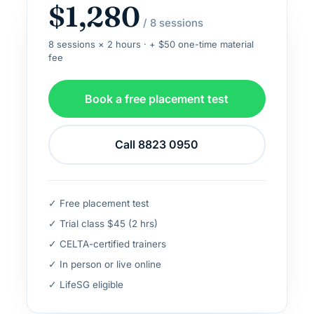
$1,280
/ 8 sessions
8 sessions × 2 hours · + $50 one-time material
fee
Book a free placement test
Call 8823 0950
✓ Free placement test
✓ Trial class $45 (2 hrs)
✓ CELTA-certified trainers
✓ In person or live online
✓ LifeSG eligible