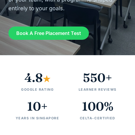
entirely to your goals.
Book A Free Placement Test
4.8
550+
★
GOOGLE RATING
LEARNER REVIEWS
10+
100%
YEARS IN SINGAPORE
CELTA-CERTIFIED