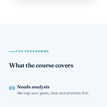
THE PROGRAMME
What the course covers
Needs analysis
01
We map your goals, level and priorities first.