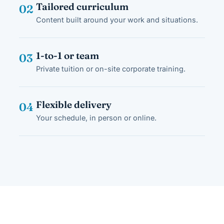
Tailored curriculum
02
Content built around your work and situations.
1-to-1 or team
03
Private tuition or on-site corporate training.
Flexible delivery
04
Your schedule, in person or online.