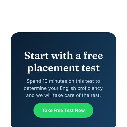
Start with a free
placement test
Spend 10 minutes on this test to
determine your English proficiency
and we will take care of the rest.
Take Free Test Now