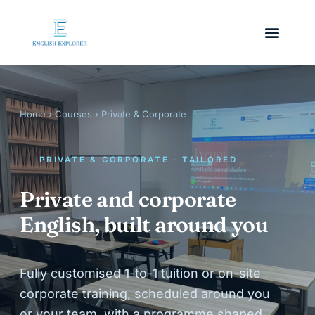
Home
›
Courses
› Private & Corporate
PRIVATE & CORPORATE · TAILORED
Private and corporate
English, built around you
Fully customised 1-to-1 tuition or on-site
corporate training, scheduled around you
or your team, with a programme shaped