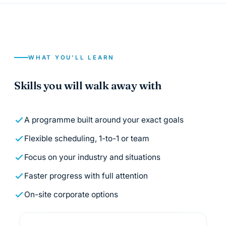
WHAT YOU'LL LEARN
Skills you will walk away with
A programme built around your exact goals
Flexible scheduling, 1-to-1 or team
Focus on your industry and situations
Faster progress with full attention
On-site corporate options