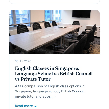
30 Jul 2026
English Classes in Singapore:
Language School vs British Council
vs Private Tutor
A fair comparison of English class options in
Singapore, language school, British Council,
private tutor and apps, …
Read more →