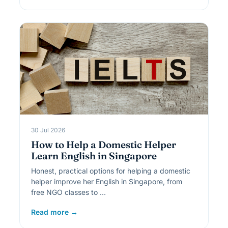
30 Jul 2026
How to Help a Domestic Helper
Learn English in Singapore
Honest, practical options for helping a domestic
helper improve her English in Singapore, from
free NGO classes to …
Read more →