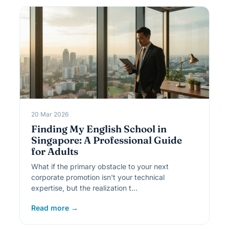
20 Mar 2026
Finding My English School in
Singapore: A Professional Guide
for Adults
What if the primary obstacle to your next
corporate promotion isn't your technical
expertise, but the realization t…
Read more →