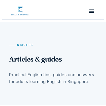
INSIGHTS
Articles & guides
Practical English tips, guides and answers
for adults learning English in Singapore.