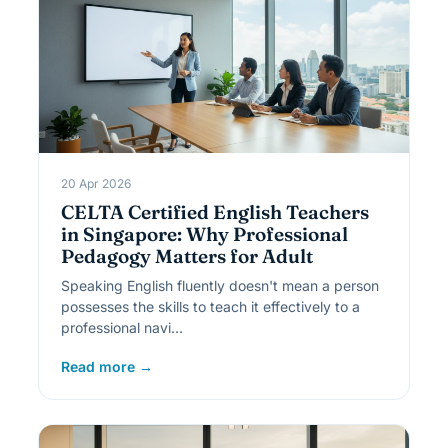
20 Apr 2026
CELTA Certified English Teachers
in Singapore: Why Professional
Pedagogy Matters for Adult
Speaking English fluently doesn't mean a person
possesses the skills to teach it effectively to a
professional navi…
Read more →