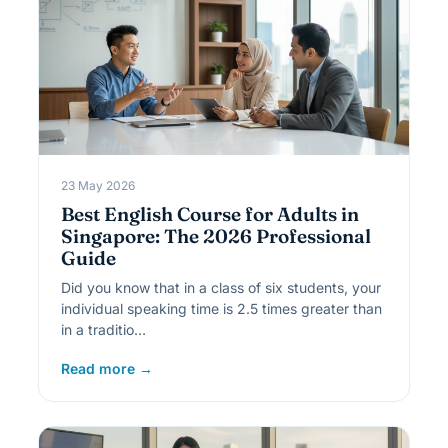
23 May 2026
Best English Course for Adults in
Singapore: The 2026 Professional
Guide
Did you know that in a class of six students, your
individual speaking time is 2.5 times greater than
in a traditio…
Read more →