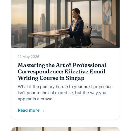
14 May 2026
Mastering the Art of Professional
Correspondence: Effective Email
Writing Course in Singap
What if the primary hurdle to your next promotion
isn't your technical expertise, but the way you
appear in a crowd…
Read more →