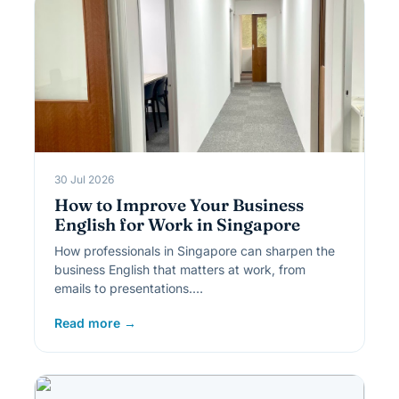
30 Jul 2026
How to Improve Your Business
English for Work in Singapore
How professionals in Singapore can sharpen the
business English that matters at work, from
emails to presentations.…
Read more →