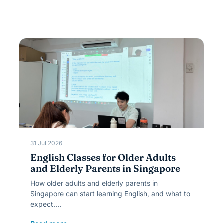
31 Jul 2026
English Classes for Older Adults
and Elderly Parents in Singapore
How older adults and elderly parents in
Singapore can start learning English, and what to
expect.…