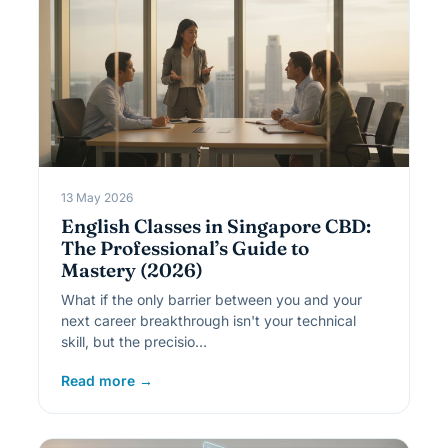
13 May 2026
English Classes in Singapore CBD:
The Professional’s Guide to
Mastery (2026)
What if the only barrier between you and your
next career breakthrough isn't your technical
skill, but the precisio…
Read more →