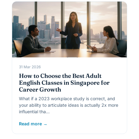
31 Mar 2026
How to Choose the Best Adult
English Classes in Singapore for
Career Growth
What if a 2023 workplace study is correct, and
your ability to articulate ideas is actually 2x more
influential tha…
Read more →