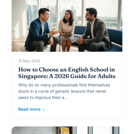
31 May 2026
How to Choose an English School in
Singapore: A 2026 Guide for Adults
Why do so many professionals find themselves
stuck in a cycle of generic lessons that never
seem to improve their a…
Read more →