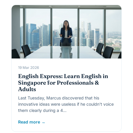
19 Mar 2026
English Express: Learn English in
Singapore for Professionals &
Adults
Last Tuesday, Marcus discovered that his
innovative ideas were useless if he couldn't voice
them clearly during a 4…
Read more →