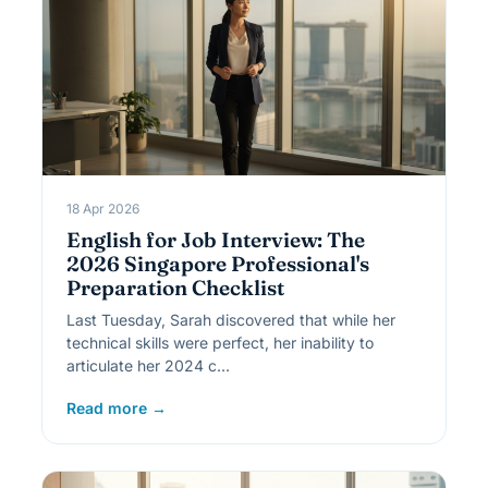
18 Apr 2026
English for Job Interview: The
2026 Singapore Professional's
Preparation Checklist
Last Tuesday, Sarah discovered that while her
technical skills were perfect, her inability to
articulate her 2024 c…
Read more →