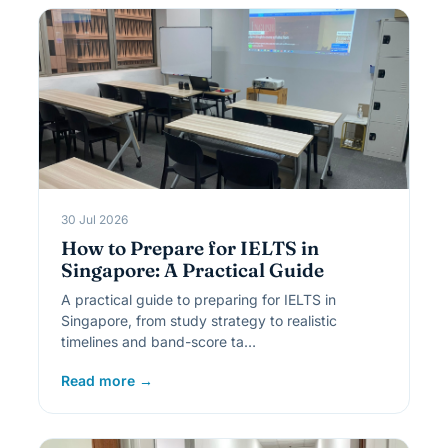
30 Jul 2026
How to Prepare for IELTS in
Singapore: A Practical Guide
A practical guide to preparing for IELTS in
Singapore, from study strategy to realistic
timelines and band-score ta…
Read more →