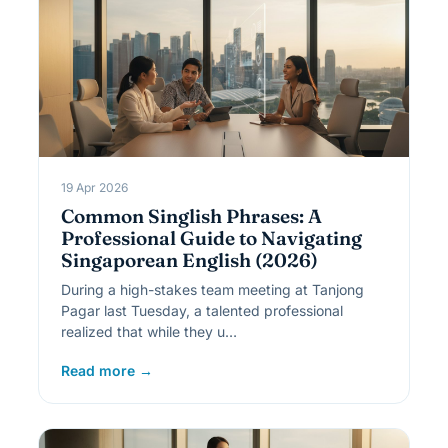
19 Apr 2026
Common Singlish Phrases: A
Professional Guide to Navigating
Singaporean English (2026)
During a high-stakes team meeting at Tanjong
Pagar last Tuesday, a talented professional
realized that while they u…
Read more →