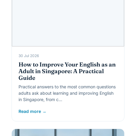
30 Jul 2026
How to Improve Your English as an
Adult in Singapore: A Practical
Guide
Practical answers to the most common questions
adults ask about learning and improving English
in Singapore, from c…
Read more →