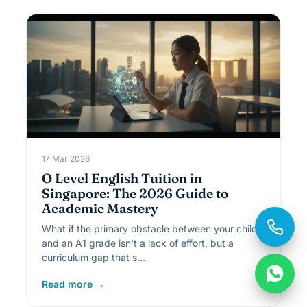
17 Mar 2026
O Level English Tuition in
Singapore: The 2026 Guide to
Academic Mastery
What if the primary obstacle between your child
and an A1 grade isn't a lack of effort, but a
curriculum gap that s…
Read more →