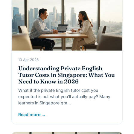
10 Apr 2026
Understanding Private English
Tutor Costs in Singapore: What You
Need to Know in 2026
What if the private English tutor cost you
expected is not what you'll actually pay? Many
learners in Singapore gra…
Read more →