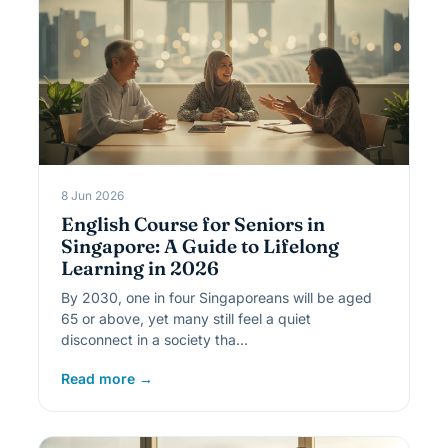
8 Jun 2026
English Course for Seniors in
Singapore: A Guide to Lifelong
Learning in 2026
By 2030, one in four Singaporeans will be aged
65 or above, yet many still feel a quiet
disconnect in a society tha…
Read more →