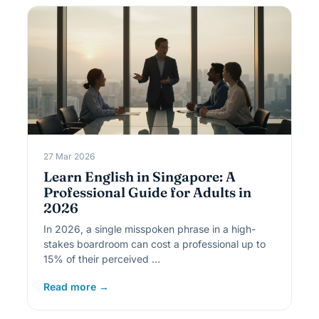
27 Mar 2026
Learn English in Singapore: A
Professional Guide for Adults in
2026
In 2026, a single misspoken phrase in a high-
stakes boardroom can cost a professional up to
15% of their perceived …
Read more →