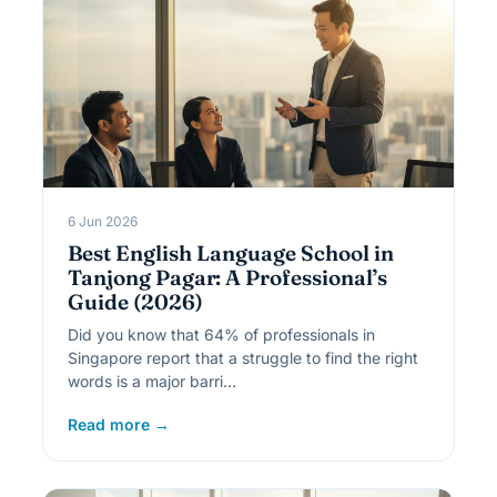
6 Jun 2026
Best English Language School in
Tanjong Pagar: A Professional’s
Guide (2026)
Did you know that 64% of professionals in
Singapore report that a struggle to find the right
words is a major barri…
Read more →