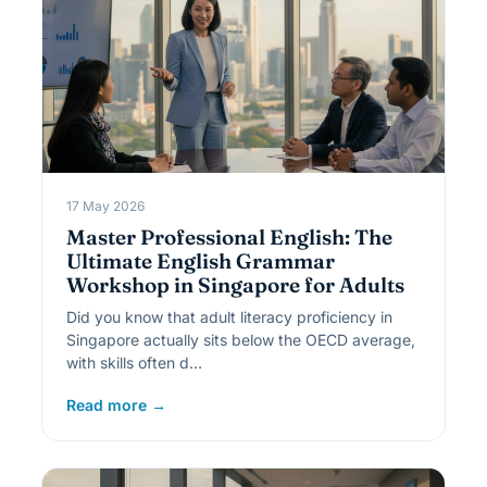
17 May 2026
Master Professional English: The
Ultimate English Grammar
Workshop in Singapore for Adults
Did you know that adult literacy proficiency in
Singapore actually sits below the OECD average,
with skills often d…
Read more →