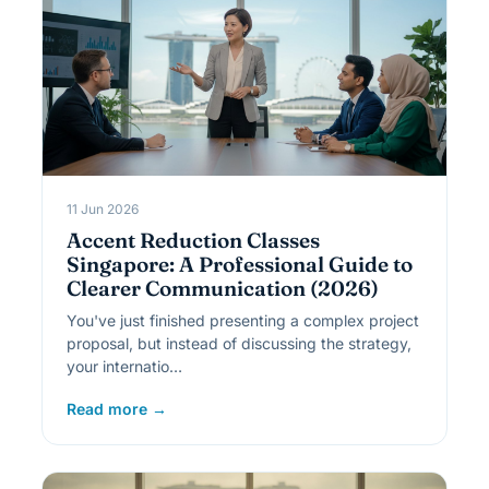
11 Jun 2026
Accent Reduction Classes
Singapore: A Professional Guide to
Clearer Communication (2026)
You've just finished presenting a complex project
proposal, but instead of discussing the strategy,
your internatio…
Read more →