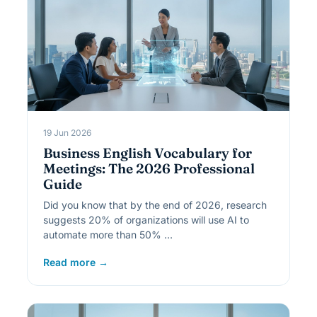
19 Jun 2026
Business English Vocabulary for
Meetings: The 2026 Professional
Guide
Did you know that by the end of 2026, research
suggests 20% of organizations will use AI to
automate more than 50% …
Read more →