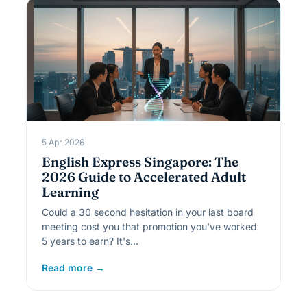
5 Apr 2026
English Express Singapore: The
2026 Guide to Accelerated Adult
Learning
Could a 30 second hesitation in your last board
meeting cost you that promotion you've worked
5 years to earn? It's…
Read more →