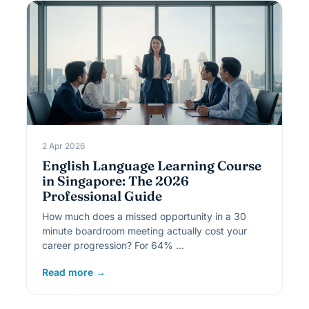
2 Apr 2026
English Language Learning Course
in Singapore: The 2026
Professional Guide
How much does a missed opportunity in a 30
minute boardroom meeting actually cost your
career progression? For 64% …
Read more →