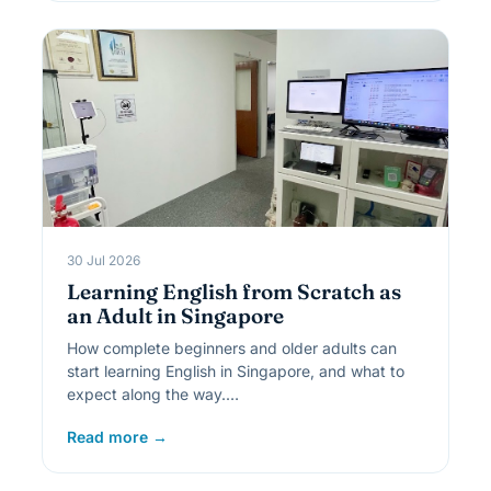
30 Jul 2026
Learning English from Scratch as
an Adult in Singapore
How complete beginners and older adults can
start learning English in Singapore, and what to
expect along the way.…
Read more →