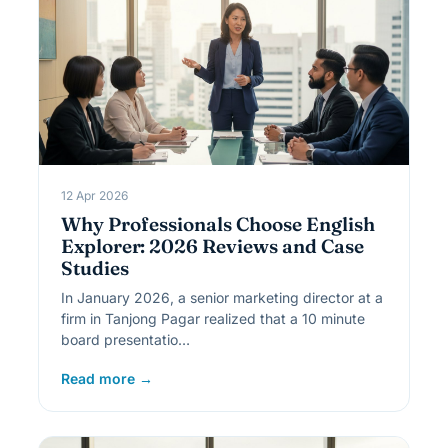
12 Apr 2026
Why Professionals Choose English
Explorer: 2026 Reviews and Case
Studies
In January 2026, a senior marketing director at a
firm in Tanjong Pagar realized that a 10 minute
board presentatio…
Read more →