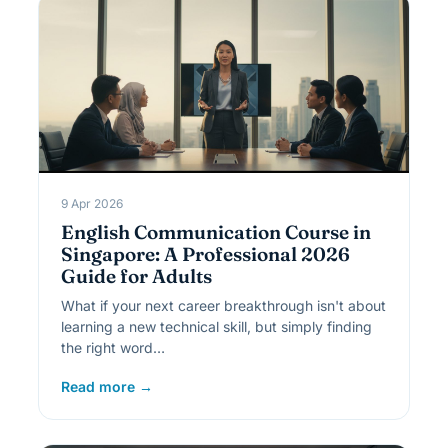
9 Apr 2026
English Communication Course in
Singapore: A Professional 2026
Guide for Adults
What if your next career breakthrough isn't about
learning a new technical skill, but simply finding
the right word…
Read more →