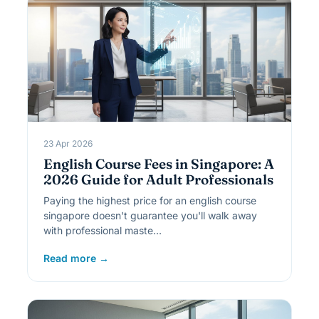
23 Apr 2026
English Course Fees in Singapore: A
2026 Guide for Adult Professionals
Paying the highest price for an english course
singapore doesn't guarantee you'll walk away
with professional maste…
Read more →