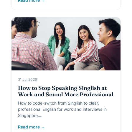
Read more →
31 Jul 2026
How to Stop Speaking Singlish at
Work and Sound More Professional
How to code-switch from Singlish to clear,
professional English for work and interviews in
Singapore.…
Read more →