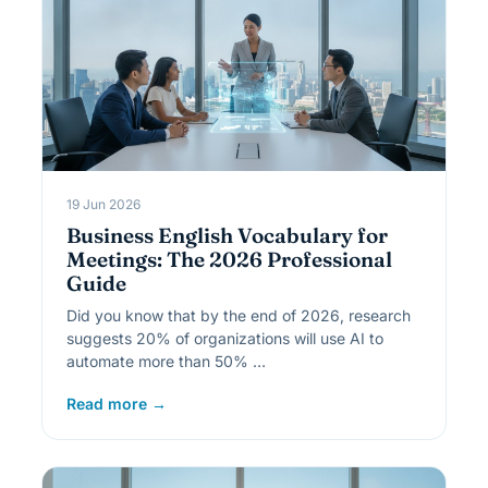
19 Jun 2026
Business English Vocabulary for
Meetings: The 2026 Professional
Guide
Did you know that by the end of 2026, research
suggests 20% of organizations will use AI to
automate more than 50% …
Read more →