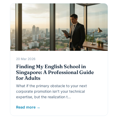
20 Mar 2026
Finding My English School in
Singapore: A Professional Guide
for Adults
What if the primary obstacle to your next
corporate promotion isn't your technical
expertise, but the realization t…
Read more →