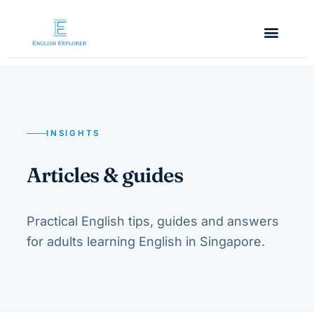
INSIGHTS
Articles & guides
Practical English tips, guides and answers
for adults learning English in Singapore.