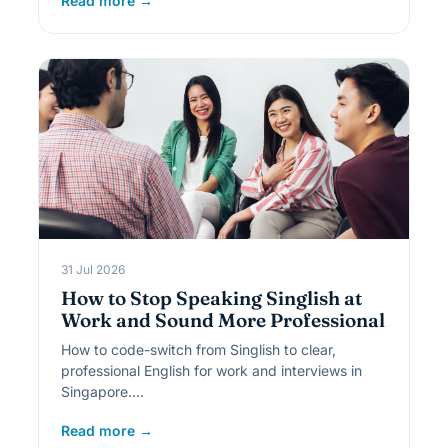
Read more →
31 Jul 2026
How to Stop Speaking Singlish at
Work and Sound More Professional
How to code-switch from Singlish to clear,
professional English for work and interviews in
Singapore.…
Read more →