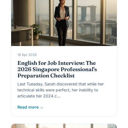
18 Apr 2026
English for Job Interview: The
2026 Singapore Professional's
Preparation Checklist
Last Tuesday, Sarah discovered that while her
technical skills were perfect, her inability to
articulate her 2024 c…
Read more →