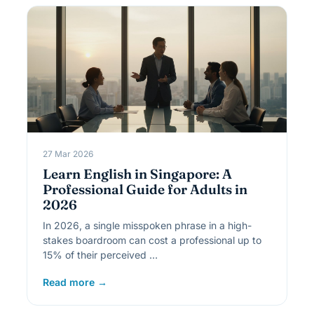
27 Mar 2026
Learn English in Singapore: A
Professional Guide for Adults in
2026
In 2026, a single misspoken phrase in a high-
stakes boardroom can cost a professional up to
15% of their perceived …
Read more →