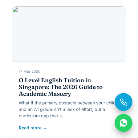
17 Mar 2026
O Level English Tuition in
Singapore: The 2026 Guide to
Academic Mastery
What if the primary obstacle between your child
and an A1 grade isn't a lack of effort, but a
curriculum gap that s…
Read more →