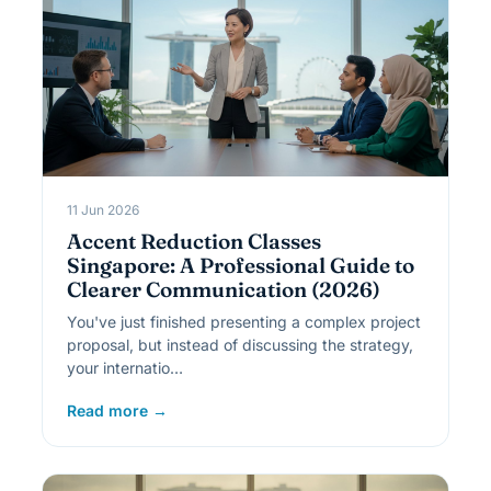
11 Jun 2026
Accent Reduction Classes
Singapore: A Professional Guide to
Clearer Communication (2026)
You've just finished presenting a complex project
proposal, but instead of discussing the strategy,
your internatio…
Read more →