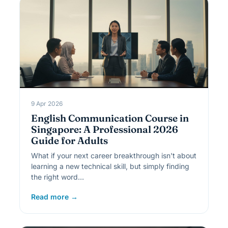
9 Apr 2026
English Communication Course in
Singapore: A Professional 2026
Guide for Adults
What if your next career breakthrough isn't about
learning a new technical skill, but simply finding
the right word…
Read more →