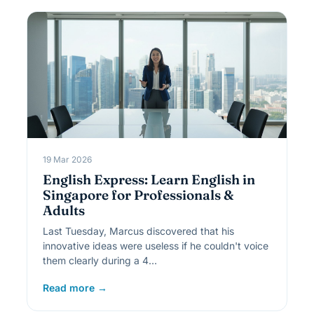
19 Mar 2026
English Express: Learn English in
Singapore for Professionals &
Adults
Last Tuesday, Marcus discovered that his
innovative ideas were useless if he couldn't voice
them clearly during a 4…
Read more →