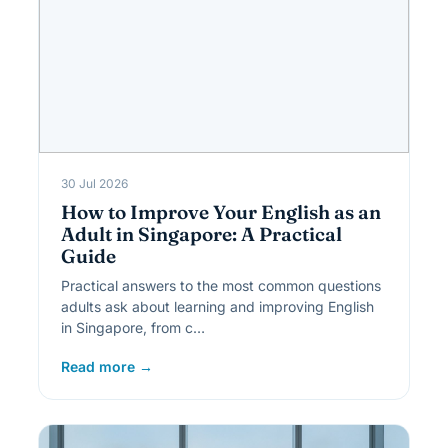
30 Jul 2026
How to Improve Your English as an
Adult in Singapore: A Practical
Guide
Practical answers to the most common questions
adults ask about learning and improving English
in Singapore, from c…
Read more →