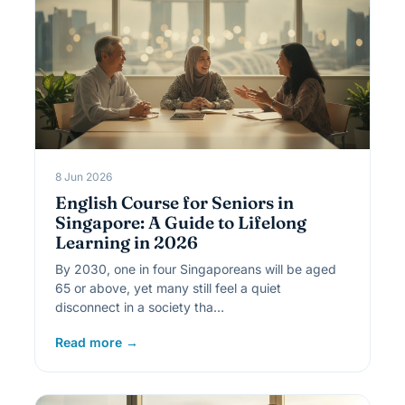
8 Jun 2026
English Course for Seniors in
Singapore: A Guide to Lifelong
Learning in 2026
By 2030, one in four Singaporeans will be aged
65 or above, yet many still feel a quiet
disconnect in a society tha…
Read more →