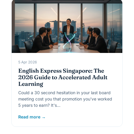
5 Apr 2026
English Express Singapore: The
2026 Guide to Accelerated Adult
Learning
Could a 30 second hesitation in your last board
meeting cost you that promotion you've worked
5 years to earn? It's…
Read more →