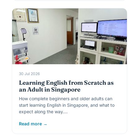
30 Jul 2026
Learning English from Scratch as
an Adult in Singapore
How complete beginners and older adults can
start learning English in Singapore, and what to
expect along the way.…
Read more →