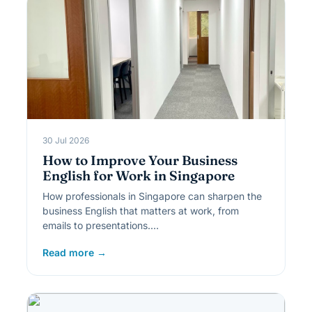
30 Jul 2026
How to Improve Your Business
English for Work in Singapore
How professionals in Singapore can sharpen the
business English that matters at work, from
emails to presentations.…
Read more →