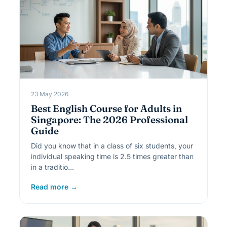
23 May 2026
Best English Course for Adults in
Singapore: The 2026 Professional
Guide
Did you know that in a class of six students, your
individual speaking time is 2.5 times greater than
in a traditio…
Read more →