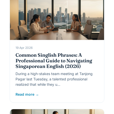
19 Apr 2026
Common Singlish Phrases: A
Professional Guide to Navigating
Singaporean English (2026)
During a high-stakes team meeting at Tanjong
Pagar last Tuesday, a talented professional
realized that while they u…
Read more →