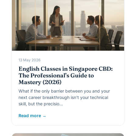
13 May 2026
English Classes in Singapore CBD:
The Professional’s Guide to
Mastery (2026)
What if the only barrier between you and your
next career breakthrough isn't your technical
skill, but the precisio…
Read more →