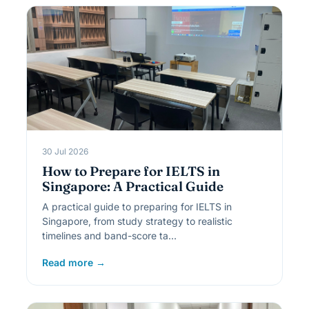
30 Jul 2026
How to Prepare for IELTS in
Singapore: A Practical Guide
A practical guide to preparing for IELTS in
Singapore, from study strategy to realistic
timelines and band-score ta…
Read more →