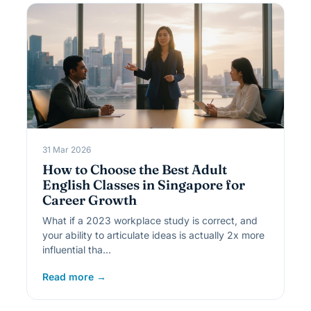
31 Mar 2026
How to Choose the Best Adult
English Classes in Singapore for
Career Growth
What if a 2023 workplace study is correct, and
your ability to articulate ideas is actually 2x more
influential tha…
Read more →