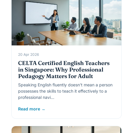
20 Apr 2026
CELTA Certified English Teachers
in Singapore: Why Professional
Pedagogy Matters for Adult
Speaking English fluently doesn't mean a person
possesses the skills to teach it effectively to a
professional navi…
Read more →