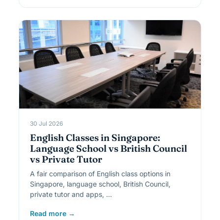
30 Jul 2026
English Classes in Singapore:
Language School vs British Council
vs Private Tutor
A fair comparison of English class options in
Singapore, language school, British Council,
private tutor and apps, …
Read more →