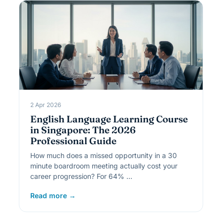
2 Apr 2026
English Language Learning Course
in Singapore: The 2026
Professional Guide
How much does a missed opportunity in a 30
minute boardroom meeting actually cost your
career progression? For 64% …
Read more →