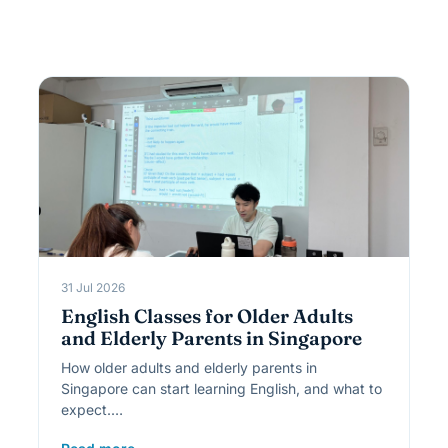
31 Jul 2026
English Classes for Older Adults
and Elderly Parents in Singapore
How older adults and elderly parents in
Singapore can start learning English, and what to
expect.…