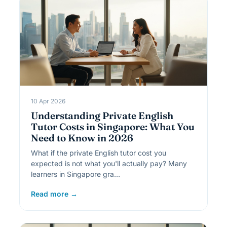
10 Apr 2026
Understanding Private English
Tutor Costs in Singapore: What You
Need to Know in 2026
What if the private English tutor cost you
expected is not what you'll actually pay? Many
learners in Singapore gra…
Read more →