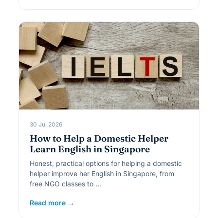
30 Jul 2026
How to Help a Domestic Helper
Learn English in Singapore
Honest, practical options for helping a domestic
helper improve her English in Singapore, from
free NGO classes to …
Read more →