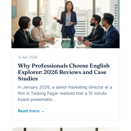
12 Apr 2026
Why Professionals Choose English
Explorer: 2026 Reviews and Case
Studies
In January 2026, a senior marketing director at a
firm in Tanjong Pagar realized that a 10 minute
board presentatio…
Read more →