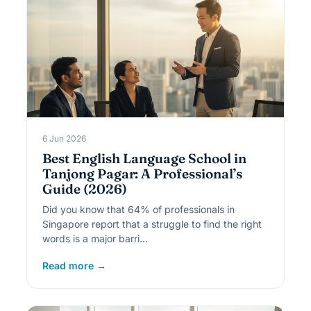
6 Jun 2026
Best English Language School in
Tanjong Pagar: A Professional’s
Guide (2026)
Did you know that 64% of professionals in
Singapore report that a struggle to find the right
words is a major barri…
Read more →