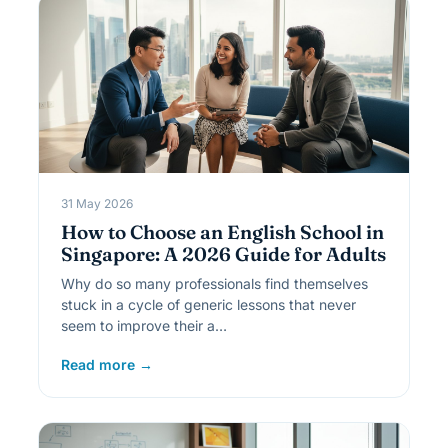
31 May 2026
How to Choose an English School in
Singapore: A 2026 Guide for Adults
Why do so many professionals find themselves
stuck in a cycle of generic lessons that never
seem to improve their a…
Read more →