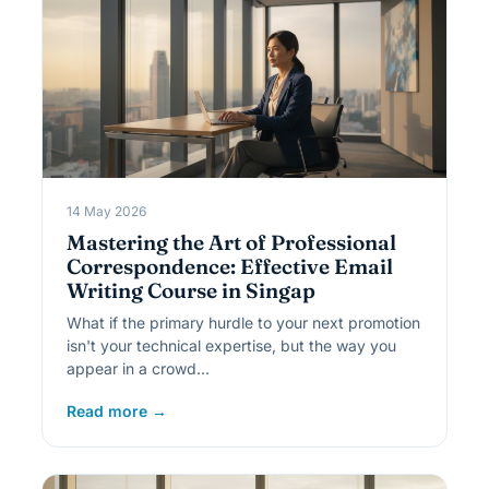
14 May 2026
Mastering the Art of Professional
Correspondence: Effective Email
Writing Course in Singap
What if the primary hurdle to your next promotion
isn't your technical expertise, but the way you
appear in a crowd…
Read more →