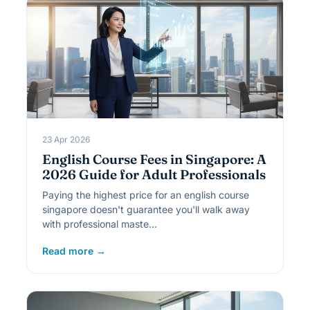
23 Apr 2026
English Course Fees in Singapore: A
2026 Guide for Adult Professionals
Paying the highest price for an english course
singapore doesn't guarantee you'll walk away
with professional maste…
Read more →