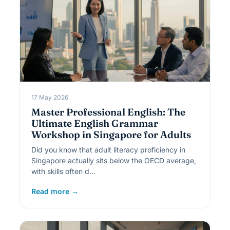
17 May 2026
Master Professional English: The
Ultimate English Grammar
Workshop in Singapore for Adults
Did you know that adult literacy proficiency in
Singapore actually sits below the OECD average,
with skills often d…
Read more →