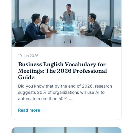
19 Jun 2026
Business English Vocabulary for
Meetings: The 2026 Professional
Guide
Did you know that by the end of 2026, research
suggests 20% of organizations will use AI to
automate more than 50% …
Read more →