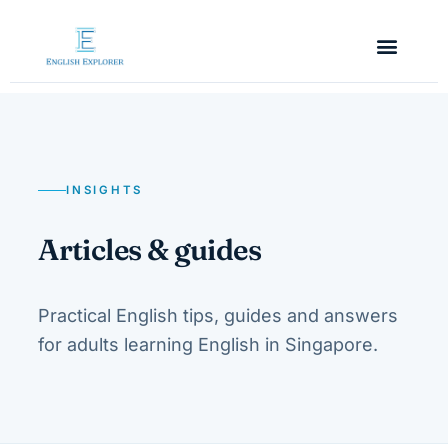
INSIGHTS
Articles & guides
Practical English tips, guides and answers
for adults learning English in Singapore.