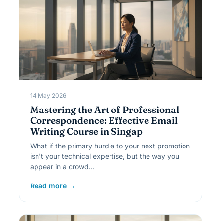
14 May 2026
Mastering the Art of Professional
Correspondence: Effective Email
Writing Course in Singap
What if the primary hurdle to your next promotion
isn't your technical expertise, but the way you
appear in a crowd…
Read more →