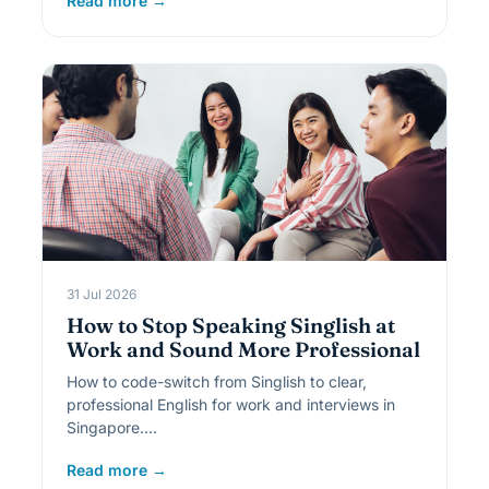
Read more →
31 Jul 2026
How to Stop Speaking Singlish at
Work and Sound More Professional
How to code-switch from Singlish to clear,
professional English for work and interviews in
Singapore.…
Read more →