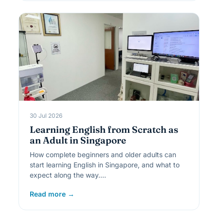
30 Jul 2026
Learning English from Scratch as
an Adult in Singapore
How complete beginners and older adults can
start learning English in Singapore, and what to
expect along the way.…
Read more →