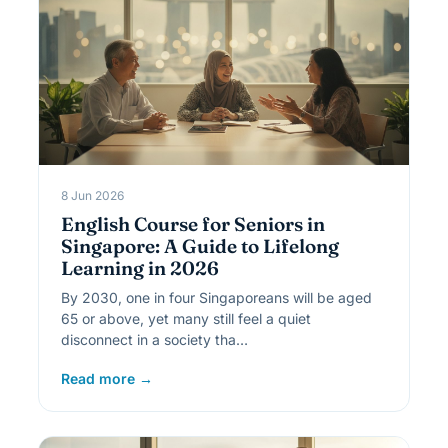
8 Jun 2026
English Course for Seniors in
Singapore: A Guide to Lifelong
Learning in 2026
By 2030, one in four Singaporeans will be aged
65 or above, yet many still feel a quiet
disconnect in a society tha…
Read more →