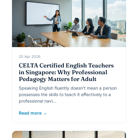
20 Apr 2026
CELTA Certified English Teachers
in Singapore: Why Professional
Pedagogy Matters for Adult
Speaking English fluently doesn't mean a person
possesses the skills to teach it effectively to a
professional navi…
Read more →