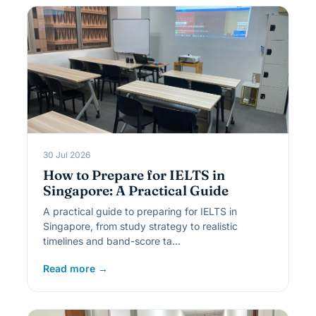
30 Jul 2026
How to Prepare for IELTS in
Singapore: A Practical Guide
A practical guide to preparing for IELTS in
Singapore, from study strategy to realistic
timelines and band-score ta…
Read more →