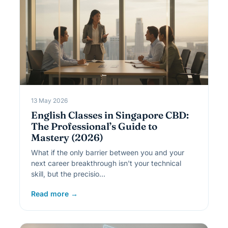
13 May 2026
English Classes in Singapore CBD:
The Professional’s Guide to
Mastery (2026)
What if the only barrier between you and your
next career breakthrough isn't your technical
skill, but the precisio…
Read more →