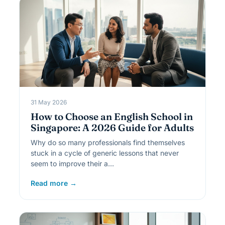
31 May 2026
How to Choose an English School in
Singapore: A 2026 Guide for Adults
Why do so many professionals find themselves
stuck in a cycle of generic lessons that never
seem to improve their a…
Read more →