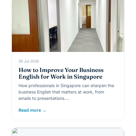
30 Jul 2026
How to Improve Your Business
English for Work in Singapore
How professionals in Singapore can sharpen the
business English that matters at work, from
emails to presentations.…
Read more →