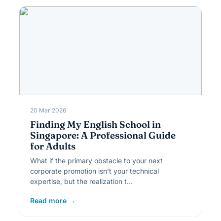
20 Mar 2026
Finding My English School in
Singapore: A Professional Guide
for Adults
What if the primary obstacle to your next
corporate promotion isn't your technical
expertise, but the realization t…
Read more →