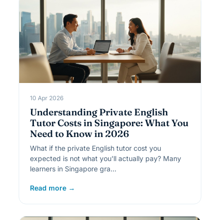
10 Apr 2026
Understanding Private English
Tutor Costs in Singapore: What You
Need to Know in 2026
What if the private English tutor cost you
expected is not what you'll actually pay? Many
learners in Singapore gra…
Read more →