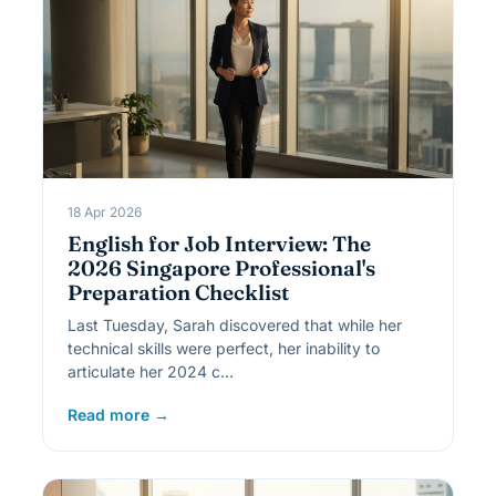
18 Apr 2026
English for Job Interview: The
2026 Singapore Professional's
Preparation Checklist
Last Tuesday, Sarah discovered that while her
technical skills were perfect, her inability to
articulate her 2024 c…
Read more →