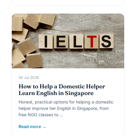
30 Jul 2026
How to Help a Domestic Helper
Learn English in Singapore
Honest, practical options for helping a domestic
helper improve her English in Singapore, from
free NGO classes to …
Read more →