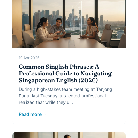
19 Apr 2026
Common Singlish Phrases: A
Professional Guide to Navigating
Singaporean English (2026)
During a high-stakes team meeting at Tanjong
Pagar last Tuesday, a talented professional
realized that while they u…
Read more →