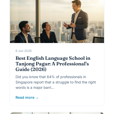
6 Jun 2026
Best English Language School in
Tanjong Pagar: A Professional’s
Guide (2026)
Did you know that 64% of professionals in
Singapore report that a struggle to find the right
words is a major barri…
Read more →