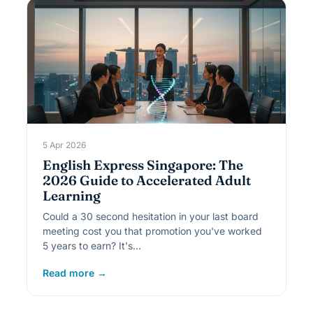
5 Apr 2026
English Express Singapore: The
2026 Guide to Accelerated Adult
Learning
Could a 30 second hesitation in your last board
meeting cost you that promotion you've worked
5 years to earn? It's…
Read more →