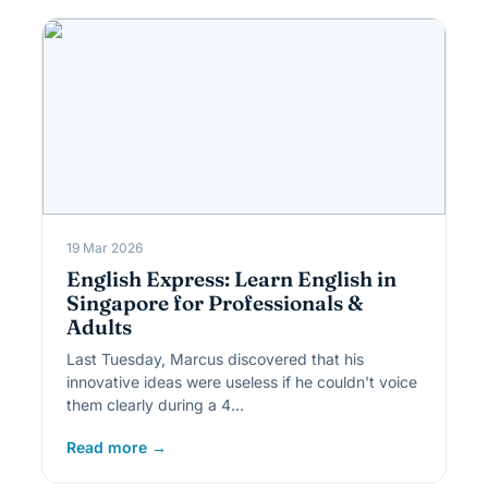
19 Mar 2026
English Express: Learn English in
Singapore for Professionals &
Adults
Last Tuesday, Marcus discovered that his
innovative ideas were useless if he couldn't voice
them clearly during a 4…
Read more →