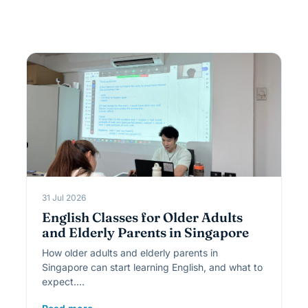
31 Jul 2026
English Classes for Older Adults
and Elderly Parents in Singapore
How older adults and elderly parents in
Singapore can start learning English, and what to
expect.…