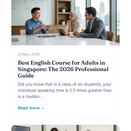
23 May 2026
Best English Course for Adults in
Singapore: The 2026 Professional
Guide
Did you know that in a class of six students, your
individual speaking time is 2.5 times greater than
in a traditio…
Read more →