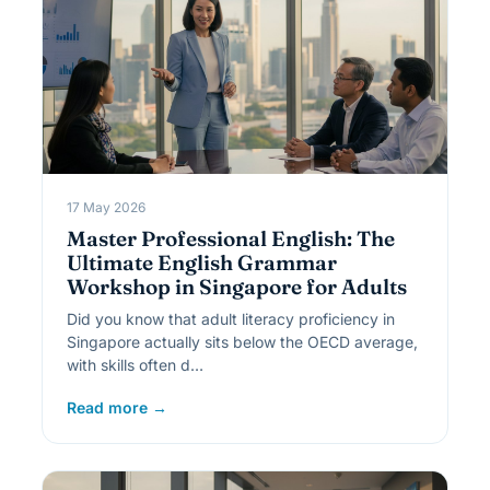
17 May 2026
Master Professional English: The
Ultimate English Grammar
Workshop in Singapore for Adults
Did you know that adult literacy proficiency in
Singapore actually sits below the OECD average,
with skills often d…
Read more →