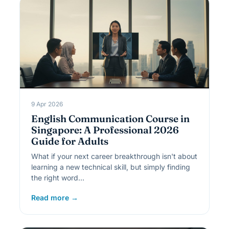
9 Apr 2026
English Communication Course in
Singapore: A Professional 2026
Guide for Adults
What if your next career breakthrough isn't about
learning a new technical skill, but simply finding
the right word…
Read more →