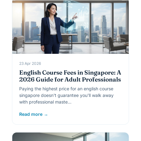
23 Apr 2026
English Course Fees in Singapore: A
2026 Guide for Adult Professionals
Paying the highest price for an english course
singapore doesn't guarantee you'll walk away
with professional maste…
Read more →