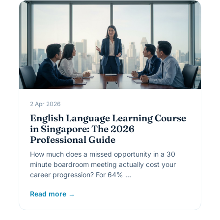
2 Apr 2026
English Language Learning Course
in Singapore: The 2026
Professional Guide
How much does a missed opportunity in a 30
minute boardroom meeting actually cost your
career progression? For 64% …
Read more →