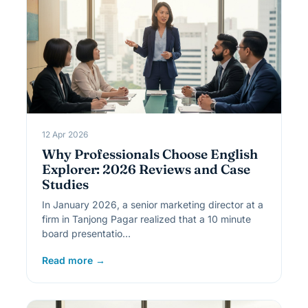
12 Apr 2026
Why Professionals Choose English
Explorer: 2026 Reviews and Case
Studies
In January 2026, a senior marketing director at a
firm in Tanjong Pagar realized that a 10 minute
board presentatio…
Read more →