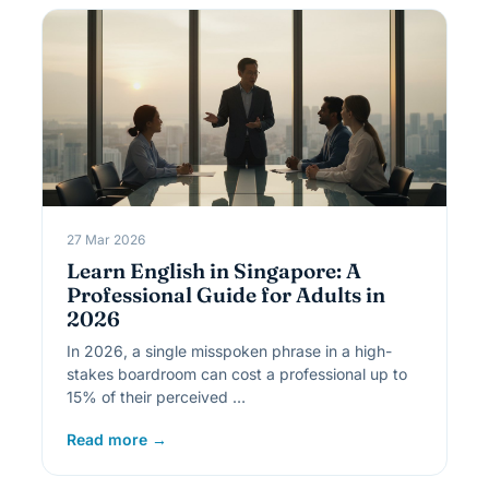
27 Mar 2026
Learn English in Singapore: A
Professional Guide for Adults in
2026
In 2026, a single misspoken phrase in a high-
stakes boardroom can cost a professional up to
15% of their perceived …
Read more →