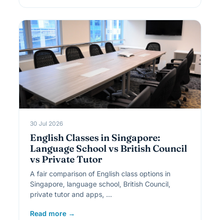
30 Jul 2026
English Classes in Singapore:
Language School vs British Council
vs Private Tutor
A fair comparison of English class options in
Singapore, language school, British Council,
private tutor and apps, …
Read more →