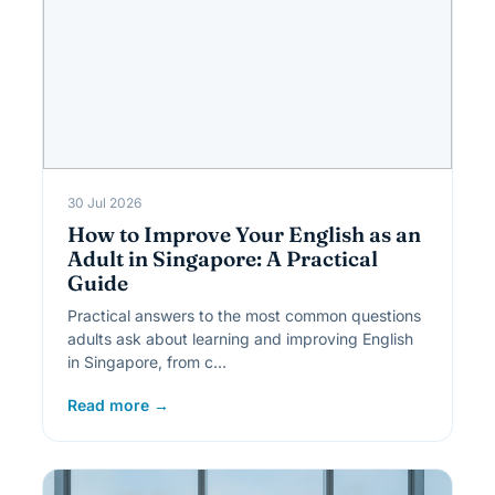
30 Jul 2026
How to Improve Your English as an
Adult in Singapore: A Practical
Guide
Practical answers to the most common questions
adults ask about learning and improving English
in Singapore, from c…
Read more →