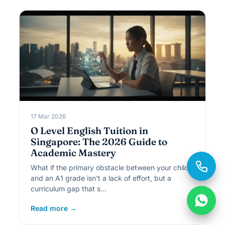
17 Mar 2026
O Level English Tuition in
Singapore: The 2026 Guide to
Academic Mastery
What if the primary obstacle between your child
and an A1 grade isn't a lack of effort, but a
curriculum gap that s…
Read more →