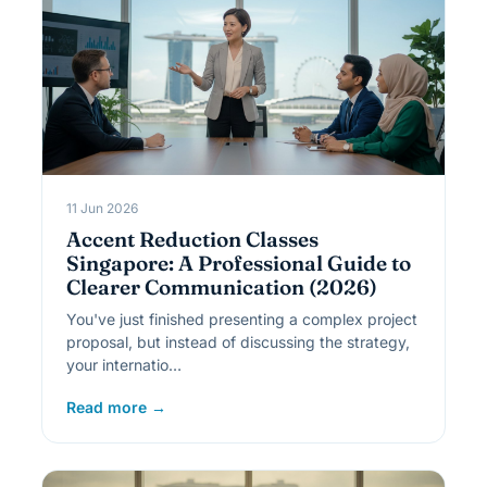
11 Jun 2026
Accent Reduction Classes
Singapore: A Professional Guide to
Clearer Communication (2026)
You've just finished presenting a complex project
proposal, but instead of discussing the strategy,
your internatio…
Read more →