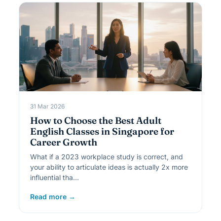
31 Mar 2026
How to Choose the Best Adult
English Classes in Singapore for
Career Growth
What if a 2023 workplace study is correct, and
your ability to articulate ideas is actually 2x more
influential tha…
Read more →