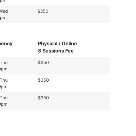
 Wed
$350
9pm
uency
Physical / Online
8 Sessions Fee
 Thu
$350
9pm
 Thu
$350
9pm
 Thu
$350
9pm