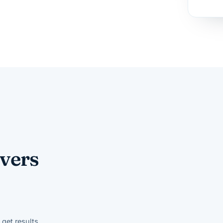
vers
get results.