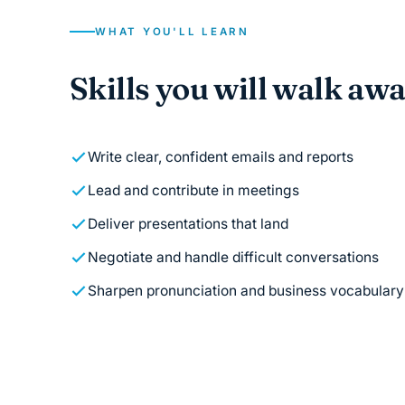
WHAT YOU'LL LEARN
Skills you will walk aw
Write clear, confident emails and reports
Lead and contribute in meetings
Deliver presentations that land
Negotiate and handle difficult conversations
Sharpen pronunciation and business vocabulary