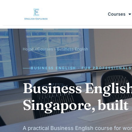
Courses
Home
›
Courses
› Business English
BUSINESS ENGLISH · FOR PROFESSIONALS
Business English
Singapore, built
A practical Business English course for wor