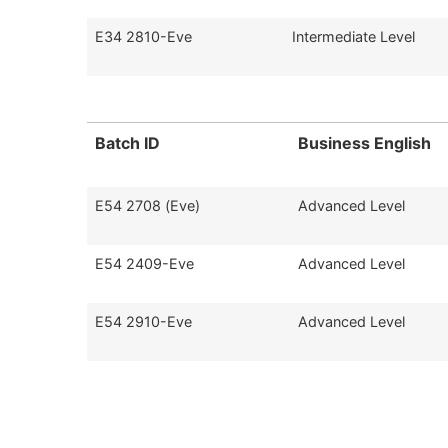
E34 2810-Eve
Intermediate Level
Batch ID
Business English
E54 2708 (Eve)
Advanced Level
E54 2409-Eve
Advanced Level
E54 2910-Eve
Advanced Level