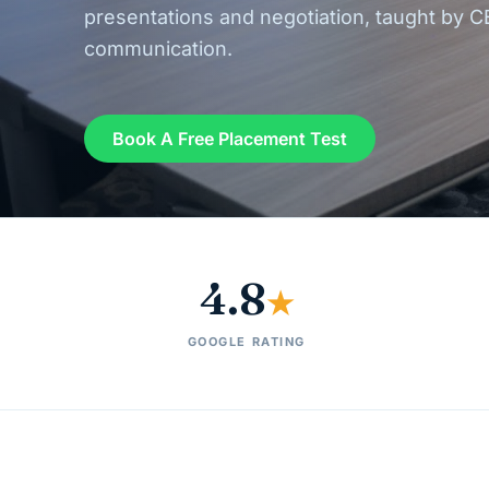
presentations and negotiation, taught by C
communication.
Book A Free Placement Test
4.8
★
GOOGLE RATING