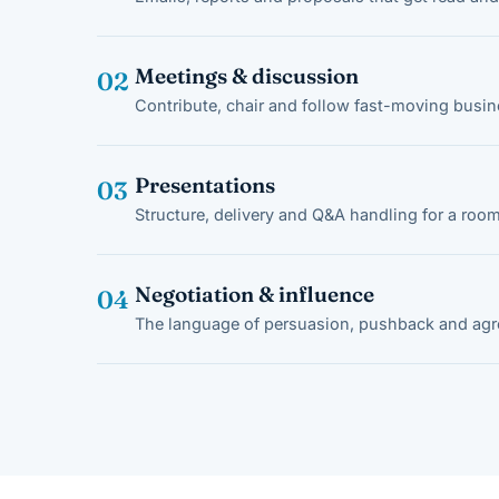
Meetings & discussion
02
Contribute, chair and follow fast-moving busi
Presentations
03
Structure, delivery and Q&A handling for a room
Negotiation & influence
04
The language of persuasion, pushback and ag