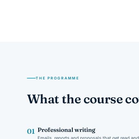
THE PROGRAMME
What the course co
Professional writing
01
Emails, reports and proposals that get read and 