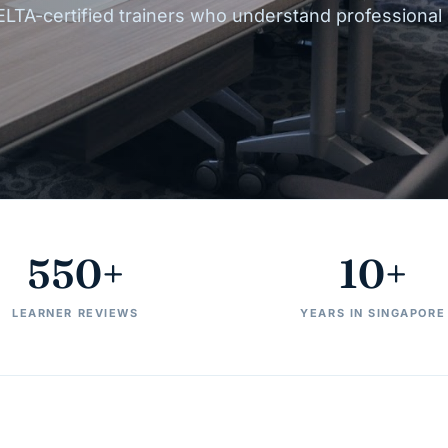
ELTA-certified trainers who understand professional
550+
10+
LEARNER REVIEWS
YEARS IN SINGAPORE