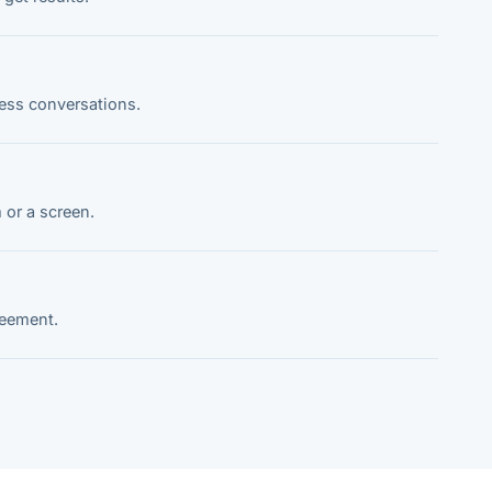
ness conversations.
 or a screen.
reement.