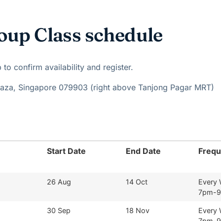
oup Class schedule
o confirm availability and register.
Plaza, Singapore 079903 (right above Tanjong Pagar MRT)
Start Date
End Date
Freq
26 Aug
14 Oct
Every
7pm-
30 Sep
18 Nov
Every
7pm-