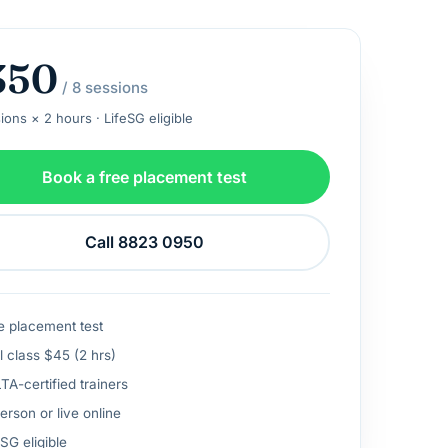
350
/ 8 sessions
ions × 2 hours · LifeSG eligible
Book a free placement test
Call 8823 0950
e placement test
l class $45 (2 hrs)
A-certified trainers
erson or live online
SG eligible