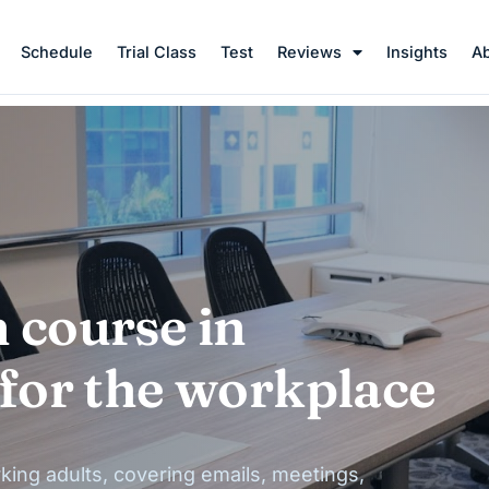
Schedule
Trial Class
Test
Reviews
Insights
A
 course in
 for the workplace
king adults, covering emails, meetings,