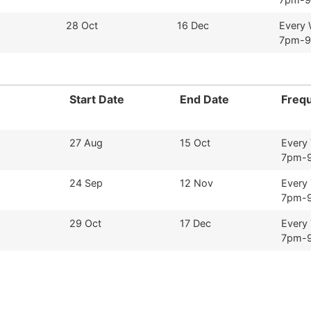
28 Oct
16 Dec
Every
7pm-
Start Date
End Date
Freq
27 Aug
15 Oct
Every
7pm-
24 Sep
12 Nov
Every
7pm-
29 Oct
17 Dec
Every
7pm-