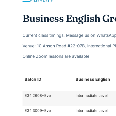
TIMETABLE
Business English Gr
Current class timings. Message us on WhatsApp t
Venue: 10 Anson Road #22-07B, International 
Online Zoom lessons are available
Batch ID
Business English
E34 2608~Eve
Intermediate Level
E34 3009~Eve
Intermediate Level