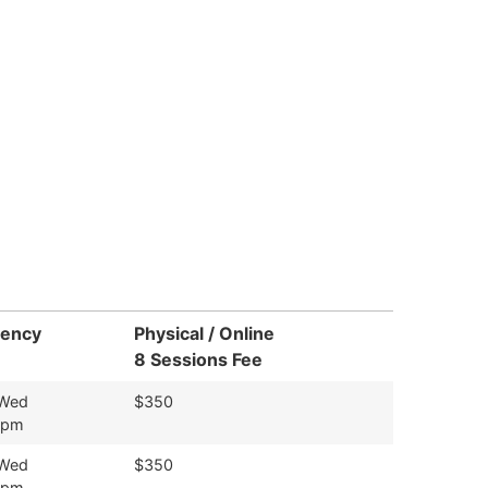
uency
Physical / Online
8 Sessions Fee
 Wed
$350
9pm
 Wed
$350
9pm