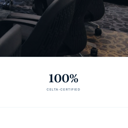
100%
CELTA-CERTIFIED