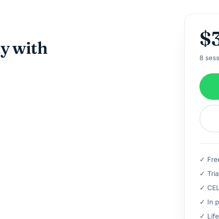
$
ay with
8 sess
✓ Fre
✓ Tria
✓ CELT
✓ In p
✓ Life