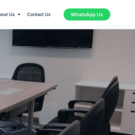
WhatsApp Us
bout Us
Contact Us