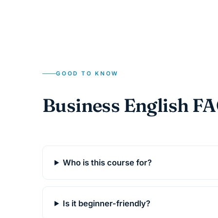
GOOD TO KNOW
Business English F
Who is this course for?
Is it beginner-friendly?