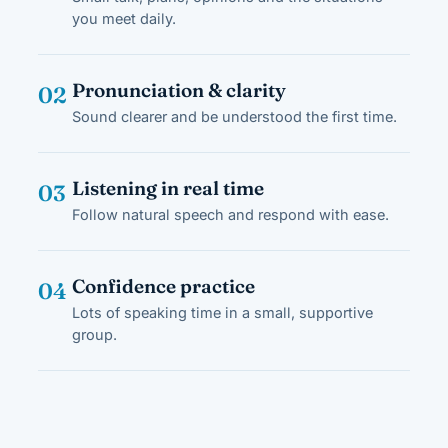
you meet daily.
Pronunciation & clarity
02
Sound clearer and be understood the first time.
Listening in real time
03
Follow natural speech and respond with ease.
Confidence practice
04
Lots of speaking time in a small, supportive
group.