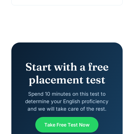
Start with a free
placement test
Spend 10 minutes on this test to
determine your English proficiency
and we will take care of the rest.
Take Free Test Now