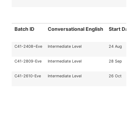
Batch ID
Conversational English
Start Date
C41-2408~Eve
Intermediate Level
24 Aug
C41-2809-Eve
Intermediate Level
28 Sep
C41-2610-Eve
Intermediate Level
26 Oct