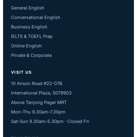
General English
Conversational English
Business English
IELTS & TOEFL Prep
Online English
Private & Corporate
VISIT US
10 Anson Road #22-07B
International Plaza, S079903
Above Tanjong Pagar MRT
Mon–Thu 9.30am–7.30pm
Sat–Sun 9.30am–5.30pm · Closed Fri