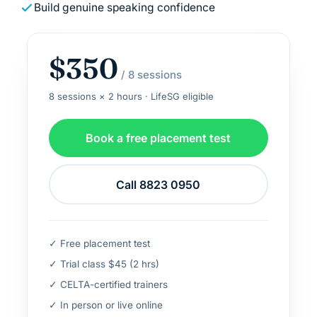
Build genuine speaking confidence
$350
/ 8 sessions
8 sessions × 2 hours · LifeSG eligible
Book a free placement test
Call 8823 0950
✓ Free placement test
✓ Trial class $45 (2 hrs)
✓ CELTA-certified trainers
✓ In person or live online