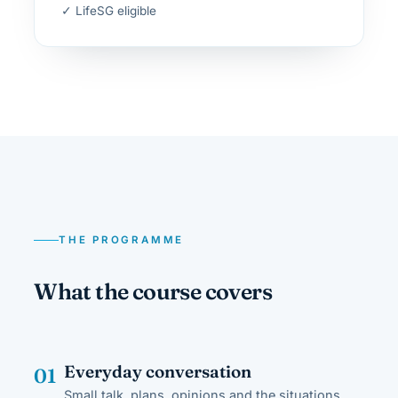
✓ LifeSG eligible
THE PROGRAMME
What the course covers
Everyday conversation
01
Small talk, plans, opinions and the situations