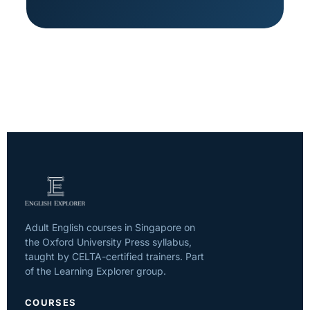
Adult English courses in Singapore on
the Oxford University Press syllabus,
taught by CELTA-certified trainers. Part
of the Learning Explorer group.
COURSES