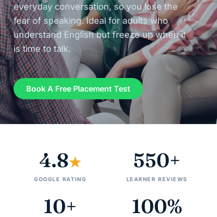
everyday conversation, so you lose the
fear of speaking. Ideal for adults who
understand English but freeze up when it
is time to talk.
Book A Free Placement Test
4.8
550+
★
GOOGLE RATING
LEARNER REVIEWS
10+
100%