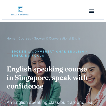
Home
›
Courses
› Spoken & Conversational English
SPOKEN & CONVERSATIONAL ENGLISH ·
SPEAKING FOCUS
English speaking course
in Singapore, speak with
confidence
An English speaking class built around real,