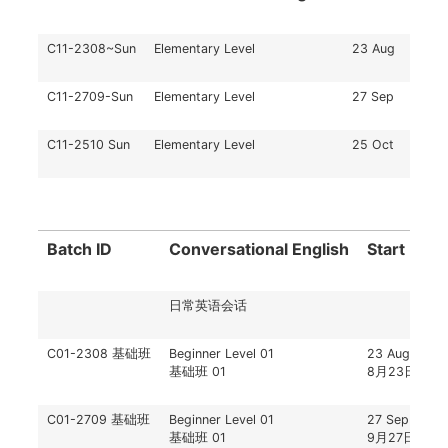
C11-2308~Sun
Elementary Level
23 Aug
C11-2709-Sun
Elementary Level
27 Sep
C11-2510 Sun
Elementary Level
25 Oct
Batch ID
Conversational English
Start Date
日常英语会话
C01-2308 基础班
Beginner Level 01
23 Aug
基础班 01
8月23日
C01-2709 基础班
Beginner Level 01
27 Sep
基础班 01
9月27日