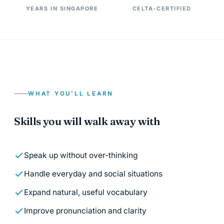
YEARS IN SINGAPORE
CELTA-CERTIFIED
WHAT YOU'LL LEARN
Skills you will walk away with
Speak up without over-thinking
Handle everyday and social situations
Expand natural, useful vocabulary
Improve pronunciation and clarity