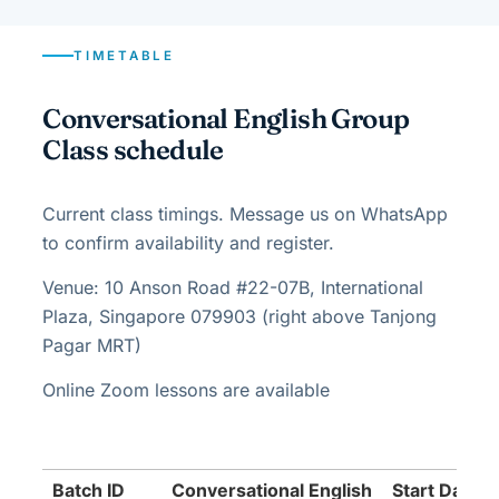
TIMETABLE
Conversational English Group
Class schedule
Current class timings. Message us on WhatsApp
to confirm availability and register.
Venue: 10 Anson Road #22-07B, International
Plaza, Singapore 079903 (right above Tanjong
Pagar MRT)
Online Zoom lessons are available
Batch ID
Conversational English
Start Date