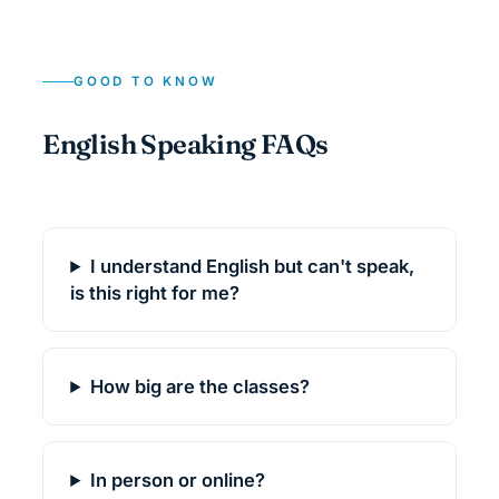
GOOD TO KNOW
English Speaking FAQs
I understand English but can't speak,
is this right for me?
How big are the classes?
In person or online?