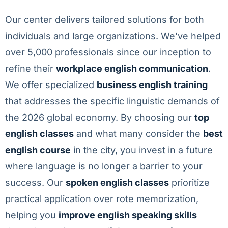
Our center delivers tailored solutions for both
individuals and large organizations. We’ve helped
over 5,000 professionals since our inception to
refine their
workplace english communication
.
We offer specialized
business english training
that addresses the specific linguistic demands of
the 2026 global economy. By choosing our
top
english classes
and what many consider the
best
english course
in the city, you invest in a future
where language is no longer a barrier to your
success. Our
spoken english classes
prioritize
practical application over rote memorization,
helping you
improve english speaking skills