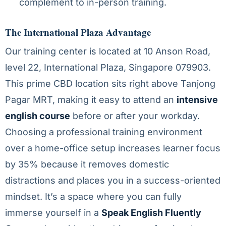
complement to in-person training.
The International Plaza Advantage
Our training center is located at 10 Anson Road,
level 22, International Plaza, Singapore 079903.
This prime CBD location sits right above Tanjong
Pagar MRT, making it easy to attend an
intensive
english course
before or after your workday.
Choosing a professional training environment
over a home-office setup increases learner focus
by 35% because it removes domestic
distractions and places you in a success-oriented
mindset. It’s a space where you can fully
immerse yourself in a
Speak English Fluently