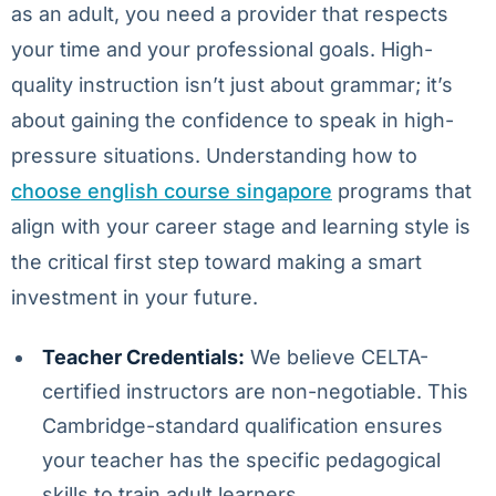
as an adult, you need a provider that respects
your time and your professional goals. High-
quality instruction isn’t just about grammar; it’s
about gaining the confidence to speak in high-
pressure situations. Understanding how to
choose english course singapore
programs that
align with your career stage and learning style is
the critical first step toward making a smart
investment in your future.
Teacher Credentials:
We believe CELTA-
certified instructors are non-negotiable. This
Cambridge-standard qualification ensures
your teacher has the specific pedagogical
skills to train adult learners.