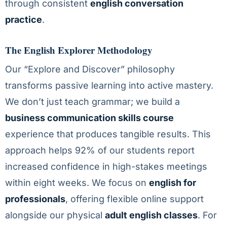
through consistent
english conversation
practice
.
The English Explorer Methodology
Our “Explore and Discover” philosophy
transforms passive learning into active mastery.
We don’t just teach grammar; we build a
business communication skills course
experience that produces tangible results. This
approach helps 92% of our students report
increased confidence in high-stakes meetings
within eight weeks. We focus on
english for
professionals
, offering flexible online support
alongside our physical
adult english classes
. For