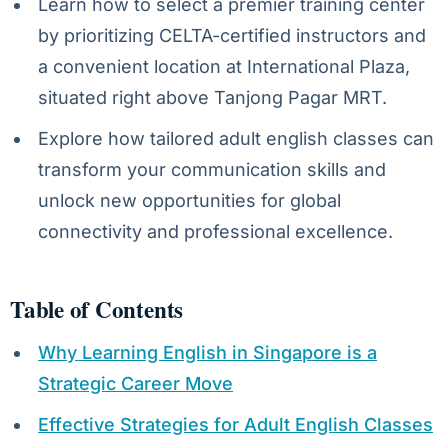
Learn how to select a premier training center
by prioritizing CELTA-certified instructors and
a convenient location at International Plaza,
situated right above Tanjong Pagar MRT.
Explore how tailored adult english classes can
transform your communication skills and
unlock new opportunities for global
connectivity and professional excellence.
Table of Contents
Why Learning English in Singapore is a
Strategic Career Move
Effective Strategies for Adult English Classes