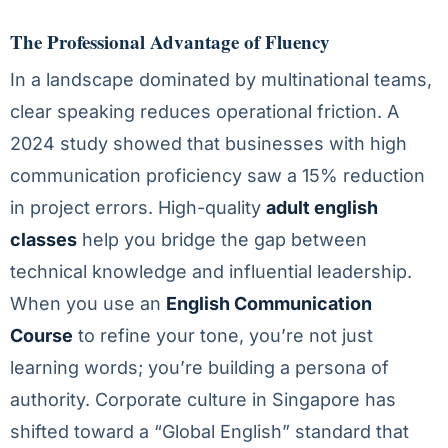
The Professional Advantage of Fluency
In a landscape dominated by multinational teams,
clear speaking reduces operational friction. A
2024 study showed that businesses with high
communication proficiency saw a 15% reduction
in project errors. High-quality
adult english
classes
help you bridge the gap between
technical knowledge and influential leadership.
When you use an
English Communication
Course
to refine your tone, you’re not just
learning words; you’re building a persona of
authority. Corporate culture in Singapore has
shifted toward a “Global English” standard that