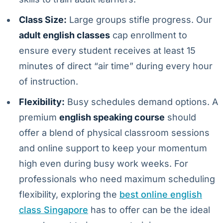
Class Size:
Large groups stifle progress. Our
adult english classes
cap enrollment to
ensure every student receives at least 15
minutes of direct “air time” during every hour
of instruction.
Flexibility:
Busy schedules demand options. A
premium
english speaking course
should
offer a blend of physical classroom sessions
and online support to keep your momentum
high even during busy work weeks. For
professionals who need maximum scheduling
flexibility, exploring the
best online english
class Singapore
has to offer can be the ideal