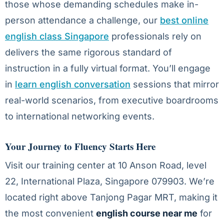
those whose demanding schedules make in-
person attendance a challenge, our
best online
english class Singapore
professionals rely on
delivers the same rigorous standard of
instruction in a fully virtual format. You’ll engage
in
learn english conversation
sessions that mirror
real-world scenarios, from executive boardrooms
to international networking events.
Your Journey to Fluency Starts Here
Visit our training center at 10 Anson Road, level
22, International Plaza, Singapore 079903. We’re
located right above Tanjong Pagar MRT, making it
the most convenient
english course near me
for