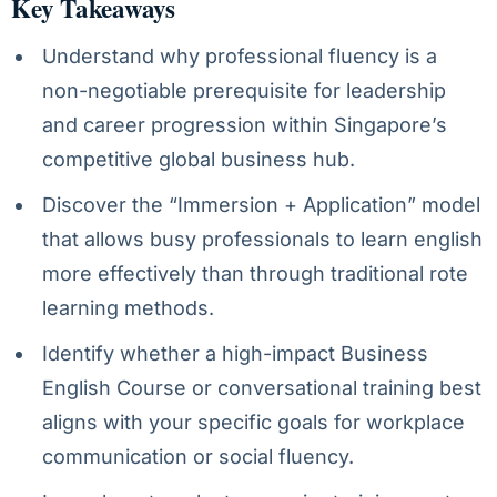
Key Takeaways
Understand why professional fluency is a
non-negotiable prerequisite for leadership
and career progression within Singapore’s
competitive global business hub.
Discover the “Immersion + Application” model
that allows busy professionals to learn english
more effectively than through traditional rote
learning methods.
Identify whether a high-impact Business
English Course or conversational training best
aligns with your specific goals for workplace
communication or social fluency.