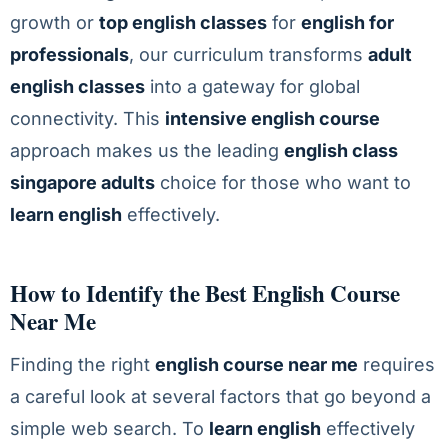
growth or
top english classes
for
english for
professionals
, our curriculum transforms
adult
english classes
into a gateway for global
connectivity. This
intensive english course
approach makes us the leading
english class
singapore adults
choice for those who want to
learn english
effectively.
How to Identify the Best English Course
Near Me
Finding the right
english course near me
requires
a careful look at several factors that go beyond a
simple web search. To
learn english
effectively