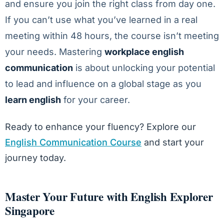
and ensure you join the right class from day one.
If you can’t use what you’ve learned in a real
meeting within 48 hours, the course isn’t meeting
your needs. Mastering
workplace english
communication
is about unlocking your potential
to lead and influence on a global stage as you
learn english
for your career.
Ready to enhance your fluency? Explore our
English Communication Course
and start your
journey today.
Master Your Future with English Explorer
Singapore