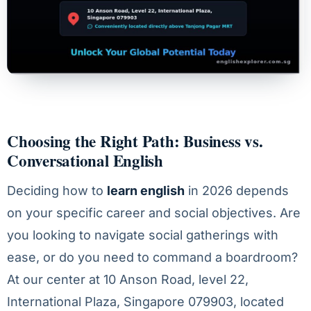
Choosing the Right Path: Business vs.
Conversational English
Deciding how to
learn english
in 2026 depends
on your specific career and social objectives. Are
you looking to navigate social gatherings with
ease, or do you need to command a boardroom?
At our center at 10 Anson Road, level 22,
International Plaza, Singapore 079903, located