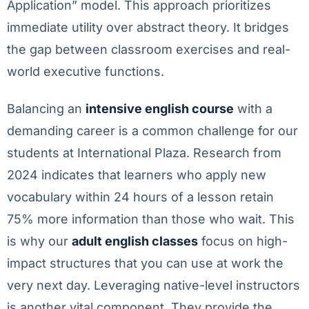
Application” model. This approach prioritizes
immediate utility over abstract theory. It bridges
the gap between classroom exercises and real-
world executive functions.
Balancing an
intensive english course
with a
demanding career is a common challenge for our
students at International Plaza. Research from
2024 indicates that learners who apply new
vocabulary within 24 hours of a lesson retain
75% more information than those who wait. This
is why our
adult english classes
focus on high-
impact structures that you can use at work the
very next day. Leveraging native-level instructors
is another vital component. They provide the