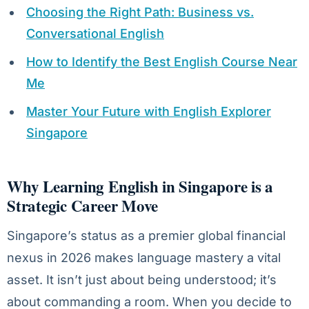
Choosing the Right Path: Business vs.
Conversational English
How to Identify the Best English Course Near
Me
Master Your Future with English Explorer
Singapore
Why Learning English in Singapore is a
Strategic Career Move
Singapore’s status as a premier global financial
nexus in 2026 makes language mastery a vital
asset. It isn’t just about being understood; it’s
about commanding a room. When you decide to