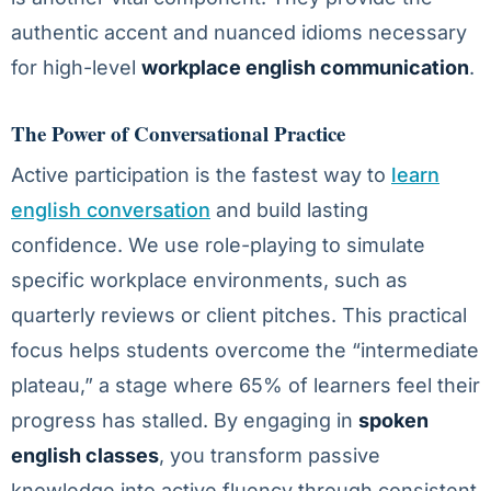
authentic accent and nuanced idioms necessary
for high-level
workplace english communication
.
The Power of Conversational Practice
Active participation is the fastest way to
learn
english conversation
and build lasting
confidence. We use role-playing to simulate
specific workplace environments, such as
quarterly reviews or client pitches. This practical
focus helps students overcome the “intermediate
plateau,” a stage where 65% of learners feel their
progress has stalled. By engaging in
spoken
english classes
, you transform passive
knowledge into active fluency through consistent