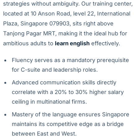
strategies without ambiguity. Our training center,
located at 10 Anson Road, level 22, International
Plaza, Singapore 079903, sits right above
Tanjong Pagar MRT, making it the ideal hub for
ambitious adults to
learn english
effectively.
Fluency serves as a mandatory prerequisite
for C-suite and leadership roles.
Advanced communication skills directly
correlate with a 20% to 30% higher salary
ceiling in multinational firms.
Mastery of the language ensures Singapore
maintains its competitive edge as a bridge
between East and West.