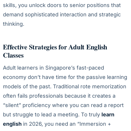
skills, you unlock doors to senior positions that
demand sophisticated interaction and strategic
thinking.
Effective Strategies for Adult English
Classes
Adult learners in Singapore’s fast-paced
economy don’t have time for the passive learning
models of the past. Traditional rote memorization
often fails professionals because it creates a
“silent” proficiency where you can read a report
but struggle to lead a meeting. To truly
learn
english
in 2026, you need an “Immersion +