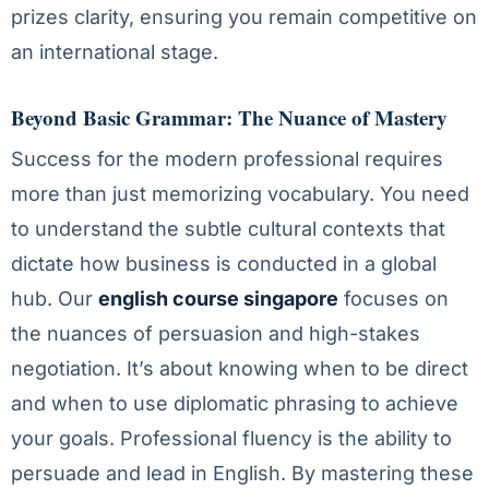
prizes clarity, ensuring you remain competitive on
an international stage.
Beyond Basic Grammar: The Nuance of Mastery
Success for the modern professional requires
more than just memorizing vocabulary. You need
to understand the subtle cultural contexts that
dictate how business is conducted in a global
hub. Our
english course singapore
focuses on
the nuances of persuasion and high-stakes
negotiation. It’s about knowing when to be direct
and when to use diplomatic phrasing to achieve
your goals. Professional fluency is the ability to
persuade and lead in English. By mastering these