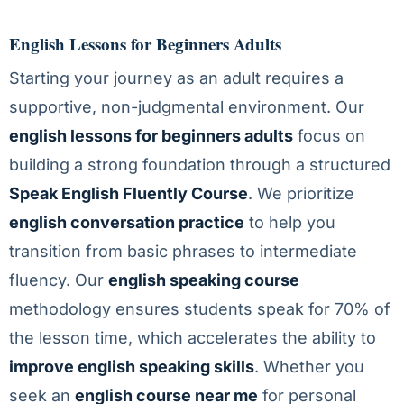
English Lessons for Beginners Adults
Starting your journey as an adult requires a
supportive, non-judgmental environment. Our
english lessons for beginners adults
focus on
building a strong foundation through a structured
Speak English Fluently Course
. We prioritize
english conversation practice
to help you
transition from basic phrases to intermediate
fluency. Our
english speaking course
methodology ensures students speak for 70% of
the lesson time, which accelerates the ability to
improve english speaking skills
. Whether you
seek an
english course near me
for personal