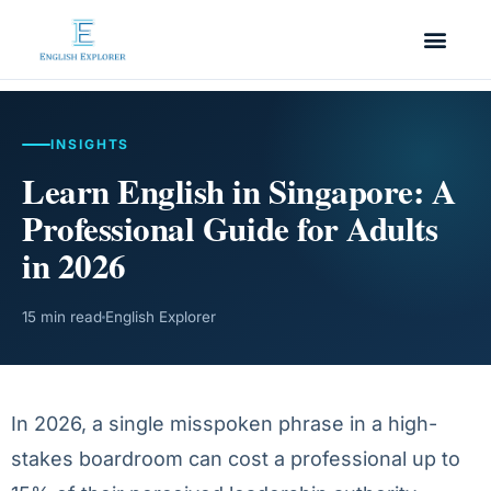
INSIGHTS
Learn English in Singapore: A
Professional Guide for Adults
in 2026
15 min read
English Explorer
In 2026, a single misspoken phrase in a high-
stakes boardroom can cost a professional up to