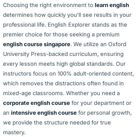
Choosing the right environment to
learn english
determines how quickly you’ll see results in your
professional life. English Explorer stands as the
premier choice for those seeking a premium
english course singapore
. We utilize an Oxford
University Press-backed curriculum, ensuring
every lesson meets high global standards. Our
instructors focus on 100% adult-oriented content,
which removes the distractions often found in
mixed-age classrooms. Whether you need a
corporate english course
for your department or
an
intensive english course
for personal growth,
we provide the structure needed for true
mastery.