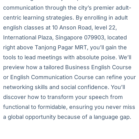
communication through the city’s premier adult-
centric learning strategies. By enrolling in adult
english classes at 10 Anson Road, level 22,
International Plaza, Singapore 079903, located
right above Tanjong Pagar MRT, you’ll gain the
tools to lead meetings with absolute poise. We’ll
preview how a tailored Business English Course
or English Communication Course can refine your
networking skills and social confidence. You’ll
discover how to transform your speech from
functional to formidable, ensuring you never miss
a global opportunity because of a language gap.