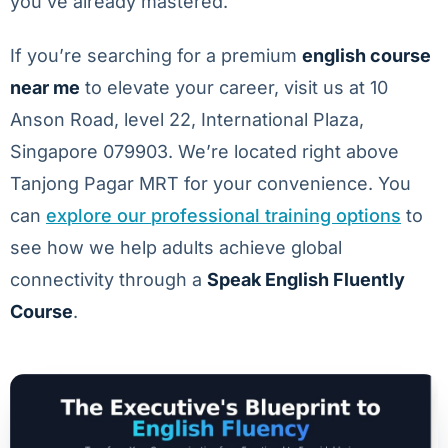
you’ve already mastered.
If you’re searching for a premium
english course
near me
to elevate your career, visit us at 10
Anson Road, level 22, International Plaza,
Singapore 079903. We’re located right above
Tanjong Pagar MRT for your convenience. You
can
explore our professional training options
to
see how we help adults achieve global
connectivity through a
Speak English Fluently
Course
.