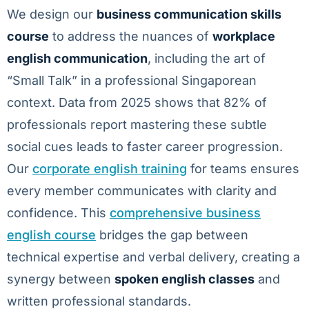
We design our
business communication skills
course
to address the nuances of
workplace
english communication
, including the art of
“Small Talk” in a professional Singaporean
context. Data from 2025 shows that 82% of
professionals report mastering these subtle
social cues leads to faster career progression.
Our
corporate english training
for teams ensures
every member communicates with clarity and
confidence. This
comprehensive business
english course
bridges the gap between
technical expertise and verbal delivery, creating a
synergy between
spoken english classes
and
written professional standards.