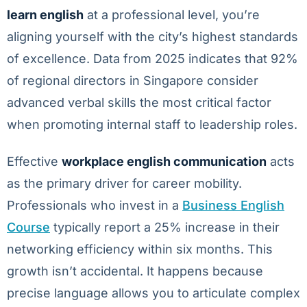
learn english
at a professional level, you’re
aligning yourself with the city’s highest standards
of excellence. Data from 2025 indicates that 92%
of regional directors in Singapore consider
advanced verbal skills the most critical factor
when promoting internal staff to leadership roles.
Effective
workplace english communication
acts
as the primary driver for career mobility.
Professionals who invest in a
Business English
Course
typically report a 25% increase in their
networking efficiency within six months. This
growth isn’t accidental. It happens because
precise language allows you to articulate complex