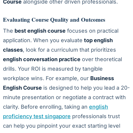
Course
alongside other driven professionals.
Evaluating Course Quality and Outcomes
The
best english course
focuses on practical
application. When you evaluate
top english
classes
, look for a curriculum that prioritizes
english conversation practice
over theoretical
drills. Your ROI is measured by tangible
workplace wins. For example, our
Business
English Course
is designed to help you lead a 20-
minute presentation or negotiate a contract with
clarity. Before enrolling, taking an
english
proficiency test singapore
professionals trust
can help you pinpoint your exact starting level