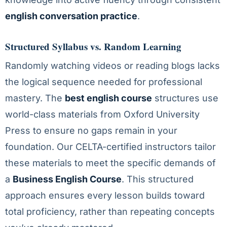
english conversation practice
.
Structured Syllabus vs. Random Learning
Randomly watching videos or reading blogs lacks
the logical sequence needed for professional
mastery. The
best english course
structures use
world-class materials from Oxford University
Press to ensure no gaps remain in your
foundation. Our CELTA-certified instructors tailor
these materials to meet the specific demands of
a
Business English Course
. This structured
approach ensures every lesson builds toward
total proficiency, rather than repeating concepts