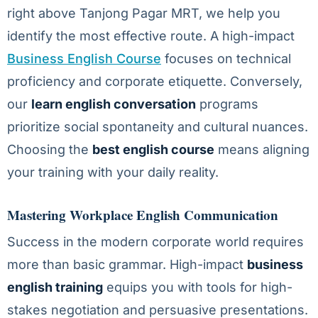
right above Tanjong Pagar MRT, we help you
identify the most effective route. A high-impact
Business English Course
focuses on technical
proficiency and corporate etiquette. Conversely,
our
learn english conversation
programs
prioritize social spontaneity and cultural nuances.
Choosing the
best english course
means aligning
your training with your daily reality.
Mastering Workplace English Communication
Success in the modern corporate world requires
more than basic grammar. High-impact
business
english training
equips you with tools for high-
stakes negotiation and persuasive presentations.