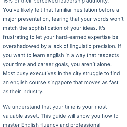
15% of their perceived leadership authority.
You’ve likely felt that familiar hesitation before a
major presentation, fearing that your words won’t
match the sophistication of your ideas. It’s
frustrating to let your hard-earned expertise be
overshadowed by a lack of linguistic precision. If
you want to learn english in a way that respects
your time and career goals, you aren’t alone.
Most busy executives in the city struggle to find
an english course singapore that moves as fast
as their industry.
We understand that your time is your most
valuable asset. This guide will show you how to
master English fluency and professional