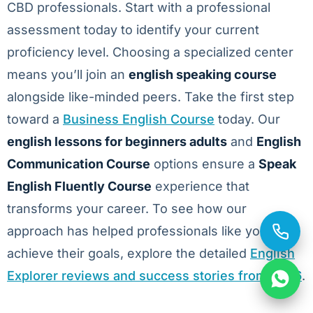
CBD professionals. Start with a professional
assessment today to identify your current
proficiency level. Choosing a specialized center
means you’ll join an
english speaking course
alongside like-minded peers. Take the first step
toward a
Business English Course
today. Our
english lessons for beginners adults
and
English
Communication Course
options ensure a
Speak
English Fluently Course
experience that
transforms your career. To see how our
approach has helped professionals like you
achieve their goals, explore the detailed
English
Explorer reviews and success stories from 2026
.