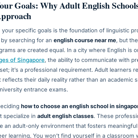
our Goals: Why Adult English Schools
 Approach
your specific goals is the foundation of linguistic 
 by searching for an
english course near me
, but th
ograms are created equal. In a city where English is 
ages of Singapore
, the ability to communicate with pre
sset; it’s a professional requirement. Adult learners r
 reflects their daily reality rather than an academic 
niversity entrance exams.
deciding
how to choose an english school in singapo
at specialize in
adult english classes
. These professi
e an adult-only environment that fosters meaningfu
er learning. You won’t find yourself in a classroom w