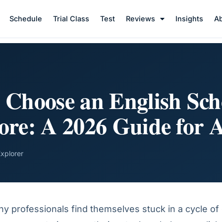
Schedule
Trial Class
Test
Reviews
Insights
A
 Choose an English Sch
ore: A 2026 Guide for A
Explorer
 professionals find themselves stuck in a cycle of