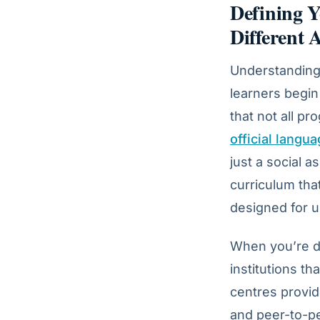
Defining Y
Different
Understanding 
learners begin
that not all pr
official langu
just a social a
curriculum that
designed for u
When you’re 
institutions th
centres provid
and peer-to-pe