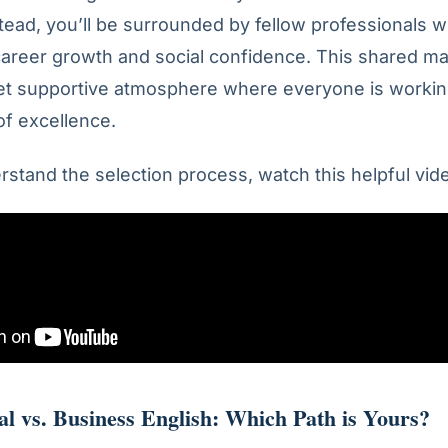
tead, you’ll be surrounded by fellow professionals 
career growth and social confidence. This shared ma
yet supportive atmosphere where everyone is worki
f excellence.
rstand the selection process, watch this helpful vid
al vs. Business English: Which Path is Yours?