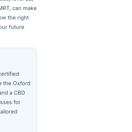
 MRT, can make
ow the right
our future
ertified
ke the Oxford
 and a CBD
sses for
tailored