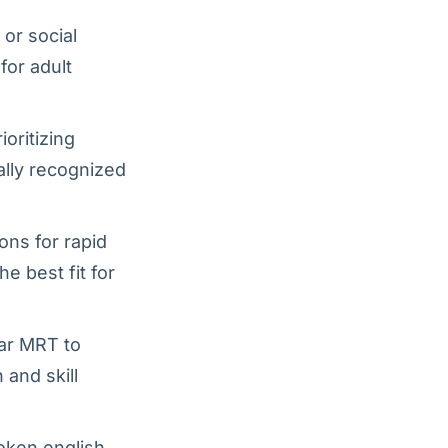
or social
for adult
oritizing
bally recognized
ons for rapid
e best fit for
gar MRT to
 and skill
oken english