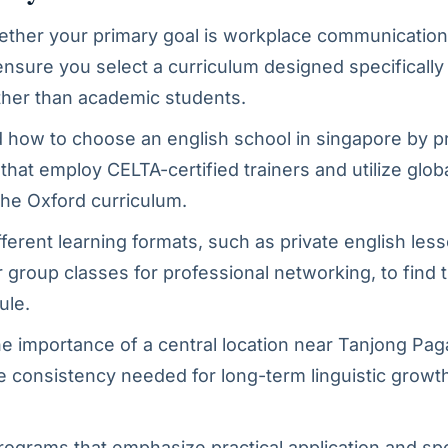
ether your primary goal is workplace communication 
ensure you select a curriculum designed specifically 
ther than academic students.
how to choose an english school in singapore by pri
s that employ CELTA-certified trainers and utilize glo
 the Oxford curriculum.
fferent learning formats, such as private english less
 group classes for professional networking, to find th
ule.
e importance of a central location near Tanjong Pa
e consistency needed for long-term linguistic growth
rograms that emphasize practical application and sp