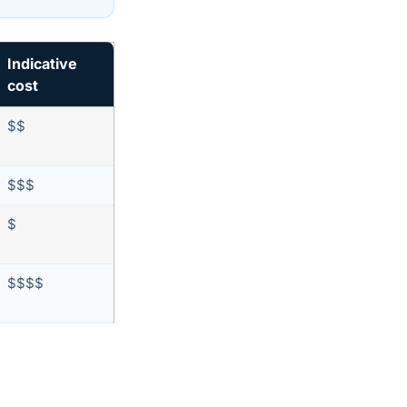
Indicative
cost
$$
$$$
$
$$$$