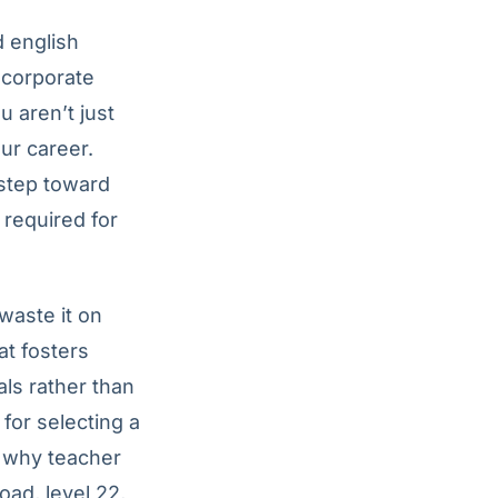
d english
 corporate
u aren’t just
ur career.
 step toward
 required for
waste it on
at fosters
ls rather than
 for selecting a
e why teacher
oad, level 22,