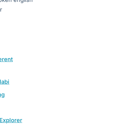
r
erent
labi
ng
Explorer