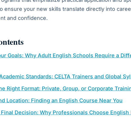
o ensure your new skills translate directly into caree
t and confidence.
ontents
ur Goals: Why Adult English Schools Require a Diff
 Academic Standards: CELTA Trainers and Global Syl
e Right Format: Private, Group, or Corporate Traini
and Location: Finding an English Course Near You
 Final Decision: Why Professionals Choose English 