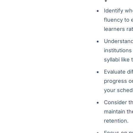
Identify wh
fluency to 
learners ra
Understand 
institution
syllabi like
Evaluate di
progress or
your sched
Consider th
maintain th
retention.
Focus on p