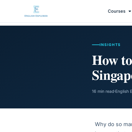
Courses
INSIGHTS
How to
Singap
16 min read
English 
Why do so many