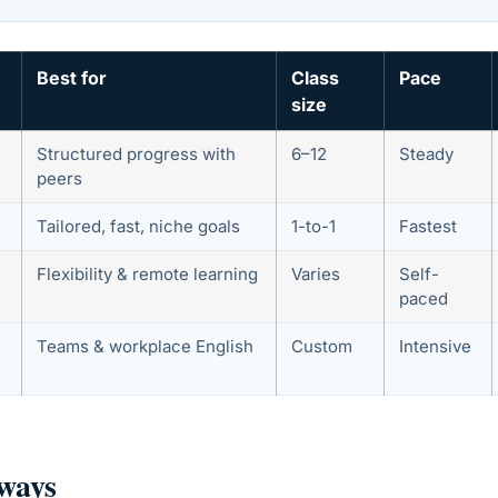
Best for
Class
Pace
size
Structured progress with
6–12
Steady
peers
Tailored, fast, niche goals
1-to-1
Fastest
Flexibility & remote learning
Varies
Self-
paced
Teams & workplace English
Custom
Intensive
ways