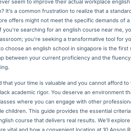
ever seem to improve their actual workplace english
 It’s a common frustration to realize that a standar
re offers might not meet the specific demands of a
f you’re searching for an english course near me, yo
classroom; you’re seeking a transformative tool for yo
o choose an english school in singapore is the first
ap between your current proficiency and the fluency
ing.
that your time is valuable and you cannot afford to 
lack academic rigor. You deserve an environment th
classes where you can engage with other professiona
de children. This guide provides the essential criteria
nglish course that delivers real results. We’ll explor
are vital and how a convenient location at 10 Anson R