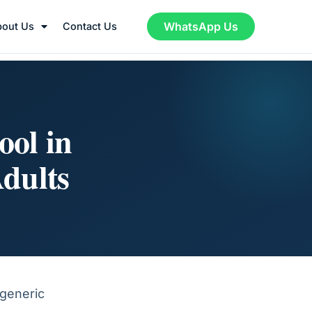
WhatsApp Us
bout Us
Contact Us
ool in
dults
 generic