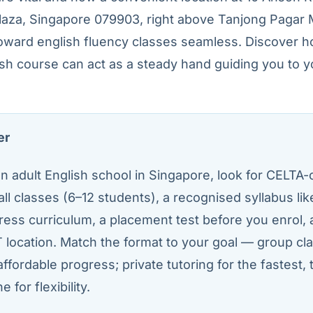
Plaza, Singapore 079903, right above Tanjong Pagar
oward english fluency classes seamless. Discover h
sh course can act as a steady hand guiding you to y
er
 adult English school in Singapore, look for CELTA-c
all classes (6–12 students), a recognised syllabus li
ress curriculum, a placement test before you enrol,
 location. Match the format to your goal — group cla
affordable progress; private tutoring for the fastest, 
e for flexibility.