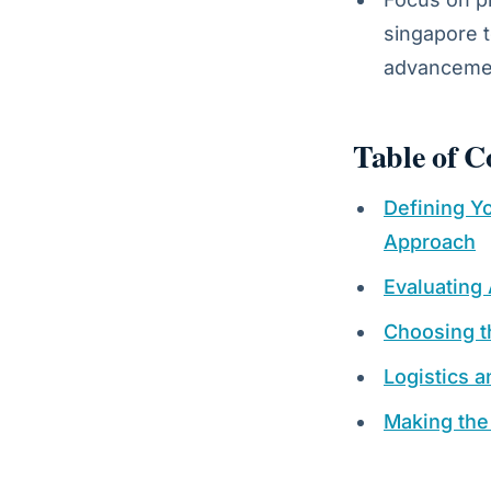
singapore t
advancemen
Table of C
Defining Yo
Approach
Evaluating
Choosing th
Logistics 
Making the