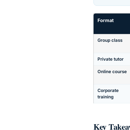
Format
Group class
Private tutor
Online course
Corporate
training
Key Takea