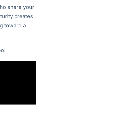
who share your
turity creates
ng toward a
eo: