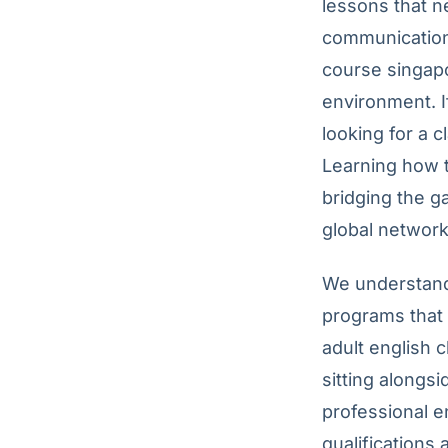
lessons that n
communication?
course singapo
environment. I
looking for a 
Learning how t
bridging the g
global network
We understand 
programs that 
adult english 
sitting alongsi
professional e
qualifications 