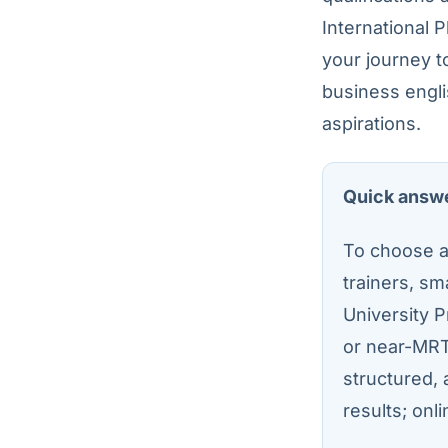
International 
your journey t
business engli
aspirations.
Quick answ
To choose an
trainers, sm
University P
or near-MRT
structured, 
results; onlin