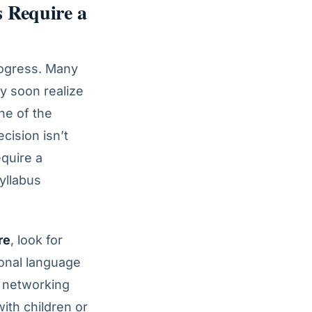
 Require a
progress. Many
ey soon realize
one of the
cision isn’t
equire a
syllabus
re
, look for
onal language
l networking
ith children or