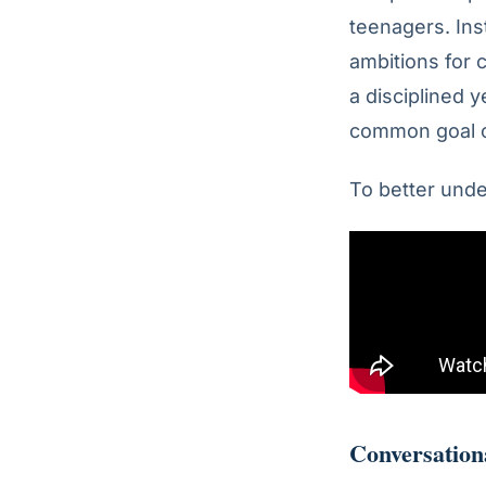
teenagers. Ins
ambitions for 
a disciplined 
common goal o
To better unde
Conversation