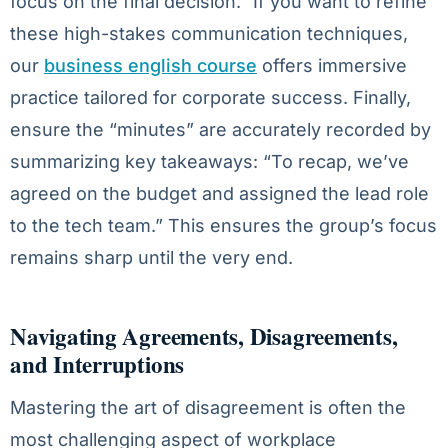
focus on the final decision.” If you want to refine
these high-stakes communication techniques,
our
business english course
offers immersive
practice tailored for corporate success. Finally,
ensure the “minutes” are accurately recorded by
summarizing key takeaways: “To recap, we’ve
agreed on the budget and assigned the lead role
to the tech team.” This ensures the group’s focus
remains sharp until the very end.
Navigating Agreements, Disagreements,
and Interruptions
Mastering the art of disagreement is often the
most challenging aspect of workplace