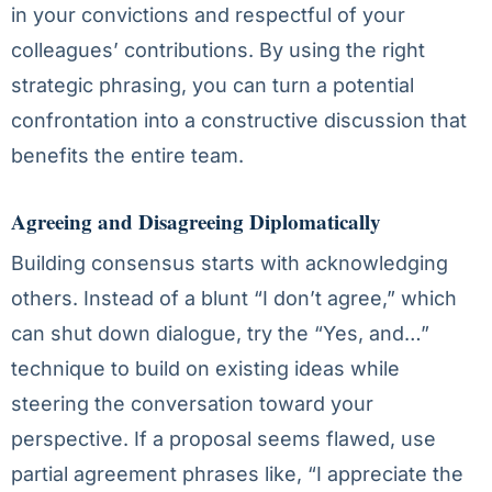
in your convictions and respectful of your
colleagues’ contributions. By using the right
strategic phrasing, you can turn a potential
confrontation into a constructive discussion that
benefits the entire team.
Agreeing and Disagreeing Diplomatically
Building consensus starts with acknowledging
others. Instead of a blunt “I don’t agree,” which
can shut down dialogue, try the “Yes, and…”
technique to build on existing ideas while
steering the conversation toward your
perspective. If a proposal seems flawed, use
partial agreement phrases like, “I appreciate the