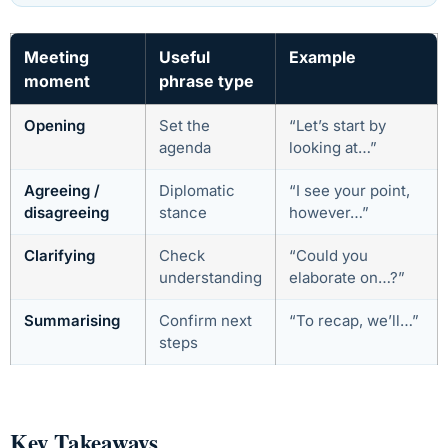
Meeting
Useful
Example
moment
phrase type
Opening
Set the
“Let’s start by
agenda
looking at…”
Agreeing /
Diplomatic
“I see your point,
disagreeing
stance
however…”
Clarifying
Check
“Could you
understanding
elaborate on…?”
Summarising
Confirm next
“To recap, we’ll…”
steps
Key Takeaways