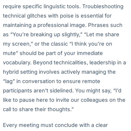
require specific linguistic tools. Troubleshooting
technical glitches with poise is essential for
maintaining a professional image. Phrases such
as “You’re breaking up slightly,” “Let me share
my screen,” or the classic “I think you’re on
mute” should be part of your immediate
vocabulary. Beyond technicalities, leadership in a
hybrid setting involves actively managing the
“lag” in conversation to ensure remote
participants aren’t sidelined. You might say, “I’d
like to pause here to invite our colleagues on the
call to share their thoughts.”
Every meeting must conclude with a clear