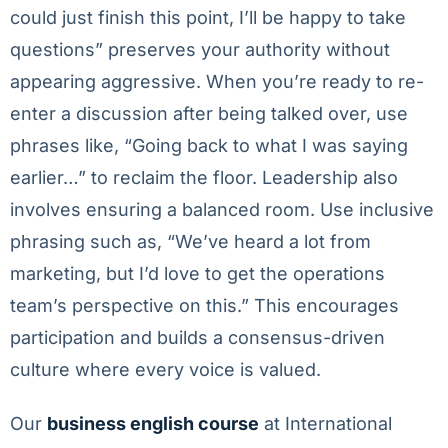
could just finish this point, I’ll be happy to take
questions” preserves your authority without
appearing aggressive. When you’re ready to re-
enter a discussion after being talked over, use
phrases like, “Going back to what I was saying
earlier…” to reclaim the floor. Leadership also
involves ensuring a balanced room. Use inclusive
phrasing such as, “We’ve heard a lot from
marketing, but I’d love to get the operations
team’s perspective on this.” This encourages
participation and builds a consensus-driven
culture where every voice is valued.
Our
business english course
at International