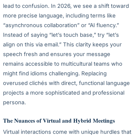
lead to confusion. In 2026, we see a shift toward
more precise language, including terms like
“asynchronous collaboration” or “AI fluency.”
Instead of saying “let’s touch base,” try “let’s
align on this via email.” This clarity keeps your
speech fresh and ensures your message
remains accessible to multicultural teams who
might find idioms challenging. Replacing
overused clichés with direct, functional language
projects a more sophisticated and professional
persona.
The Nuances of Virtual and Hybrid Meetings
Virtual interactions come with unique hurdles that