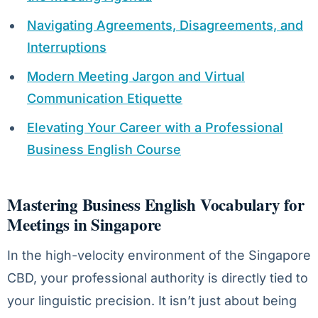
Navigating Agreements, Disagreements, and
Interruptions
Modern Meeting Jargon and Virtual
Communication Etiquette
Elevating Your Career with a Professional
Business English Course
Mastering Business English Vocabulary for
Meetings in Singapore
In the high-velocity environment of the Singapore
CBD, your professional authority is directly tied to
your linguistic precision. It isn’t just about being