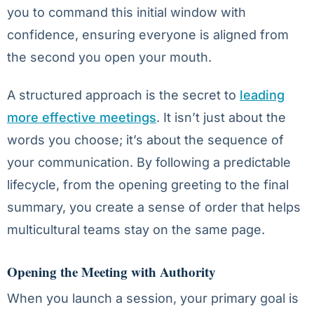
you to command this initial window with
confidence, ensuring everyone is aligned from
the second you open your mouth.
A structured approach is the secret to
leading
more effective meetings
. It isn’t just about the
words you choose; it’s about the sequence of
your communication. By following a predictable
lifecycle, from the opening greeting to the final
summary, you create a sense of order that helps
multicultural teams stay on the same page.
Opening the Meeting with Authority
When you launch a session, your primary goal is