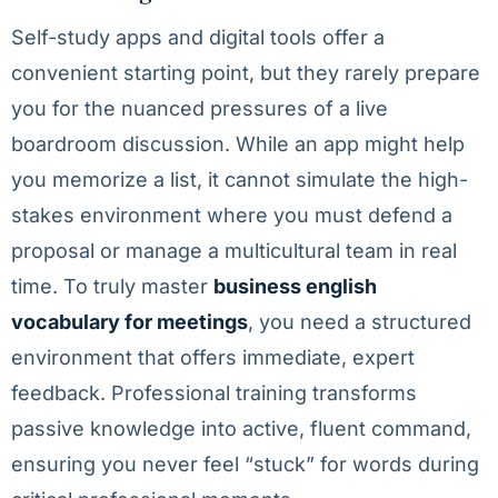
Self-study apps and digital tools offer a
convenient starting point, but they rarely prepare
you for the nuanced pressures of a live
boardroom discussion. While an app might help
you memorize a list, it cannot simulate the high-
stakes environment where you must defend a
proposal or manage a multicultural team in real
time. To truly master
business english
vocabulary for meetings
, you need a structured
environment that offers immediate, expert
feedback. Professional training transforms
passive knowledge into active, fluent command,
ensuring you never feel “stuck” for words during