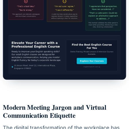
Modern Meeting Jargon and Virtual
Communication Etiquette
The digital transformation of the workplace has