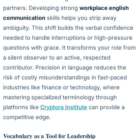
partners. Developing strong
workplace english
communication
skills helps you strip away
ambiguity. This shift builds the verbal confidence
needed to handle interruptions or high-pressure
questions with grace. It transforms your role from
a silent observer to an active, respected
contributor. Precision in language reduces the
risk of costly misunderstandings in fast-paced
industries like finance or technology, where
mastering specialized terminology through
platforms like
Cryptora Institute
can provide a
competitive edge.
Vocabulary as a Tool for Leadership