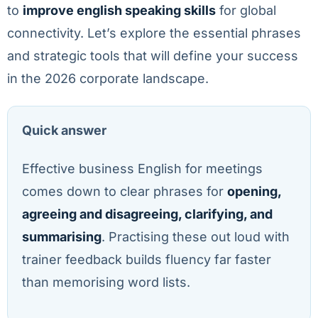
to
improve english speaking skills
for global
connectivity. Let’s explore the essential phrases
and strategic tools that will define your success
in the 2026 corporate landscape.
Quick answer
Effective business English for meetings
comes down to clear phrases for
opening,
agreeing and disagreeing, clarifying, and
summarising
. Practising these out loud with
trainer feedback builds fluency far faster
than memorising word lists.