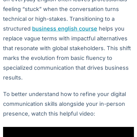
feeling “stuck” when the conversation turns
technical or high-stakes. Transitioning to a
structured
business english course
helps you
replace vague terms with impactful alternatives
that resonate with global stakeholders. This shift
marks the evolution from basic fluency to
specialized communication that drives business
results.
To better understand how to refine your digital
communication skills alongside your in-person
presence, watch this helpful video: