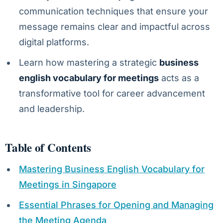
communication techniques that ensure your
message remains clear and impactful across
digital platforms.
Learn how mastering a strategic
business
english vocabulary for meetings
acts as a
transformative tool for career advancement
and leadership.
Table of Contents
Mastering Business English Vocabulary for
Meetings in Singapore
Essential Phrases for Opening and Managing
the Meeting Agenda