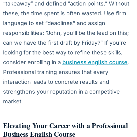
“takeaway” and defined “action points.” Without
these, the time spent is often wasted. Use firm
language to set “deadlines” and assign
responsibilities: “John, you’ll be the lead on this;
can we have the first draft by Friday?” If you’re
looking for the best way to refine these skills,
consider enrolling in a
business english course
.
Professional training ensures that every
interaction leads to concrete results and
strengthens your reputation in a competitive
market.
Elevating Your Career with a Professional
Business English Course