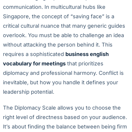
communication. In multicultural hubs like
Singapore, the concept of “saving face” is a
critical cultural nuance that many generic guides
overlook. You must be able to challenge an idea
without attacking the person behind it. This
requires a sophisticated
business english
vocabulary for meetings
that prioritizes
diplomacy and professional harmony. Conflict is
inevitable, but how you handle it defines your
leadership potential.
The Diplomacy Scale allows you to choose the
right level of directness based on your audience.
It’s about finding the balance between being firm