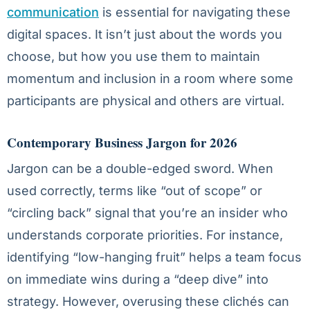
communication
is essential for navigating these
digital spaces. It isn’t just about the words you
choose, but how you use them to maintain
momentum and inclusion in a room where some
participants are physical and others are virtual.
Contemporary Business Jargon for 2026
Jargon can be a double-edged sword. When
used correctly, terms like “out of scope” or
“circling back” signal that you’re an insider who
understands corporate priorities. For instance,
identifying “low-hanging fruit” helps a team focus
on immediate wins during a “deep dive” into
strategy. However, overusing these clichés can