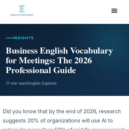
INSIGHTS
Business English Vocabulary
for Meetings: The 2026
Professional Guide
17 min read
English Explorer
Did you know that by the end of 2026, research
suggests 20% of organizations will use AI to