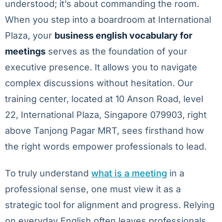
understood; it’s about commanding the room.
When you step into a boardroom at International
Plaza, your
business english vocabulary for
meetings
serves as the foundation of your
executive presence. It allows you to navigate
complex discussions without hesitation. Our
training center, located at 10 Anson Road, level
22, International Plaza, Singapore 079903, right
above Tanjong Pagar MRT, sees firsthand how
the right words empower professionals to lead.
To truly understand
what is a meeting
in a
professional sense, one must view it as a
strategic tool for alignment and progress. Relying
on everyday English often leaves professionals