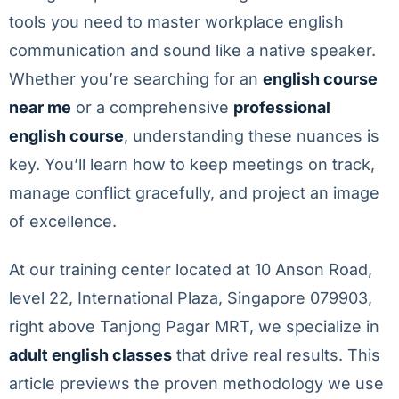
tools you need to master workplace english
communication and sound like a native speaker.
Whether you’re searching for an
english course
near me
or a comprehensive
professional
english course
, understanding these nuances is
key. You’ll learn how to keep meetings on track,
manage conflict gracefully, and project an image
of excellence.
At our training center located at 10 Anson Road,
level 22, International Plaza, Singapore 079903,
right above Tanjong Pagar MRT, we specialize in
adult english classes
that drive real results. This
article previews the proven methodology we use