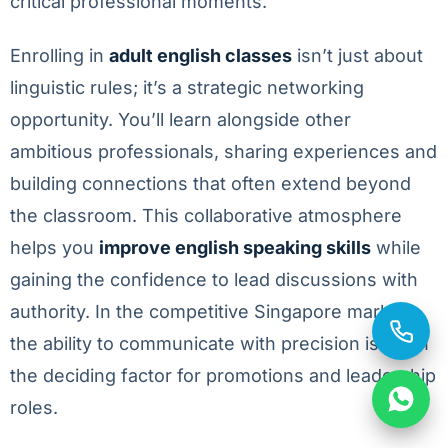
critical professional moments.
Enrolling in
adult english classes
isn’t just about
linguistic rules; it’s a strategic networking
opportunity. You’ll learn alongside other
ambitious professionals, sharing experiences and
building connections that often extend beyond
the classroom. This collaborative atmosphere
helps you
improve english speaking skills
while
gaining the confidence to lead discussions with
authority. In the competitive Singapore market,
the ability to communicate with precision is often
the deciding factor for promotions and leadership
roles.