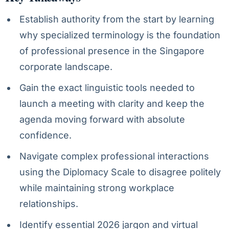
Establish authority from the start by learning
why specialized terminology is the foundation
of professional presence in the Singapore
corporate landscape.
Gain the exact linguistic tools needed to
launch a meeting with clarity and keep the
agenda moving forward with absolute
confidence.
Navigate complex professional interactions
using the Diplomacy Scale to disagree politely
while maintaining strong workplace
relationships.
Identify essential 2026 jargon and virtual