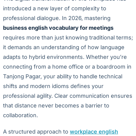
introduced a new layer of complexity to
professional dialogue. In 2026, mastering
business english vocabulary for meetings
requires more than just knowing traditional terms;
it demands an understanding of how language
adapts to hybrid environments. Whether you’re
connecting from a home office or a boardroom in
Tanjong Pagar, your ability to handle technical
shifts and modern idioms defines your
professional agility. Clear communication ensures
that distance never becomes a barrier to
collaboration.
A structured approach to
workplace english