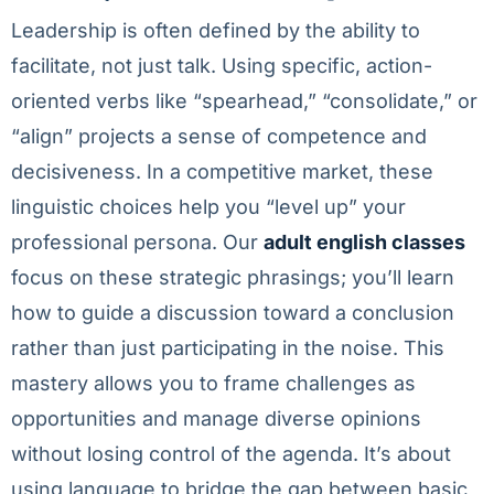
Leadership is often defined by the ability to
facilitate, not just talk. Using specific, action-
oriented verbs like “spearhead,” “consolidate,” or
“align” projects a sense of competence and
decisiveness. In a competitive market, these
linguistic choices help you “level up” your
professional persona. Our
adult english classes
focus on these strategic phrasings; you’ll learn
how to guide a discussion toward a conclusion
rather than just participating in the noise. This
mastery allows you to frame challenges as
opportunities and manage diverse opinions
without losing control of the agenda. It’s about
using language to bridge the gap between basic