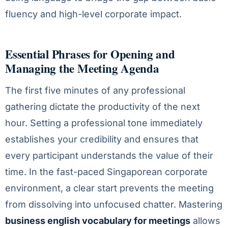
fluency and high-level corporate impact.
Essential Phrases for Opening and
Managing the Meeting Agenda
The first five minutes of any professional
gathering dictate the productivity of the next
hour. Setting a professional tone immediately
establishes your credibility and ensures that
every participant understands the value of their
time. In the fast-paced Singaporean corporate
environment, a clear start prevents the meeting
from dissolving into unfocused chatter. Mastering
business english vocabulary for meetings
allows