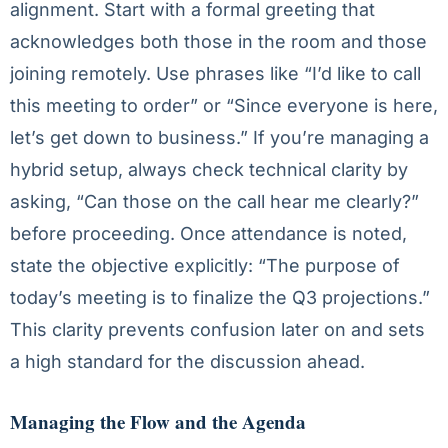
alignment. Start with a formal greeting that
acknowledges both those in the room and those
joining remotely. Use phrases like “I’d like to call
this meeting to order” or “Since everyone is here,
let’s get down to business.” If you’re managing a
hybrid setup, always check technical clarity by
asking, “Can those on the call hear me clearly?”
before proceeding. Once attendance is noted,
state the objective explicitly: “The purpose of
today’s meeting is to finalize the Q3 projections.”
This clarity prevents confusion later on and sets
a high standard for the discussion ahead.
Managing the Flow and the Agenda