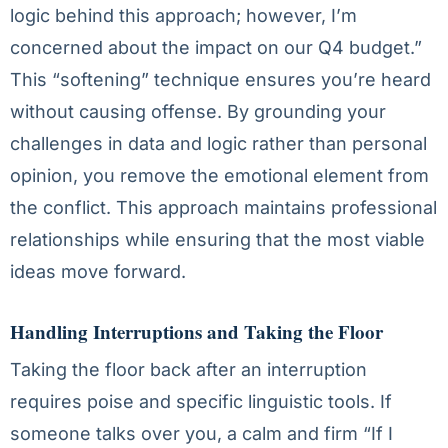
logic behind this approach; however, I’m
concerned about the impact on our Q4 budget.”
This “softening” technique ensures you’re heard
without causing offense. By grounding your
challenges in data and logic rather than personal
opinion, you remove the emotional element from
the conflict. This approach maintains professional
relationships while ensuring that the most viable
ideas move forward.
Handling Interruptions and Taking the Floor
Taking the floor back after an interruption
requires poise and specific linguistic tools. If
someone talks over you, a calm and firm “If I