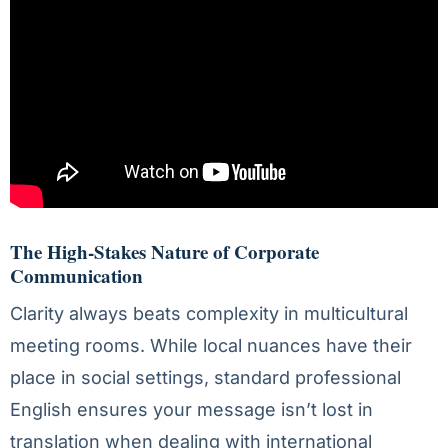
The High-Stakes Nature of Corporate
Communication
Clarity always beats complexity in multicultural
meeting rooms. While local nuances have their
place in social settings, standard professional
English ensures your message isn’t lost in
translation when dealing with international