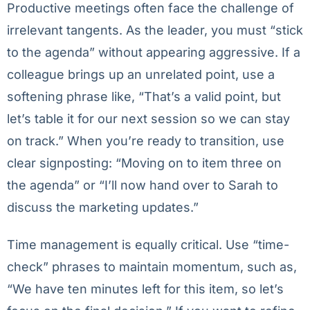
Productive meetings often face the challenge of
irrelevant tangents. As the leader, you must “stick
to the agenda” without appearing aggressive. If a
colleague brings up an unrelated point, use a
softening phrase like, “That’s a valid point, but
let’s table it for our next session so we can stay
on track.” When you’re ready to transition, use
clear signposting: “Moving on to item three on
the agenda” or “I’ll now hand over to Sarah to
discuss the marketing updates.”
Time management is equally critical. Use “time-
check” phrases to maintain momentum, such as,
“We have ten minutes left for this item, so let’s