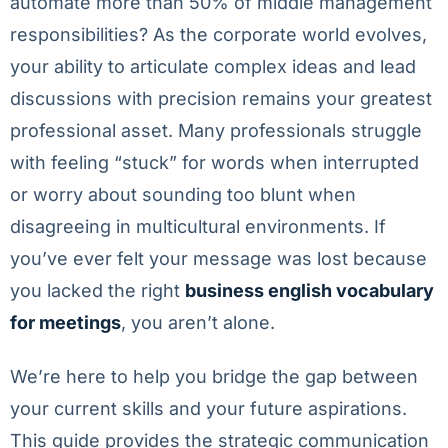
automate more than 50% of middle management
responsibilities? As the corporate world evolves,
your ability to articulate complex ideas and lead
discussions with precision remains your greatest
professional asset. Many professionals struggle
with feeling “stuck” for words when interrupted
or worry about sounding too blunt when
disagreeing in multicultural environments. If
you’ve ever felt your message was lost because
you lacked the right
business english vocabulary
for meetings
, you aren’t alone.
We’re here to help you bridge the gap between
your current skills and your future aspirations.
This guide provides the strategic communication