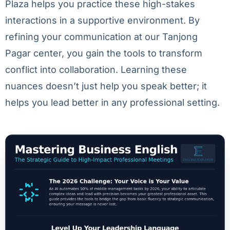
Plaza helps you practice these high-stakes
interactions in a supportive environment. By
refining your communication at our Tanjong
Pagar center, you gain the tools to transform
conflict into collaboration. Learning these
nuances doesn’t just help you speak better; it
helps you lead better in any professional setting.