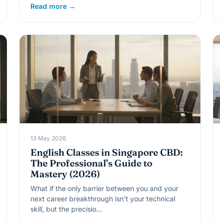
Read more →
13 May 2026
English Classes in Singapore CBD:
The Professional’s Guide to
Mastery (2026)
What if the only barrier between you and your
next career breakthrough isn't your technical
skill, but the precisio…