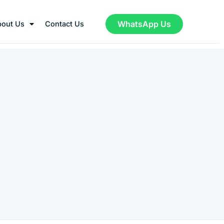
WhatsApp Us
bout Us
Contact Us