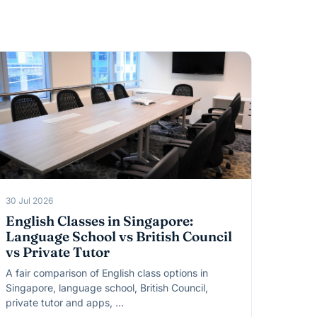
30 Jul 2026
English Classes in Singapore:
Language School vs British Council
vs Private Tutor
A fair comparison of English class options in
Singapore, language school, British Council,
private tutor and apps, …