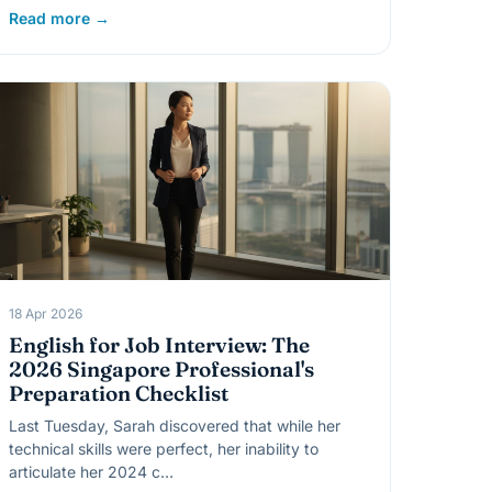
Read more →
18 Apr 2026
English for Job Interview: The
2026 Singapore Professional's
Preparation Checklist
Last Tuesday, Sarah discovered that while her
technical skills were perfect, her inability to
articulate her 2024 c…