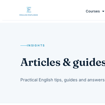
Courses
INSIGHTS
Articles & guide
Practical English tips, guides and answers 