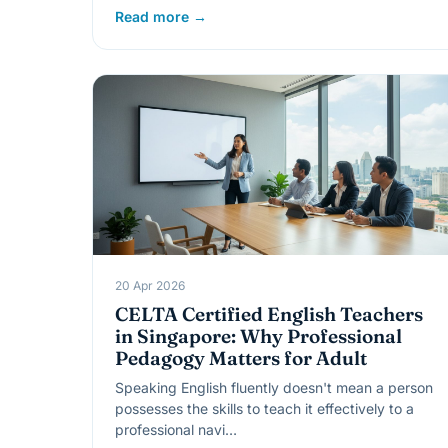
Read more →
20 Apr 2026
CELTA Certified English Teachers
in Singapore: Why Professional
Pedagogy Matters for Adult
Speaking English fluently doesn't mean a person
possesses the skills to teach it effectively to a
professional navi…