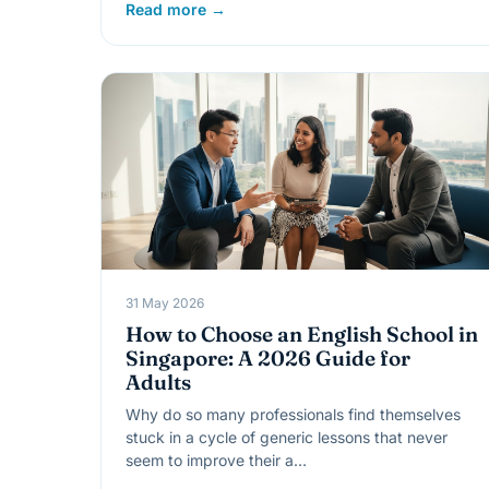
Read more →
31 May 2026
How to Choose an English School in
Singapore: A 2026 Guide for
Adults
Why do so many professionals find themselves
stuck in a cycle of generic lessons that never
seem to improve their a…