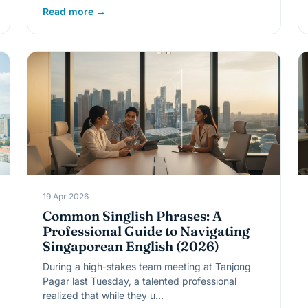
Read more →
19 Apr 2026
Common Singlish Phrases: A
Professional Guide to Navigating
Singaporean English (2026)
During a high-stakes team meeting at Tanjong
Pagar last Tuesday, a talented professional
realized that while they u…