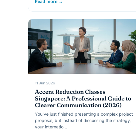
Read more →
11 Jun 2026
Accent Reduction Classes
Singapore: A Professional Guide to
Clearer Communication (2026)
You've just finished presenting a complex project
proposal, but instead of discussing the strategy,
your internatio…