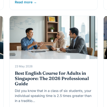
Read more →
23 May 2026
Best English Course for Adults in
Singapore: The 2026 Professional
Guide
Did you know that in a class of six students, your
individual speaking time is 2.5 times greater than
in a traditio…