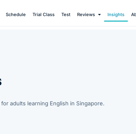
Schedule
Trial Class
Test
Reviews
Insights
A
s
for adults learning English in Singapore.