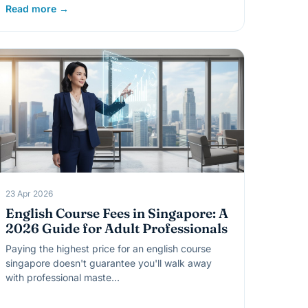
Read more →
23 Apr 2026
English Course Fees in Singapore: A
2026 Guide for Adult Professionals
Paying the highest price for an english course
singapore doesn't guarantee you'll walk away
with professional maste…