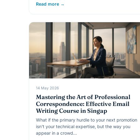
Read more →
14 May 2026
Mastering the Art of Professional
Correspondence: Effective Email
Writing Course in Singap
What if the primary hurdle to your next promotion
isn't your technical expertise, but the way you
appear in a crowd…