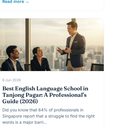
Read more →
6 Jun 2026
Best English Language School in
Tanjong Pagar: A Professional’s
Guide (2026)
Did you know that 64% of professionals in
Singapore report that a struggle to find the right
words is a major barri…