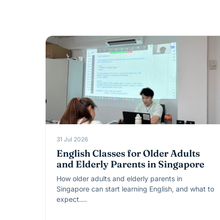
31 Jul 2026
English Classes for Older Adults
and Elderly Parents in Singapore
How older adults and elderly parents in
Singapore can start learning English, and what to
expect.…