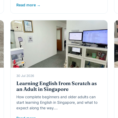
Read more →
30 Jul 2026
Learning English from Scratch as
an Adult in Singapore
How complete beginners and older adults can
start learning English in Singapore, and what to
expect along the way.…