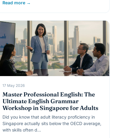
Read more →
17 May 2026
Master Professional English: The
Ultimate English Grammar
Workshop in Singapore for Adults
Did you know that adult literacy proficiency in
Singapore actually sits below the OECD average,
with skills often d…