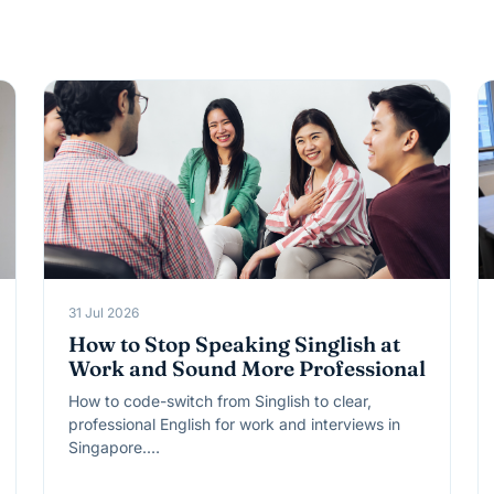
31 Jul 2026
How to Stop Speaking Singlish at
Work and Sound More Professional
How to code-switch from Singlish to clear,
professional English for work and interviews in
Singapore.…