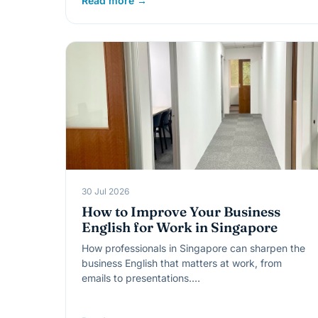
Read more →
30 Jul 2026
How to Improve Your Business
English for Work in Singapore
How professionals in Singapore can sharpen the
business English that matters at work, from
emails to presentations.…