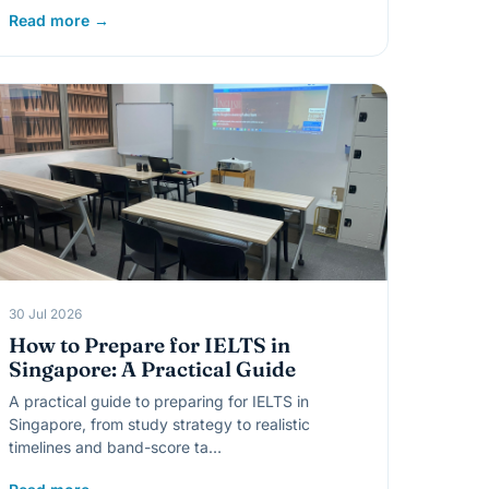
Read more →
30 Jul 2026
How to Prepare for IELTS in
Singapore: A Practical Guide
A practical guide to preparing for IELTS in
Singapore, from study strategy to realistic
timelines and band-score ta…