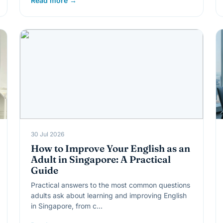
Read more →
30 Jul 2026
How to Improve Your English as an
Adult in Singapore: A Practical
Guide
Practical answers to the most common questions
adults ask about learning and improving English
in Singapore, from c…