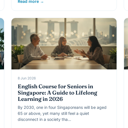
Read more →
8 Jun 2026
English Course for Seniors in
Singapore: A Guide to Lifelong
Learning in 2026
By 2030, one in four Singaporeans will be aged
65 or above, yet many still feel a quiet
disconnect in a society tha…