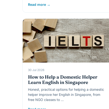
Read more →
30 Jul 2026
How to Help a Domestic Helper
Learn English in Singapore
Honest, practical options for helping a domestic
helper improve her English in Singapore, from
free NGO classes to …