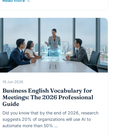
Read more →
19 Jun 2026
Business English Vocabulary for
Meetings: The 2026 Professional
Guide
Did you know that by the end of 2026, research
suggests 20% of organizations will use AI to
automate more than 50% …